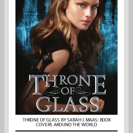
THRONE OF GLASS BY SARAH J. MAAS: BOOK
COVERS AROUND THE WORLD