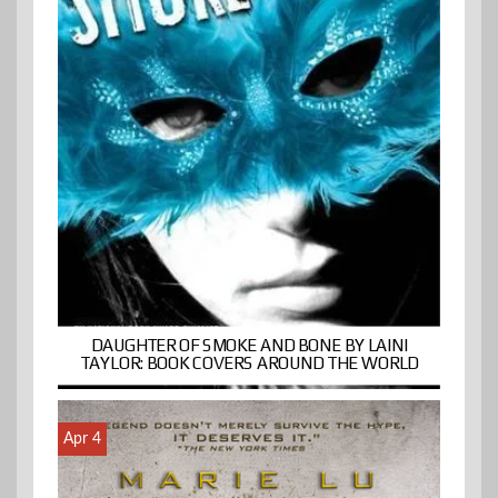
DAUGHTER OF SMOKE AND BONE BY LAINI
TAYLOR: BOOK COVERS AROUND THE WORLD
Apr 4