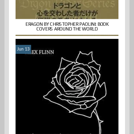
ERAGON BY CHRISTOPHER PAOLINI: BOOK
COVERS AROUND THE WORLD
Jun 13