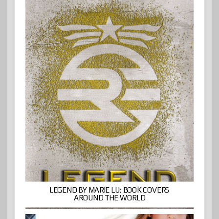
LEGEND BY MARIE LU: BOOK COVERS
AROUND THE WORLD