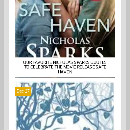
OUR FAVORITE NICHOLAS SPARKS QUOTES
TO CELEBRATE THE MOVIE RELEASE SAFE
HAVEN
Dec 27