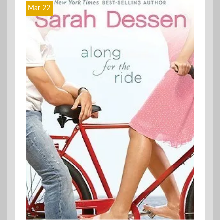
Mar 22