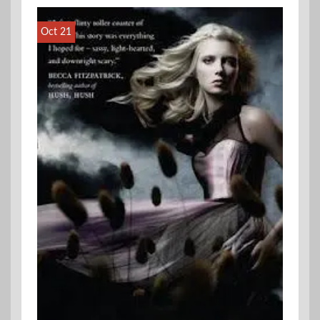
Oct 21