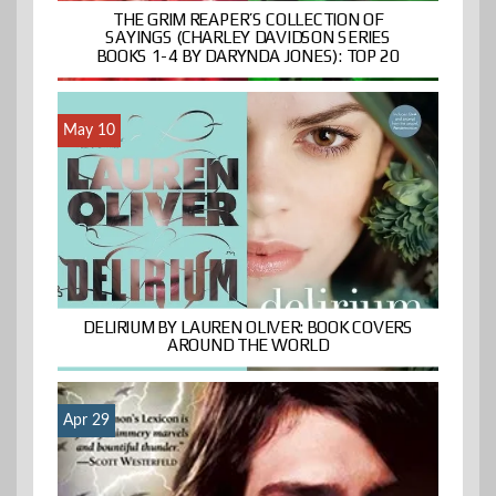
THE GRIM REAPER’S COLLECTION OF
SAYINGS (CHARLEY DAVIDSON SERIES
BOOKS 1-4 BY DARYNDA JONES): TOP 20
May 10
DELIRIUM BY LAUREN OLIVER: BOOK COVERS
AROUND THE WORLD
Apr 29