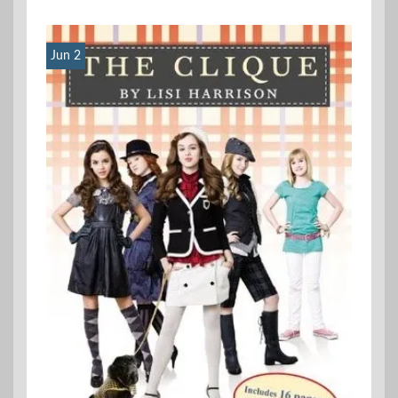
Jun 2