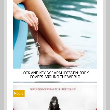
LOCK AND KEY BY SARAH DESSEN: BOOK
COVERS AROUND THE WORLD
Nov 8