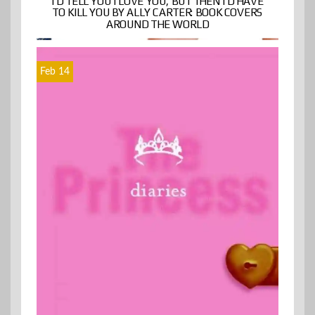
I’D TELL YOU I LOVE YOU, BUT THEN I’D HAVE
TO KILL YOU BY ALLY CARTER: BOOK COVERS
AROUND THE WORLD
Feb 14