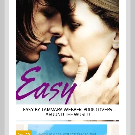
EASY BY TAMMARA WEBBER: BOOK COVERS
AROUND THE WORLD