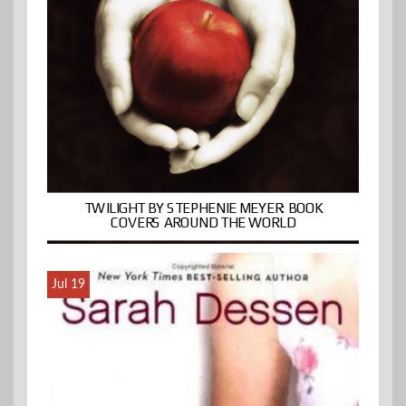
TWILIGHT BY STEPHENIE MEYER: BOOK
COVERS AROUND THE WORLD
Jul 19