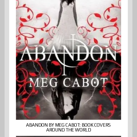
ABANDON BY MEG CABOT: BOOK COVERS
AROUND THE WORLD