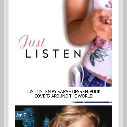
JUST LISTEN BY SARAH DESSEN: BOOK
COVERS AROUND THE WORLD
Jun 7