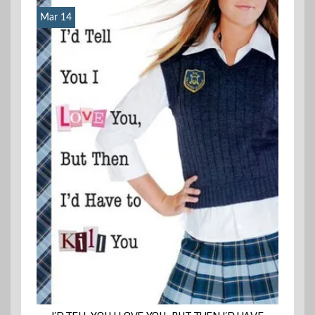
Mar 14