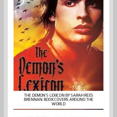
THE DEMON’S LEXICON BY SARAH REES
BRENNAN: BOOK COVERS AROUND THE
WORLD