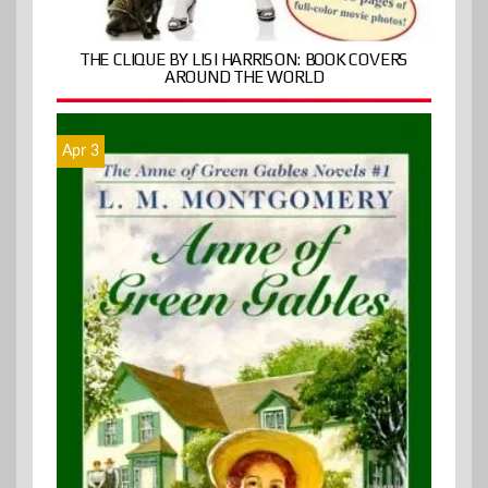
THE CLIQUE BY LISI HARRISON: BOOK COVERS
AROUND THE WORLD
Apr 3