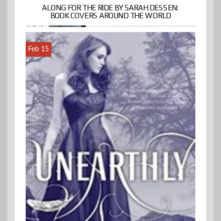
ALONG FOR THE RIDE BY SARAH DESSEN:
BOOK COVERS AROUND THE WORLD
Feb 15