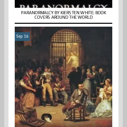
PARANORMALCY BY KIERSTEN WHITE: BOOK
COVERS AROUND THE WORLD
Sep 16