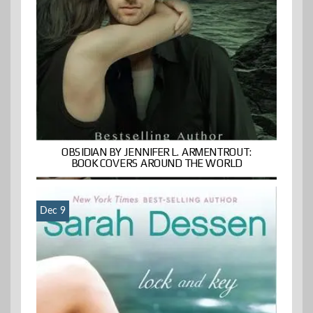
OBSIDIAN BY JENNIFER L. ARMENTROUT:
BOOK COVERS AROUND THE WORLD
Dec 9