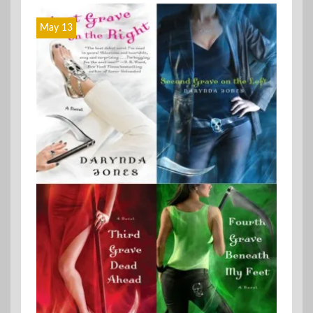
May 13