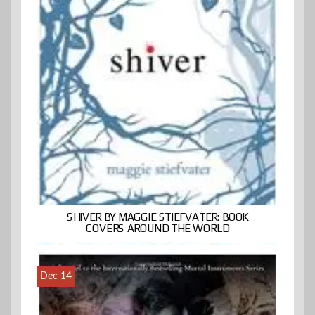
SHIVER BY MAGGIE STIEFVATER: BOOK
COVERS AROUND THE WORLD
Dec 14