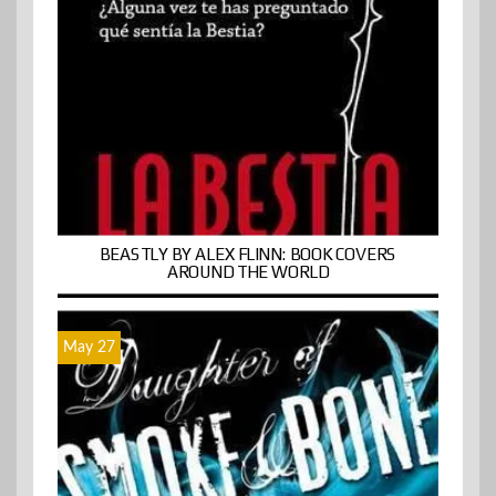
BEASTLY BY ALEX FLINN: BOOK COVERS
AROUND THE WORLD
May 27