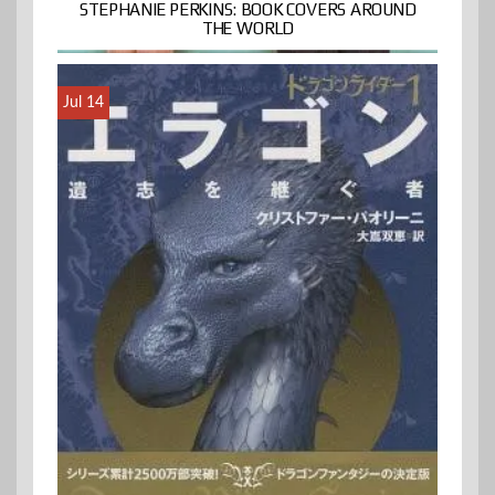
STEPHANIE PERKINS: BOOK COVERS AROUND
THE WORLD
Jul 14