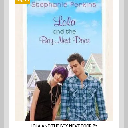
Aug 18
LOLA AND THE BOY NEXT DOOR BY