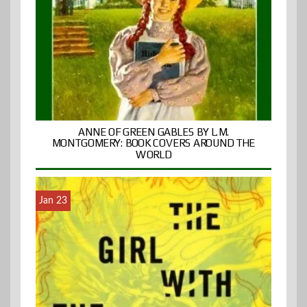
ANNE OF GREEN GABLES BY L.M.
MONTGOMERY: BOOK COVERS AROUND THE
WORLD
Jan 23