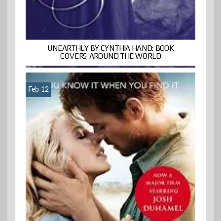
UNEARTHLY BY CYNTHIA HAND: BOOK
COVERS AROUND THE WORLD
Feb 12