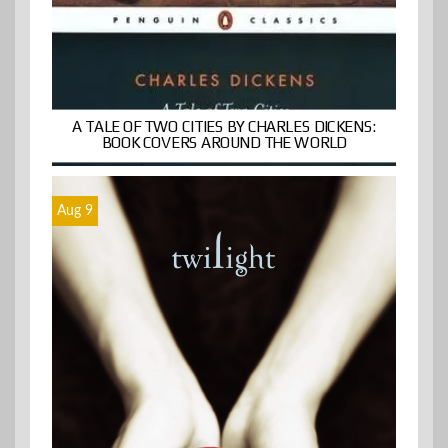
A TALE OF TWO CITIES BY CHARLES DICKENS:
BOOK COVERS AROUND THE WORLD
Aug 9