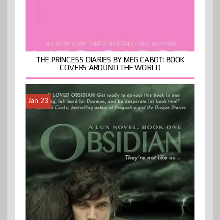
THE PRINCESS DIARIES BY MEG CABOT: BOOK
COVERS AROUND THE WORLD
Jan 23