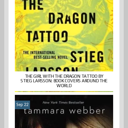
THE GIRL WITH THE DRAGON TATTOO BY
STIEG LARSSON: BOOK COVERS AROUND THE
WORLD
Sep 22