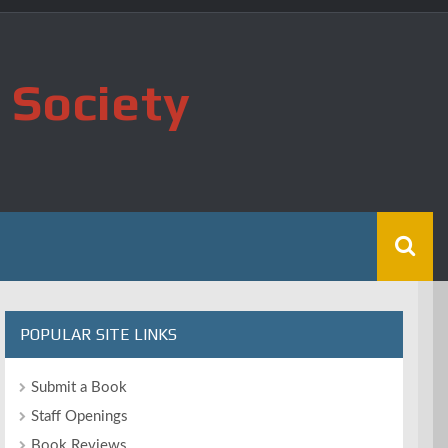
 Society
POPULAR SITE LINKS
Submit a Book
Staff Openings
Book Reviews