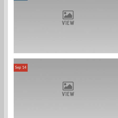
Sep 14