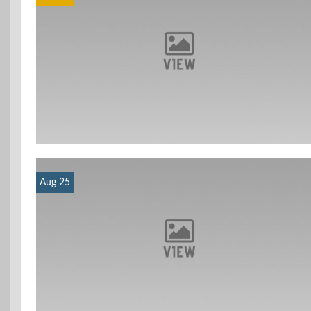
Aug 25