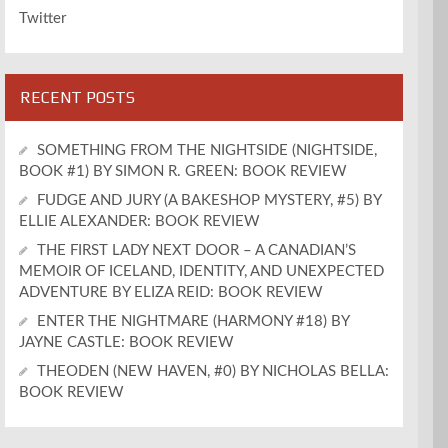
Twitter
RECENT POSTS
SOMETHING FROM THE NIGHTSIDE (NIGHTSIDE,
BOOK #1) BY SIMON R. GREEN: BOOK REVIEW
FUDGE AND JURY (A BAKESHOP MYSTERY, #5) BY
ELLIE ALEXANDER: BOOK REVIEW
THE FIRST LADY NEXT DOOR – A CANADIAN’S
MEMOIR OF ICELAND, IDENTITY, AND UNEXPECTED
ADVENTURE BY ELIZA REID: BOOK REVIEW
ENTER THE NIGHTMARE (HARMONY #18) BY
JAYNE CASTLE: BOOK REVIEW
THEODEN (NEW HAVEN, #0) BY NICHOLAS BELLA:
BOOK REVIEW