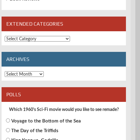
EXTENDED CATEGORIES
Extended
Categories
ARCHIVES
Archives
POLLS
Which 1960's Sci-Fi movie would you like to see remade?
Voyage to the Bottom of the Sea
The Day of the Triffids