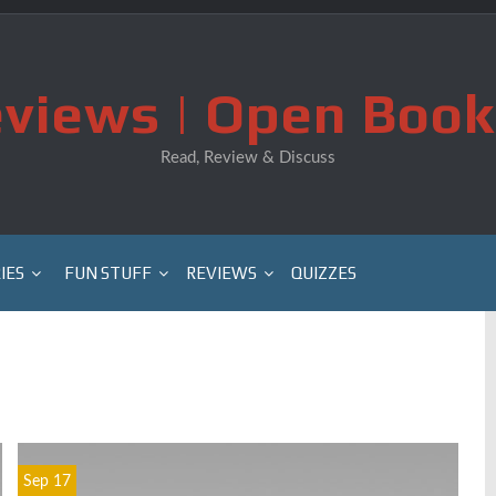
views | Open Book
Read, Review & Discuss
IES
FUN STUFF
REVIEWS
QUIZZES
Sep 17