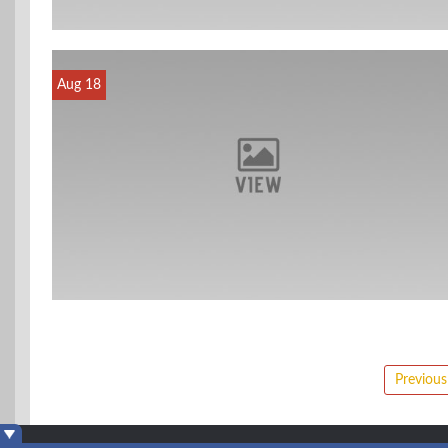
Aug 18
Posts
Previous
pagination