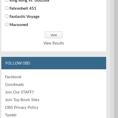
King Kong vs. Godzilla
Fahrenheit 451
Fantastic Voyage
Marooned
View Results
FOLLOW OBS
Facebook
Goodreads
Join Our STAFF!!
Join Top Book Sites
OBS Privacy Policy
Tumblr