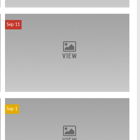
Sep 11
Sep 1