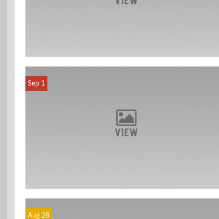
Sep 1
Aug 28