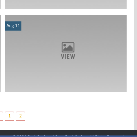
Aug 11
1
2