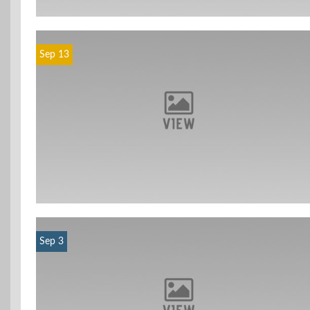
Sep 13
Sep 3