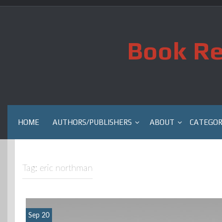
Skip
to
content
Book Re
HOME
AUTHORS/PUBLISHERS
ABOUT
CATEGOR
Tag:
eric northman
Sep 20