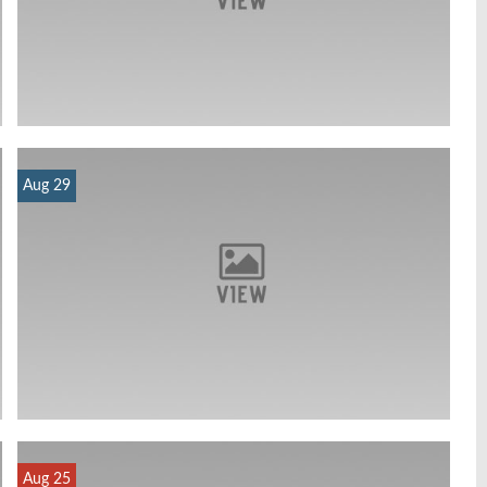
Aug 29
Aug 25