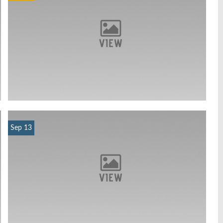
Sep 13