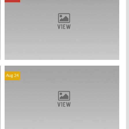
Aug 24