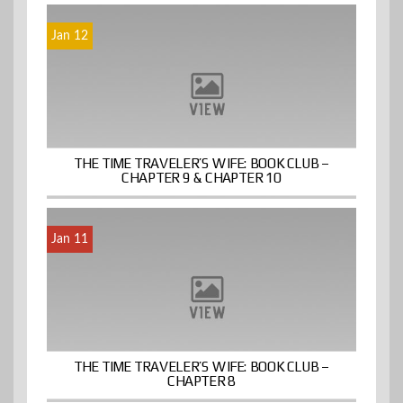
Jan 12
THE TIME TRAVELER’S WIFE: BOOK CLUB –
CHAPTER 9 & CHAPTER 10
Jan 11
THE TIME TRAVELER’S WIFE: BOOK CLUB –
CHAPTER 8