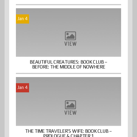
Jan 4
BEAUTIFUL CREATURES: BOOK CLUB –
BEFORE: THE MIDDLE OF NOWHERE
Jan 4
THE TIME TRAVELER’S WIFE: BOOK CLUB –
PROLOGUE & CHAPTER 1