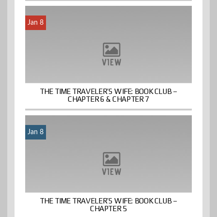
Jan 8
THE TIME TRAVELER’S WIFE: BOOK CLUB –
CHAPTER 6 & CHAPTER 7
Jan 8
THE TIME TRAVELER’S WIFE: BOOK CLUB –
CHAPTER 5