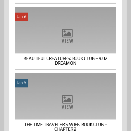
Jan 6
BEAUTIFUL CREATURES: BOOK CLUB – 9.02
DREAM ON
Jan 5
THE TIME TRAVELER’S WIFE: BOOK CLUB –
CHAPTER 2