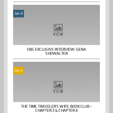
Jan 6
OBS EXCLUSIVE INTERVIEW: GENA
SHOWALTER
Jan 6
THE TIME TRAVELER’S WIFE: BOOK CLUB –
CHAPTER 3 & CHAPTER 4