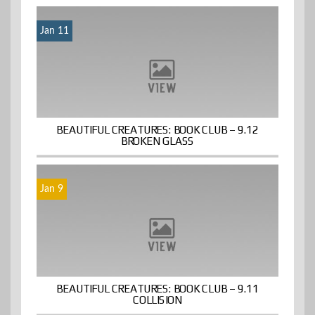
Jan 11
BEAUTIFUL CREATURES: BOOK CLUB – 9.12
BROKEN GLASS
Jan 9
BEAUTIFUL CREATURES: BOOK CLUB – 9.11
COLLISION