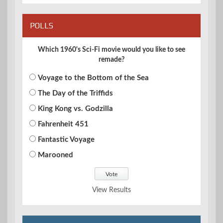
POLLS
Which 1960's Sci-Fi movie would you like to see
remade?
Voyage to the Bottom of the Sea
The Day of the Triffids
King Kong vs. Godzilla
Fahrenheit 451
Fantastic Voyage
Marooned
View Results