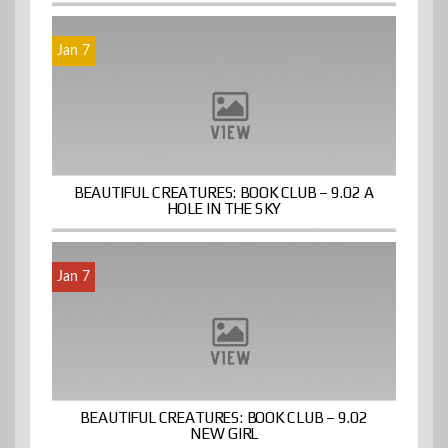
Jan 7
BEAUTIFUL CREATURES: BOOK CLUB – 9.02 A
HOLE IN THE SKY
Jan 7
BEAUTIFUL CREATURES: BOOK CLUB – 9.02
NEW GIRL