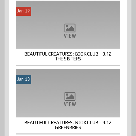
Jan 19
BEAUTIFUL CREATURES: BOOK CLUB – 9.12
THE SISTERS
Jan 13
BEAUTIFUL CREATURES: BOOK CLUB – 9.12
GREENBRIER