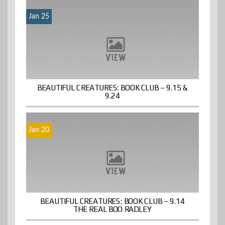
Jan 25
BEAUTIFUL CREATURES: BOOK CLUB – 9.15 &
9.24
Jan 20
BEAUTIFUL CREATURES: BOOK CLUB – 9.14
THE REAL BOO RADLEY