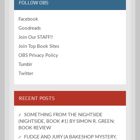
FOLLOW OBS
Facebook
Goodreads
Join Our STAFF!!
Join Top Book Sites
OBS Privacy Policy
Tumblr
Twitter
RECENT POSTS
SOMETHING FROM THE NIGHTSIDE
(NIGHTSIDE, BOOK #1) BY SIMON R. GREEN:
BOOK REVIEW
FUDGE AND JURY (A BAKESHOP MYSTERY,