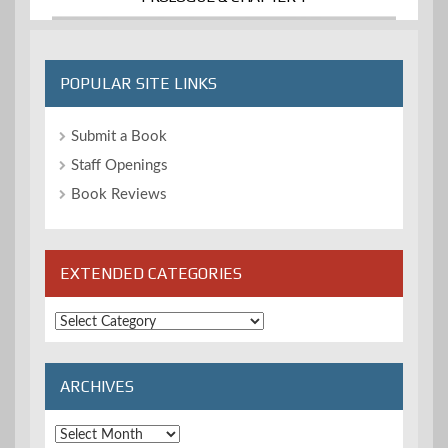
POPULAR SITE LINKS
Submit a Book
Staff Openings
Book Reviews
EXTENDED CATEGORIES
Extended
Categories
ARCHIVES
Archives