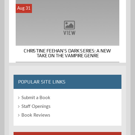
Aug 31
CHRISTINE FEEHAN’S DARK SERIES: A NEW
TAKE ON THE VAMPIRE GENRE
POPULAR SITE LINKS
Submit a Book
Staff Openings
Book Reviews