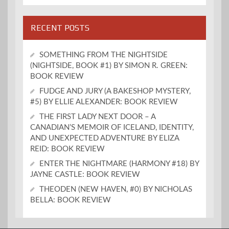
RECENT POSTS
SOMETHING FROM THE NIGHTSIDE
(NIGHTSIDE, BOOK #1) BY SIMON R. GREEN:
BOOK REVIEW
FUDGE AND JURY (A BAKESHOP MYSTERY,
#5) BY ELLIE ALEXANDER: BOOK REVIEW
THE FIRST LADY NEXT DOOR – A
CANADIAN’S MEMOIR OF ICELAND, IDENTITY,
AND UNEXPECTED ADVENTURE BY ELIZA
REID: BOOK REVIEW
ENTER THE NIGHTMARE (HARMONY #18) BY
JAYNE CASTLE: BOOK REVIEW
THEODEN (NEW HAVEN, #0) BY NICHOLAS
BELLA: BOOK REVIEW