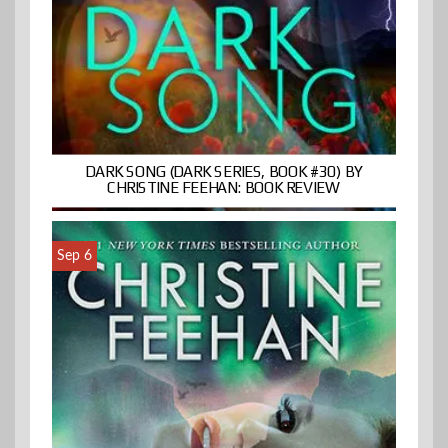
DARK SONG (DARK SERIES, BOOK #30) BY
CHRISTINE FEEHAN: BOOK REVIEW
Sep 6