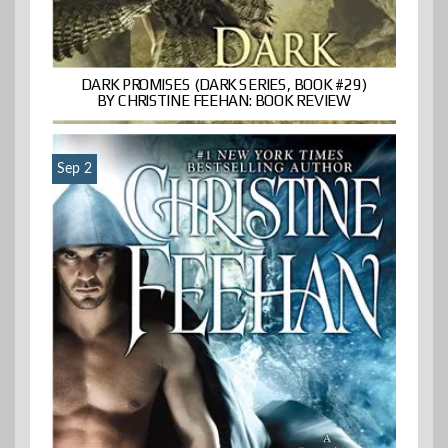
DARK PROMISES (DARK SERIES, BOOK #29)
BY CHRISTINE FEEHAN: BOOK REVIEW
Sep 2