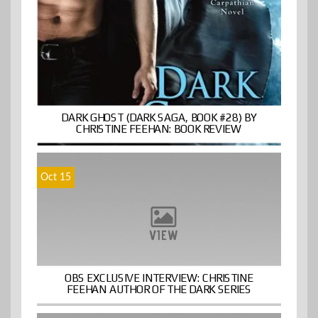
DARK GHOST (DARK SAGA, BOOK #28) BY
CHRISTINE FEEHAN: BOOK REVIEW
Oct 15
OBS EXCLUSIVE INTERVIEW: CHRISTINE
FEEHAN AUTHOR OF THE DARK SERIES