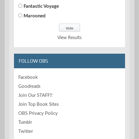
Fantastic Voyage
Marooned
View Results
FOLLOW OBS
Facebook
Goodreads
Join Our STAFF!!
Join Top Book Sites
OBS Privacy Policy
Tumblr
Twitter