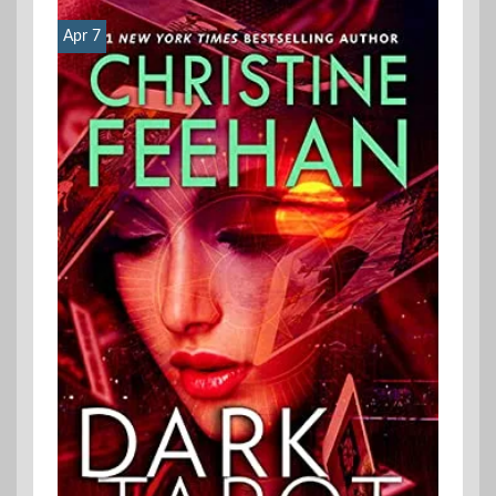
Apr 7