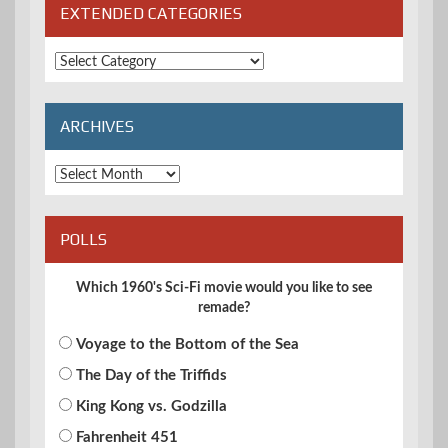
EXTENDED CATEGORIES
Extended
Categories
ARCHIVES
Archives
POLLS
Which 1960's Sci-Fi movie would you like to see
remade?
Voyage to the Bottom of the Sea
The Day of the Triffids
King Kong vs. Godzilla
Fahrenheit 451