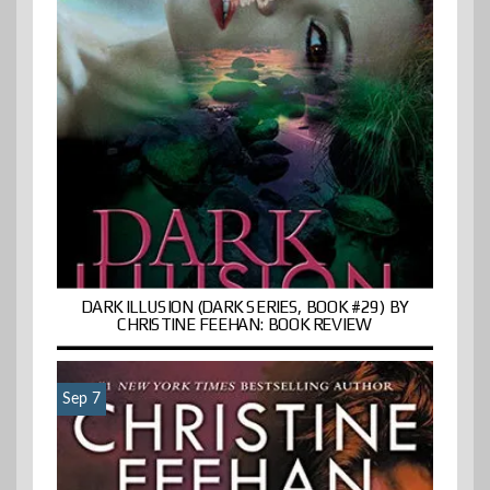
DARK ILLUSION (DARK SERIES, BOOK #29) BY
CHRISTINE FEEHAN: BOOK REVIEW
Sep 7