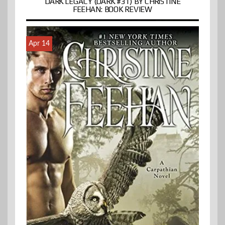
DARK LEGACY (DARK #31) BY CHRISTINE
FEEHAN: BOOK REVIEW
Apr 14