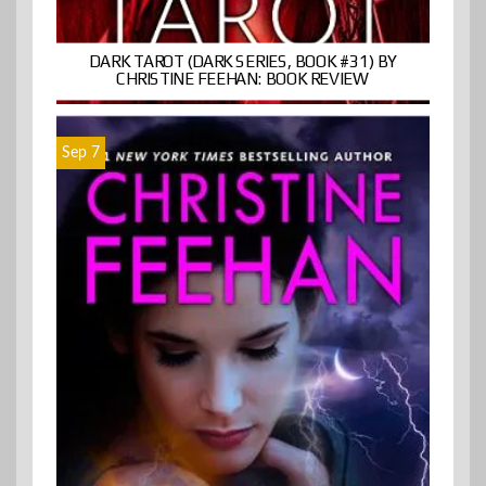
DARK TAROT (DARK SERIES, BOOK #31) BY
CHRISTINE FEEHAN: BOOK REVIEW
Sep 7