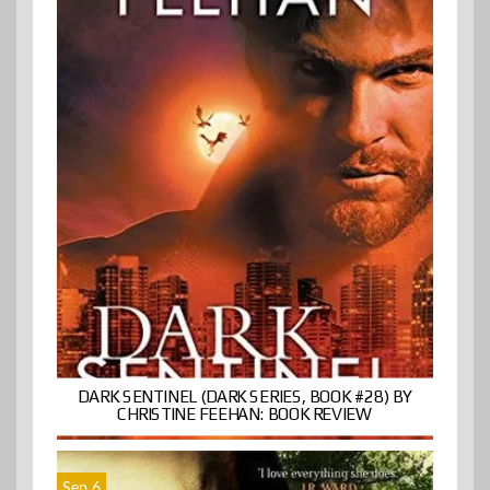
DARK SENTINEL (DARK SERIES, BOOK #28) BY
CHRISTINE FEEHAN: BOOK REVIEW
Sep 6