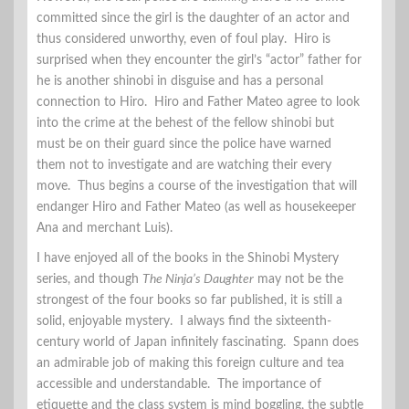
committed since the girl is the daughter of an actor and
thus considered unworthy, even of foul play. Hiro is
surprised when they encounter the girl’s “actor” father for
he is another shinobi in disguise and has a personal
connection to Hiro. Hiro and Father Mateo agree to look
into the crime at the behest of the fellow shinobi but
must be on their guard since the police have warned
them not to investigate and are watching their every
move. Thus begins a course of the investigation that will
endanger Hiro and Father Mateo (as well as housekeeper
Ana and merchant Luis).
I have enjoyed all of the books in the Shinobi Mystery
series, and though
The Ninja’s Daughter
may not be the
strongest of the four books so far published, it is still a
solid, enjoyable mystery. I always find the sixteenth-
century world of Japan infinitely fascinating. Spann does
an admirable job of making this foreign culture and tea
accessible and understandable. The importance of
etiquette and the class system is mind boggling, the subtle