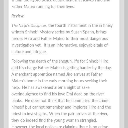
within the Kyoto police department that leaves Hiro and
Father Mateo running for their lives.
Review:
The Ninja’s Daughter
, the fourth installment in the in finely
written Shinobi Mystery series by Susan Spann, brings
heroes Hiro and Father Mateo to their most dangerous
investigation yet. It is an informative, enjoyable tale of
culture and intrigue.
Following the death of the shogun, life for Shinobi Hiro
and his charge Father Mateo is getting harder by the day.
A merchant apprentice named Jiro arrives at Father
Mateo’s home in the early morning hours seeking their
help. He has awakened after a night of sake
overindulgence to find his love Emi dead on the river
banks. He does not think that he committed the crime
himself but cannot remember and implores Hiro and the
priest to investigate. When the pair arrives at the river,
they do indeed find the young woman strangled.
However, the local police are claiming there is no crime