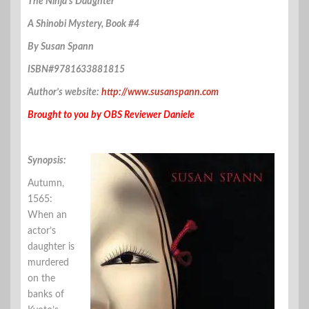
The Ninja’s Daughter
A Shinobi Mystery, Book #4
By Susan Spann
ISBN#9781633881815
Author’s website:
http://www.susanspann.com
Brought to you by OBS Reviewer Daniele
Synopsis:
Autumn,
1565:
When an
actor’s
daughter is
murdered
on the
banks of