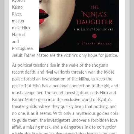
Kyoto’s
Kamo
River,
master
ninja Hiro
Hattori
and
Portuguese
Jesuit Father Mateo are the victim’s only hope for justice.
As political tensions rise in the wake of the shogun’s
recent death, and rival warlords threaten war, the Kyoto
police forbid an investigation of the killing, to keep the
peace–but Hiro has a personal connection to the girl, and
must avenge her. The secret investigation leads Hiro and
Father Mateo deep into the exclusive world of Kyoto’s
theater guilds, where they quickly learn that nothing, and
no one, is as it seems. With only a mysterious golden coin
to guide them, the investigators uncover a forbidden love
affair, a missing mask, and a dangerous link to corruption