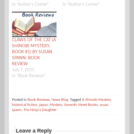
In "Author's Corner"
In "Author's Corner"
CLAWS OF THE CAT (A
SHINOBI MYSTERY,
BOOK #1) BY SUSAN
SPANN: BOOK
REVIEW
July 7, 2015
In "Book Reviews"
Posted in
Book Reviews
,
News Blog
Tagged
A Shinobi Mystery
,
historical fiction
,
japan
,
Mystery
,
Seventh Street Books
,
susan
spann
,
The Ninja’s Daughter
Leave a Reply