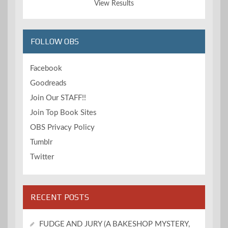
View Results
FOLLOW OBS
Facebook
Goodreads
Join Our STAFF!!
Join Top Book Sites
OBS Privacy Policy
Tumblr
Twitter
RECENT POSTS
FUDGE AND JURY (A BAKESHOP MYSTERY,