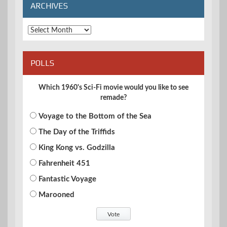
ARCHIVES
Archives
POLLS
Which 1960's Sci-Fi movie would you like to see
remade?
Voyage to the Bottom of the Sea
The Day of the Triffids
King Kong vs. Godzilla
Fahrenheit 451
Fantastic Voyage
Marooned