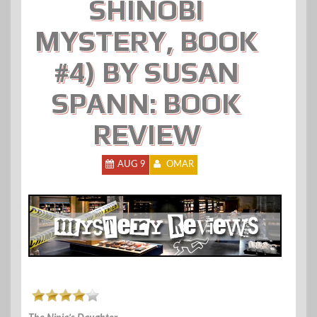
SHINOBI
MYSTERY, BOOK
#4) BY SUSAN
SPANN: BOOK
REVIEW
AUG 9
OMAR