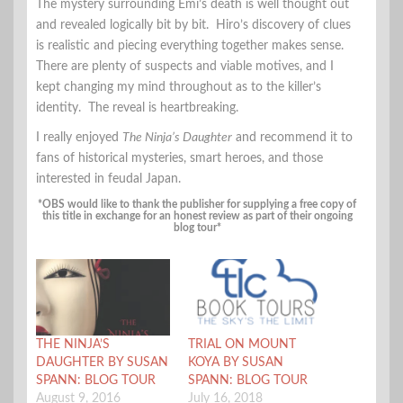
The mystery surrounding Emi’s death is well thought out
and revealed logically bit by bit. Hiro’s discovery of clues
is realistic and piecing everything together makes sense.
There are plenty of suspects and viable motives, and I
kept changing my mind throughout as to the killer’s
identity. The reveal is heartbreaking.
I really enjoyed
The Ninja’s Daughter
and recommend it to
fans of historical mysteries, smart heroes, and those
interested in feudal Japan.
*OBS would like to thank the publisher for supplying a free copy of
this title in exchange for an honest review as part of their ongoing
blog tour*
THE NINJA’S
TRIAL ON MOUNT
DAUGHTER BY SUSAN
KOYA BY SUSAN
SPANN: BLOG TOUR
SPANN: BLOG TOUR
August 9, 2016
July 16, 2018