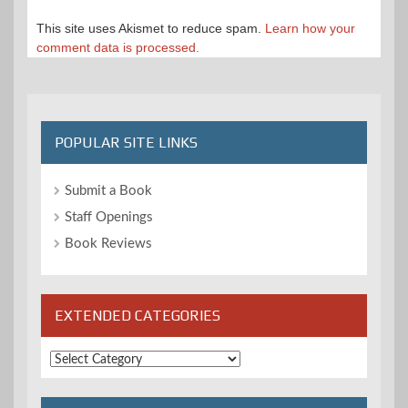
This site uses Akismet to reduce spam.
Learn how your
comment data is processed.
POPULAR SITE LINKS
Submit a Book
Staff Openings
Book Reviews
EXTENDED CATEGORIES
Extended
Categories