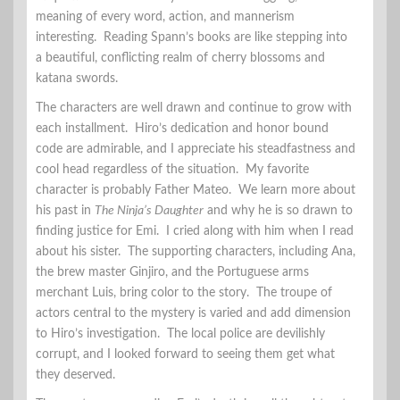
meaning of every word, action, and mannerism
interesting. Reading Spann’s books are like stepping into
a beautiful, conflicting realm of cherry blossoms and
katana swords.
The characters are well drawn and continue to grow with
each installment. Hiro’s dedication and honor bound
code are admirable, and I appreciate his steadfastness and
cool head regardless of the situation. My favorite
character is probably Father Mateo. We learn more about
his past in
The Ninja’s Daughter
and why he is so drawn to
finding justice for Emi. I cried along with him when I read
about his sister. The supporting characters, including Ana,
the brew master Ginjiro, and the Portuguese arms
merchant Luis, bring color to the story. The troupe of
actors central to the mystery is varied and add dimension
to Hiro’s investigation. The local police are devilishly
corrupt, and I looked forward to seeing them get what
they deserved.