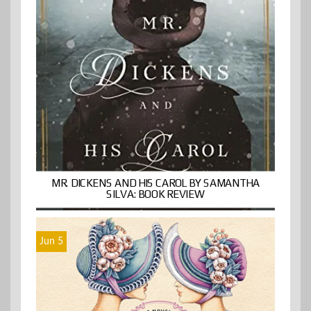
MR. DICKENS AND HIS CAROL BY SAMANTHA
SILVA: BOOK REVIEW
Jun 5