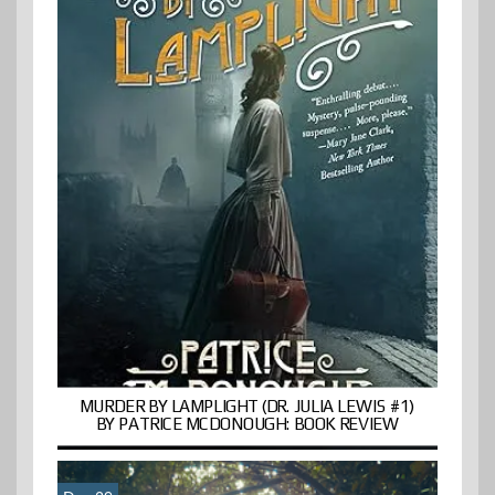
MURDER BY LAMPLIGHT (DR. JULIA LEWIS #1)
BY PATRICE MCDONOUGH: BOOK REVIEW