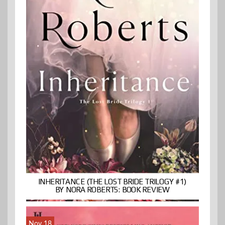
INHERITANCE (THE LOST BRIDE TRILOGY #1)
BY NORA ROBERTS: BOOK REVIEW
Nov 18