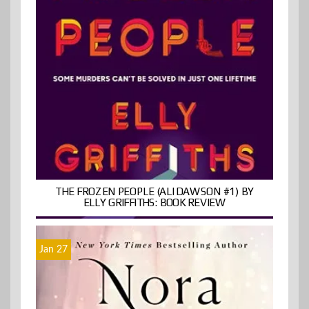
THE FROZEN PEOPLE (ALI DAWSON #1) BY
ELLY GRIFFITHS: BOOK REVIEW
Jan 27