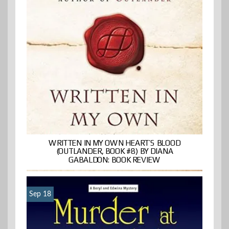
WRITTEN IN MY OWN HEART’S BLOOD
(OUTLANDER, BOOK #8) BY DIANA
GABALDON: BOOK REVIEW
Sep 18