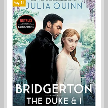
Aug 15