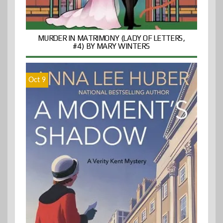
MURDER IN MATRIMONY (LADY OF LETTERS,
#4) BY MARY WINTERS
Oct 9