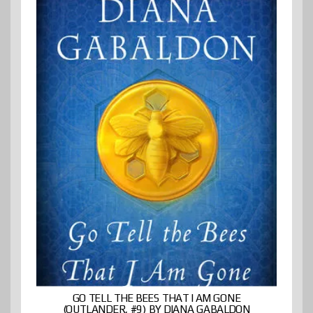
GO TELL THE BEES THAT I AM GONE
(OUTLANDER, #9) BY DIANA GABALDON