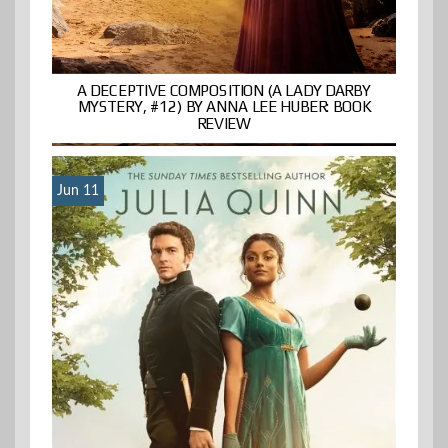
A DECEPTIVE COMPOSITION (A LADY DARBY
MYSTERY, #12) BY ANNA LEE HUBER: BOOK
REVIEW
Jun 11