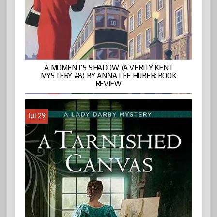
A MOMENT’S SHADOW (A VERITY KENT
MYSTERY #8) BY ANNA LEE HUBER: BOOK
REVIEW
Jul 29