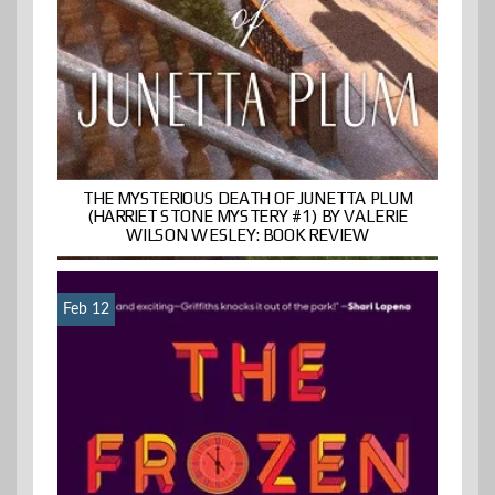
THE MYSTERIOUS DEATH OF JUNETTA PLUM
(HARRIET STONE MYSTERY #1) BY VALERIE
WILSON WESLEY: BOOK REVIEW
Feb 12