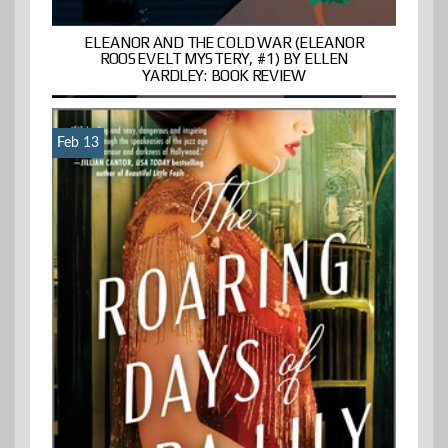
ELEANOR AND THE COLD WAR (ELEANOR
ROOSEVELT MYSTERY, #1) BY ELLEN
YARDLEY: BOOK REVIEW
Feb 13