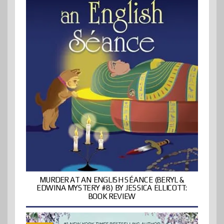
MURDER AT AN ENGLISH SÉANCE (BERYL &
EDWINA MYSTERY #8) BY JESSICA ELLICOTT:
BOOK REVIEW