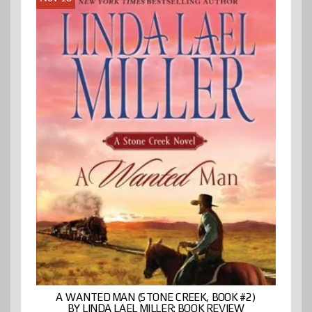
A WANTED MAN (STONE CREEK, BOOK #2)
BY LINDA LAEL MILLER: BOOK REVIEW