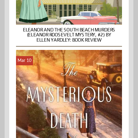
ELEANOR AND THE SOUTH BEACH MURDERS
(ELEANOR ROOSEVELT MYSTERY, #2) BY
ELLEN YARDLEY: BOOK REVIEW
Mar 10