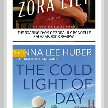
THE ROARING DAYS OF ZORA LILY BY NOELLE
SALAZAR: BOOK REVIEW
Dec 12