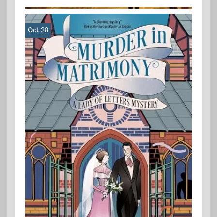
Oct 28