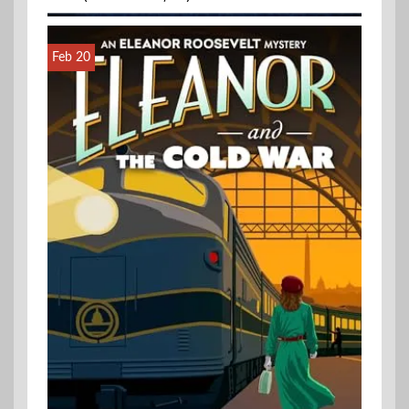
Feb 20