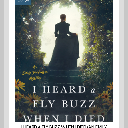
Dec 29
I HEARD A FLY BUZZ WHEN I DIED (AN EMILY