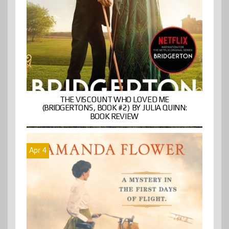
THE VISCOUNT WHO LOVED ME
(BRIDGERTONS, BOOK #2) BY JULIA QUINN:
BOOK REVIEW
Apr 4