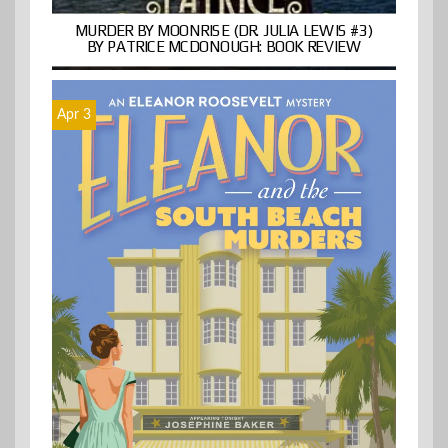
MURDER BY MOONRISE (DR. JULIA LEWIS #3)
BY PATRICE MCDONOUGH: BOOK REVIEW
Apr 3