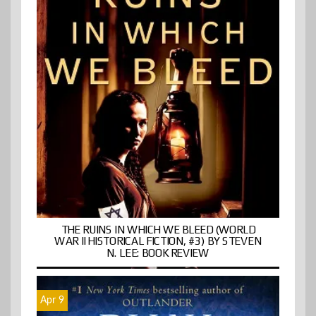
THE RUINS IN WHICH WE BLEED (WORLD
WAR II HISTORICAL FICTION, #3) BY STEVEN
N. LEE: BOOK REVIEW
Apr 9