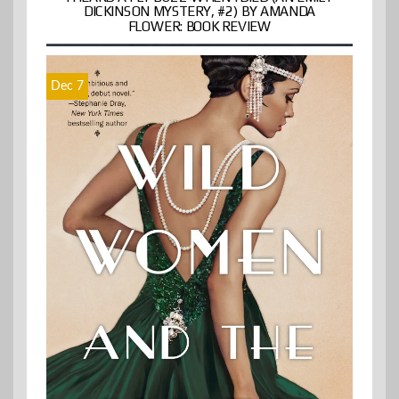
DICKINSON MYSTERY, #2) BY AMANDA
FLOWER: BOOK REVIEW
Dec 7