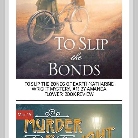
TO SLIP THE BONDS OF EARTH (KATHARINE
WRIGHT MYSTERY, #1) BY AMANDA
FLOWER: BOOK REVIEW
Mar 19