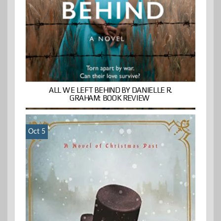
ALL WE LEFT BEHIND BY DANIELLE R.
GRAHAM: BOOK REVIEW
Oct 5