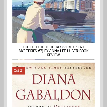
THE COLD LIGHT OF DAY (VERITY KENT
MYSTERIES #7) BY ANNA LEE HUBER: BOOK
REVIEW
Oct 31