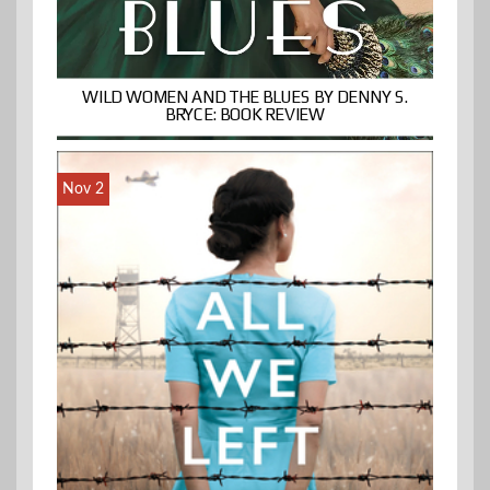
WILD WOMEN AND THE BLUES BY DENNY S.
BRYCE: BOOK REVIEW
Nov 2