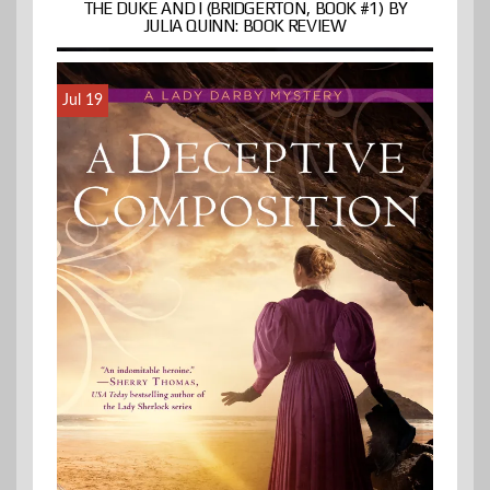
THE DUKE AND I (BRIDGERTON, BOOK #1) BY
JULIA QUINN: BOOK REVIEW
Jul 19