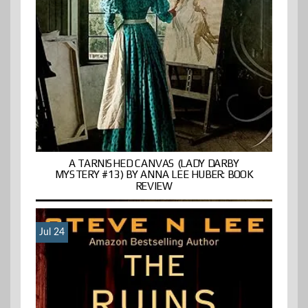
A TARNISHED CANVAS (LADY DARBY
MYSTERY #13) BY ANNA LEE HUBER: BOOK
REVIEW
Jul 24