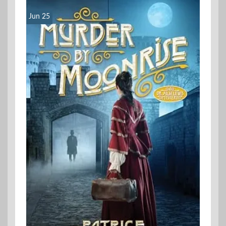
Jun 25