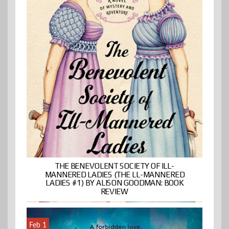
THE BENEVOLENT SOCIETY OF ILL-
MANNERED LADIES (THE LL-MANNERED
LADIES #1) BY ALISON GOODMAN: BOOK
REVIEW
Feb 1