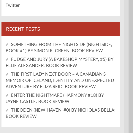
Twitter
RECENT POSTS
SOMETHING FROM THE NIGHTSIDE (NIGHTSIDE,
BOOK #1) BY SIMON R. GREEN: BOOK REVIEW
FUDGE AND JURY (A BAKESHOP MYSTERY, #5) BY
ELLIE ALEXANDER: BOOK REVIEW
THE FIRST LADY NEXT DOOR – A CANADIAN’S
MEMOIR OF ICELAND, IDENTITY, AND UNEXPECTED
ADVENTURE BY ELIZA REID: BOOK REVIEW
ENTER THE NIGHTMARE (HARMONY #18) BY
JAYNE CASTLE: BOOK REVIEW
THEODEN (NEW HAVEN, #0) BY NICHOLAS BELLA:
BOOK REVIEW