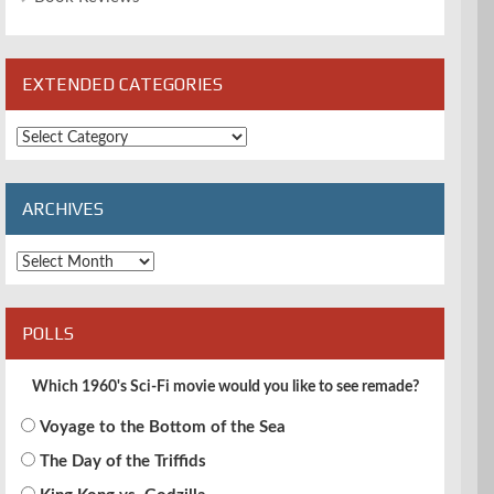
EXTENDED CATEGORIES
Extended
Categories
ARCHIVES
Archives
POLLS
Which 1960's Sci-Fi movie would you like to see remade?
Voyage to the Bottom of the Sea
The Day of the Triffids