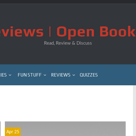
views | Open Book
Read, Review & Discuss
IES
FUN STUFF
REVIEWS
QUIZZES
Apr 25