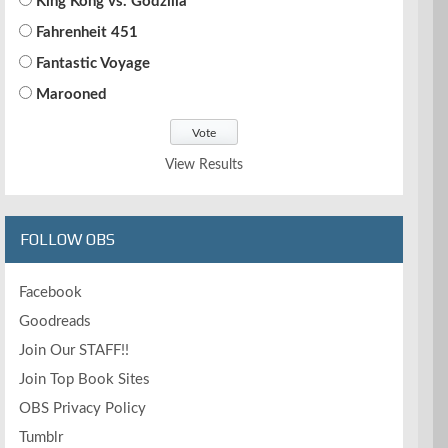
King Kong vs. Godzilla
Fahrenheit 451
Fantastic Voyage
Marooned
View Results
FOLLOW OBS
Facebook
Goodreads
Join Our STAFF!!
Join Top Book Sites
OBS Privacy Policy
Tumblr