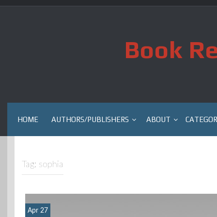
Skip
to
content
Book Re
HOME
AUTHORS/PUBLISHERS
ABOUT
CATEGOR
Tag:
sophia
Apr 27