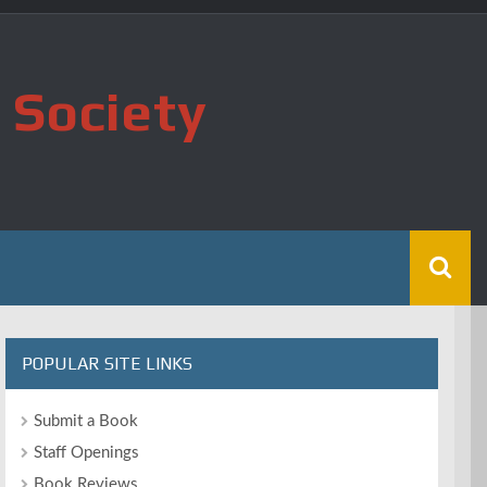
 Society
POPULAR SITE LINKS
Submit a Book
Staff Openings
Book Reviews