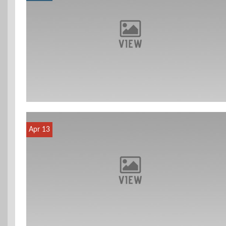
Apr 13