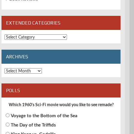
EXTENDED CATEGORIES
Extended
Categories
ARCHIVES
Archives
POLLS
Which 1960's Sci-Fi movie would you like to see remade?
Voyage to the Bottom of the Sea
The Day of the Triffids