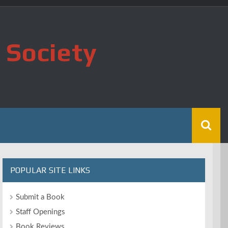
 Society
POPULAR SITE LINKS
Submit a Book
Staff Openings
Book Reviews