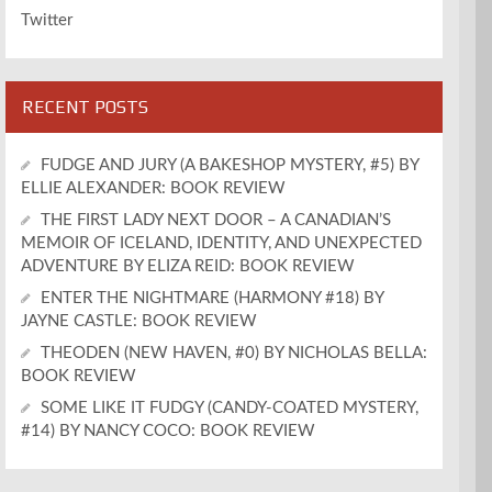
Twitter
RECENT POSTS
FUDGE AND JURY (A BAKESHOP MYSTERY, #5) BY
ELLIE ALEXANDER: BOOK REVIEW
THE FIRST LADY NEXT DOOR – A CANADIAN’S
MEMOIR OF ICELAND, IDENTITY, AND UNEXPECTED
ADVENTURE BY ELIZA REID: BOOK REVIEW
ENTER THE NIGHTMARE (HARMONY #18) BY
JAYNE CASTLE: BOOK REVIEW
THEODEN (NEW HAVEN, #0) BY NICHOLAS BELLA:
BOOK REVIEW
SOME LIKE IT FUDGY (CANDY-COATED MYSTERY,
#14) BY NANCY COCO: BOOK REVIEW