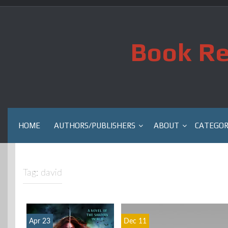
Skip
to
content
Book Re
HOME
AUTHORS/PUBLISHERS
ABOUT
CATEGOR
Tag:
david
Apr 23
Dec 11