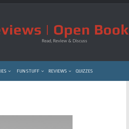
views | Open Book
Read, Review & Discuss
IES
FUN STUFF
REVIEWS
QUIZZES