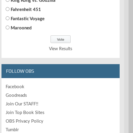
King Kong vs. Godzilla
Fahrenheit 451
Fantastic Voyage
Marooned
View Results
FOLLOW OBS
Facebook
Goodreads
Join Our STAFF!!
Join Top Book Sites
OBS Privacy Policy
Tumblr