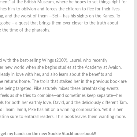
riment” at the British Museum, where he hopes to set things right for
es him to oblivion and forces the children to flee for their lives.
ng, and the worst of them —Set— has his sights on the Kanes. To
globe – a quest that brings them ever closer to the truth about
ce the time of the pharaohs.
ed with the best-selling Wings (2009), Laurel, who recently
 her new world when she begins studies at the Academy at Avalon.
ssly in love with her, and also learn about the benefits and
he returns home. The trolls that stalked her in the previous book are
ne being targeted. Pike astutely mixes these breathtaking events
el feels as she tries to combine—and sometimes keep separate—her
ls for both her earthly love, David, and the deliciously different Tam.
id! Team Tam!), Pike has hit on a winning combination. Yet it is her
atina sure to enthrall readers. This book leaves them wanting more.
o get my hands on the new Sookie Stackhouse book!!