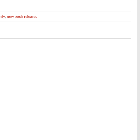
mily
,
new book releases