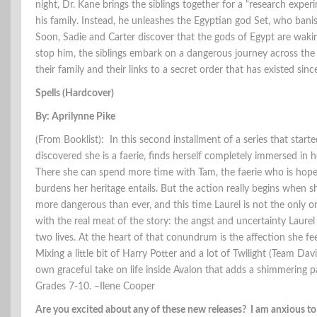
night, Dr. Kane brings the siblings together for a “research expe
his family. Instead, he unleashes the Egyptian god Set, who banish
Soon, Sadie and Carter discover that the gods of Egypt are waki
stop him, the siblings embark on a dangerous journey across the 
their family and their links to a secret order that has existed sin
Spells (Hardcover)
By: Aprilynne Pike
(From Booklist): In this second installment of a series that start
discovered she is a faerie, finds herself completely immersed in
There she can spend more time with Tam, the faerie who is hopele
burdens her heritage entails. But the action really begins when s
more dangerous than ever, and this time Laurel is not the only o
with the real meat of the story: the angst and uncertainty Laur
two lives. At the heart of that conundrum is the affection she fee
Mixing a little bit of Harry Potter and a lot of Twilight (Team Dav
own graceful take on life inside Avalon that adds a shimmering p
Grades 7-10. –Ilene Cooper
Are you excited about any of these new releases? I am anxious t