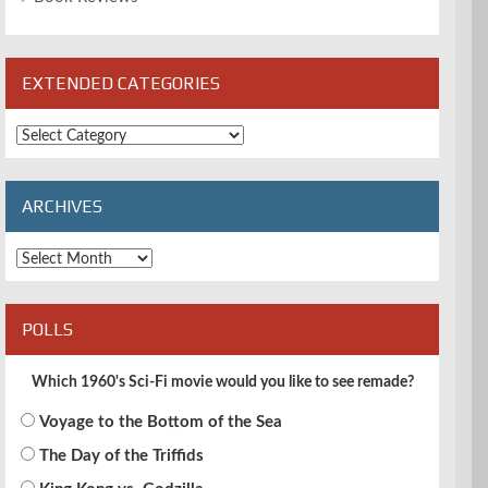
EXTENDED CATEGORIES
Extended
Categories
ARCHIVES
Archives
POLLS
Which 1960's Sci-Fi movie would you like to see remade?
Voyage to the Bottom of the Sea
The Day of the Triffids