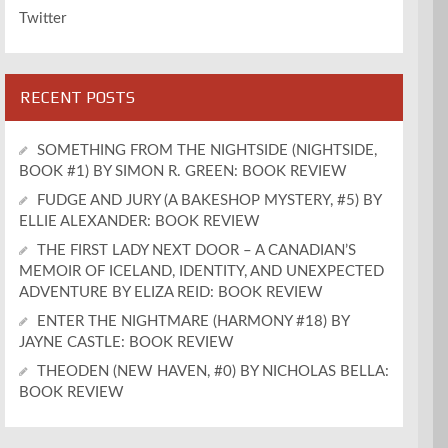
Twitter
RECENT POSTS
SOMETHING FROM THE NIGHTSIDE (NIGHTSIDE,
BOOK #1) BY SIMON R. GREEN: BOOK REVIEW
FUDGE AND JURY (A BAKESHOP MYSTERY, #5) BY
ELLIE ALEXANDER: BOOK REVIEW
THE FIRST LADY NEXT DOOR – A CANADIAN’S
MEMOIR OF ICELAND, IDENTITY, AND UNEXPECTED
ADVENTURE BY ELIZA REID: BOOK REVIEW
ENTER THE NIGHTMARE (HARMONY #18) BY
JAYNE CASTLE: BOOK REVIEW
THEODEN (NEW HAVEN, #0) BY NICHOLAS BELLA:
BOOK REVIEW