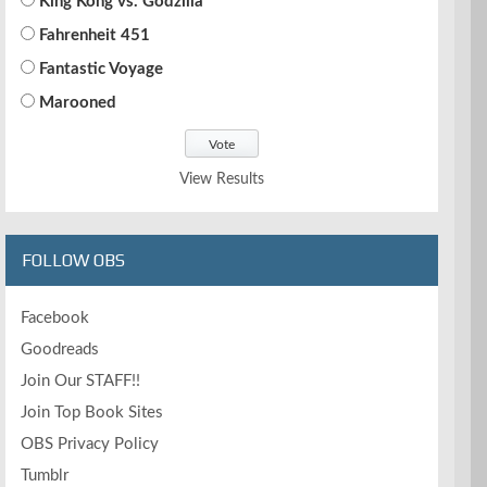
King Kong vs. Godzilla
Fahrenheit 451
Fantastic Voyage
Marooned
View Results
FOLLOW OBS
Facebook
Goodreads
Join Our STAFF!!
Join Top Book Sites
OBS Privacy Policy
Tumblr