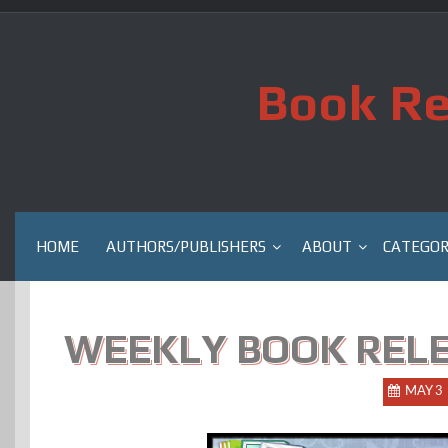
Skip
to
content
Book Re
HOME
AUTHORS/PUBLISHERS
ABOUT
CATEGOR
WEEKLY BOOK RELE
MAY 3