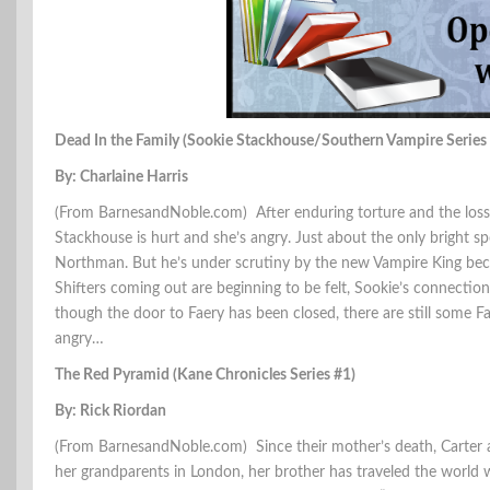
Dead In the Family (Sookie Stackhouse/Southern Vampire Series
By: Charlaine Harris
(From BarnesandNoble.com) After enduring torture and the loss 
Stackhouse is hurt and she’s angry. Just about the only bright spot
Northman. But he’s under scrutiny by the new Vampire King becaus
Shifters coming out are beginning to be felt, Sookie’s connection
though the door to Faery has been closed, there are still some F
angry…
The Red Pyramid (Kane Chronicles Series #1)
By: Rick Riordan
(From BarnesandNoble.com) Since their mother’s death, Carter a
her grandparents in London, her brother has traveled the world wit