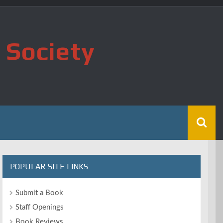
 Society
POPULAR SITE LINKS
Submit a Book
Staff Openings
Book Reviews