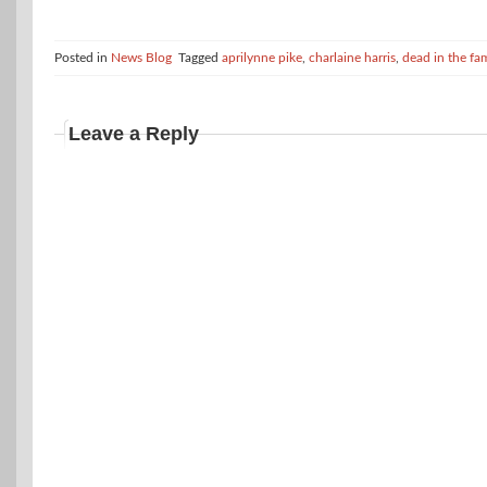
Posted in
News Blog
Tagged
aprilynne pike
,
charlaine harris
,
dead in the fa
Leave a Reply