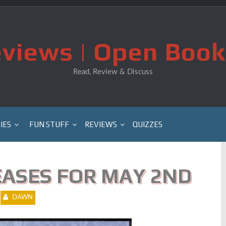
views | Open Book
Read, Review & Discuss
IES
FUN STUFF
REVIEWS
QUIZZES
ASES FOR MAY 2ND
DAWN