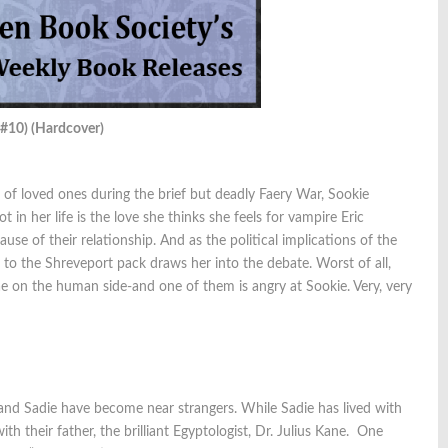
 #10) (Hardcover)
of loved ones during the brief but deadly Faery War, Sookie
 in her life is the love she thinks she feels for vampire Eric
e of their relationship. And as the political implications of the
 to the Shreveport pack draws her into the debate. Worst of all,
ae on the human side-and one of them is angry at Sookie. Very, very
nd Sadie have become near strangers. While Sadie has lived with
h their father, the brilliant Egyptologist, Dr. Julius Kane. One