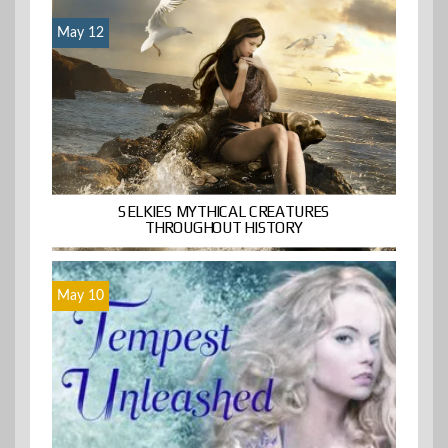
May 12
SELKIES MYTHICAL CREATURES
THROUGHOUT HISTORY
May 10