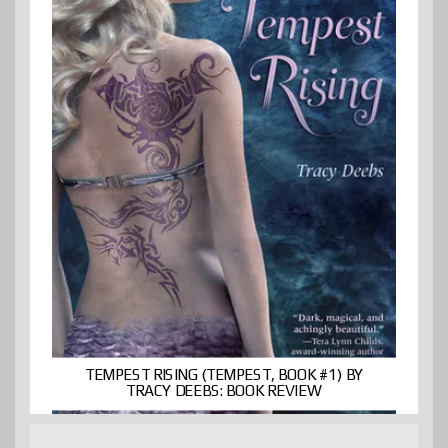
TEMPEST RISING (TEMPEST, BOOK #1) BY
TRACY DEEBS: BOOK REVIEW