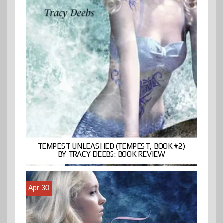
TEMPEST UNLEASHED (TEMPEST, BOOK #2)
BY TRACY DEEBS: BOOK REVIEW
Apr 30