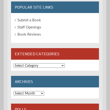
POPULAR SITE LINKS
Submit a Book
Staff Openings
Book Reviews
EXTENDED CATEGORIES
Extended
Categories
ARCHIVES
Archives
POLLS