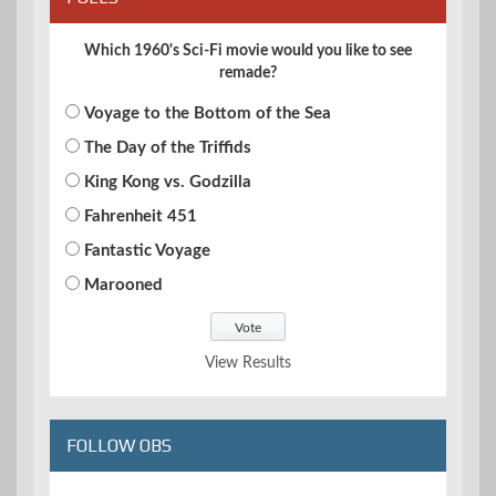
Which 1960's Sci-Fi movie would you like to see
remade?
Voyage to the Bottom of the Sea
The Day of the Triffids
King Kong vs. Godzilla
Fahrenheit 451
Fantastic Voyage
Marooned
View Results
FOLLOW OBS