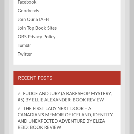
Facebook
Goodreads
Join Our STAFF!!
Join Top Book Sites
OBS Privacy Policy
Tumblr
Twitter
RECENT POSTS
FUDGE AND JURY (A BAKESHOP MYSTERY,
#5) BY ELLIE ALEXANDER: BOOK REVIEW
THE FIRST LADY NEXT DOOR – A
CANADIAN’S MEMOIR OF ICELAND, IDENTITY,
AND UNEXPECTED ADVENTURE BY ELIZA
REID: BOOK REVIEW