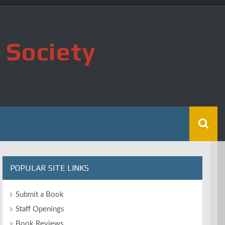
 Society
POPULAR SITE LINKS
Submit a Book
Staff Openings
Book Reviews