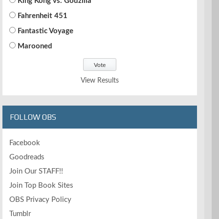
King Kong vs. Godzilla
Fahrenheit 451
Fantastic Voyage
Marooned
View Results
FOLLOW OBS
Facebook
Goodreads
Join Our STAFF!!
Join Top Book Sites
OBS Privacy Policy
Tumblr