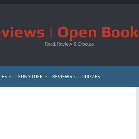
views | Open Book
Read, Review & Discuss
IES
FUN STUFF
REVIEWS
QUIZZES