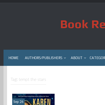
Skip
to
content
Book Re
HOME
AUTHORS/PUBLISHERS
ABOUT
CATEGOR
Tag:
tempt the stars
Sep 26