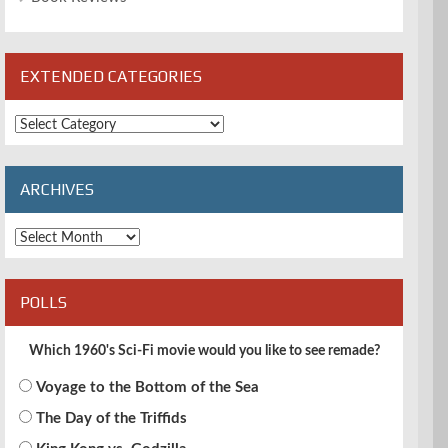
EXTENDED CATEGORIES
Extended
Categories
ARCHIVES
Archives
POLLS
Which 1960's Sci-Fi movie would you like to see remade?
Voyage to the Bottom of the Sea
The Day of the Triffids