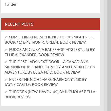
Twitter
RECENT POSTS
SOMETHING FROM THE NIGHTSIDE (NIGHTSIDE,
BOOK #1) BY SIMON R. GREEN: BOOK REVIEW
FUDGE AND JURY (A BAKESHOP MYSTERY, #5) BY
ELLIE ALEXANDER: BOOK REVIEW
THE FIRST LADY NEXT DOOR – A CANADIAN’S
MEMOIR OF ICELAND, IDENTITY, AND UNEXPECTED
ADVENTURE BY ELIZA REID: BOOK REVIEW
ENTER THE NIGHTMARE (HARMONY #18) BY
JAYNE CASTLE: BOOK REVIEW
THEODEN (NEW HAVEN, #0) BY NICHOLAS BELLA:
BOOK REVIEW