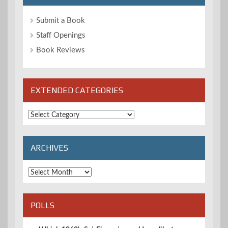
Submit a Book
Staff Openings
Book Reviews
EXTENDED CATEGORIES
Extended
Categories
ARCHIVES
Archives
POLLS