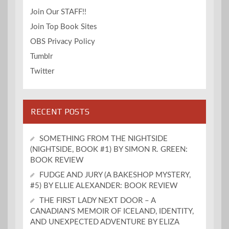
Join Our STAFF!!
Join Top Book Sites
OBS Privacy Policy
Tumblr
Twitter
RECENT POSTS
SOMETHING FROM THE NIGHTSIDE
(NIGHTSIDE, BOOK #1) BY SIMON R. GREEN:
BOOK REVIEW
FUDGE AND JURY (A BAKESHOP MYSTERY,
#5) BY ELLIE ALEXANDER: BOOK REVIEW
THE FIRST LADY NEXT DOOR – A
CANADIAN’S MEMOIR OF ICELAND, IDENTITY,
AND UNEXPECTED ADVENTURE BY ELIZA