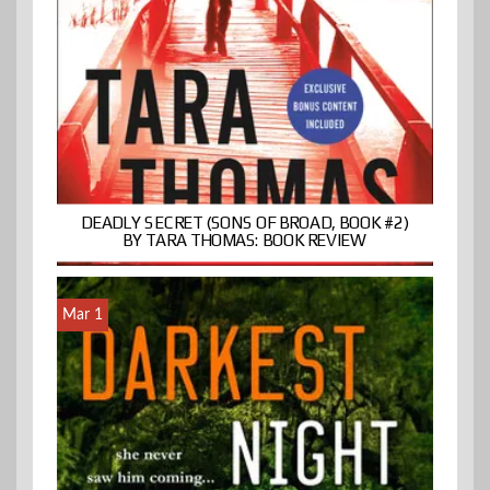
DEADLY SECRET (SONS OF BROAD, BOOK #2)
BY TARA THOMAS: BOOK REVIEW
Mar 1