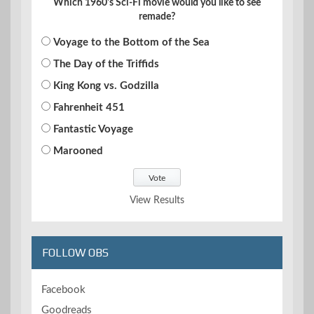
Which 1960's Sci-Fi movie would you like to see
remade?
Voyage to the Bottom of the Sea
The Day of the Triffids
King Kong vs. Godzilla
Fahrenheit 451
Fantastic Voyage
Marooned
View Results
FOLLOW OBS
Facebook
Goodreads