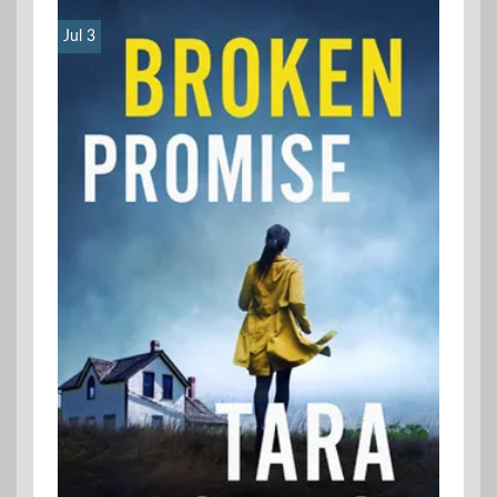
Jul 3