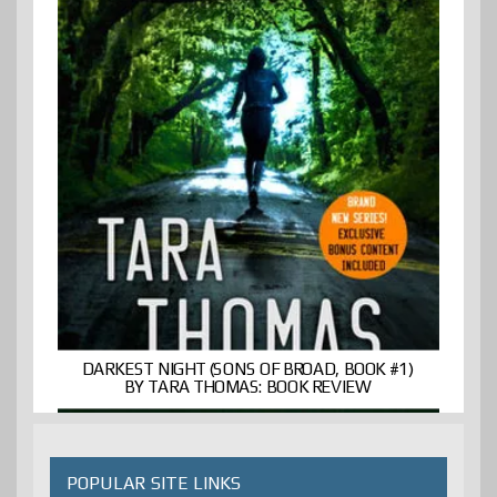
DARKEST NIGHT (SONS OF BROAD, BOOK #1)
BY TARA THOMAS: BOOK REVIEW
POPULAR SITE LINKS