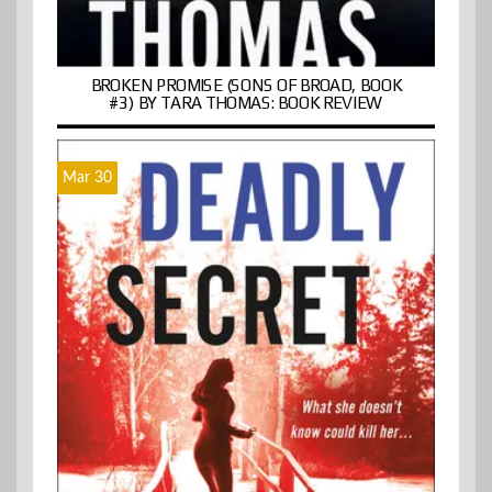
BROKEN PROMISE (SONS OF BROAD, BOOK
#3) BY TARA THOMAS: BOOK REVIEW
Mar 30