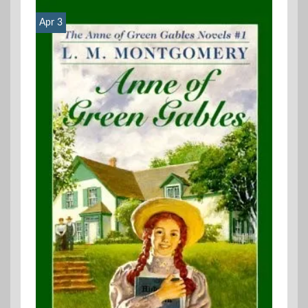
Apr 3