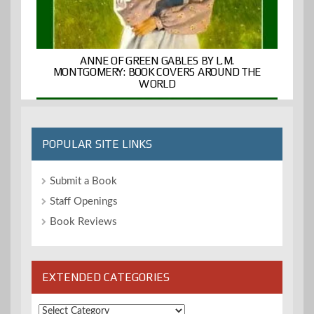
ANNE OF GREEN GABLES BY L.M.
MONTGOMERY: BOOK COVERS AROUND THE
WORLD
POPULAR SITE LINKS
Submit a Book
Staff Openings
Book Reviews
EXTENDED CATEGORIES
Extended