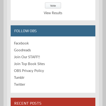
View Results
FOLLOW OBS
Facebook
Goodreads
Join Our STAFF!!
Join Top Book Sites
OBS Privacy Policy
Tumblr
Twitter
RECENT POSTS