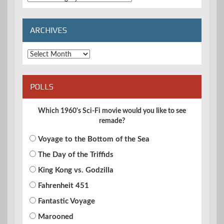
Categories
ARCHIVES
Archives
POLLS
Which 1960's Sci-Fi movie would you like to see
remade?
Voyage to the Bottom of the Sea
The Day of the Triffids
King Kong vs. Godzilla
Fahrenheit 451
Fantastic Voyage
Marooned