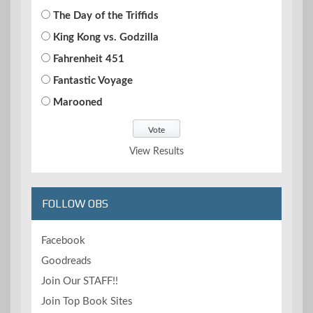
The Day of the Triffids
King Kong vs. Godzilla
Fahrenheit 451
Fantastic Voyage
Marooned
View Results
FOLLOW OBS
Facebook
Goodreads
Join Our STAFF!!
Join Top Book Sites