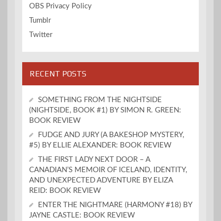
OBS Privacy Policy
Tumblr
Twitter
RECENT POSTS
SOMETHING FROM THE NIGHTSIDE
(NIGHTSIDE, BOOK #1) BY SIMON R. GREEN:
BOOK REVIEW
FUDGE AND JURY (A BAKESHOP MYSTERY,
#5) BY ELLIE ALEXANDER: BOOK REVIEW
THE FIRST LADY NEXT DOOR – A
CANADIAN’S MEMOIR OF ICELAND, IDENTITY,
AND UNEXPECTED ADVENTURE BY ELIZA
REID: BOOK REVIEW
ENTER THE NIGHTMARE (HARMONY #18) BY
JAYNE CASTLE: BOOK REVIEW