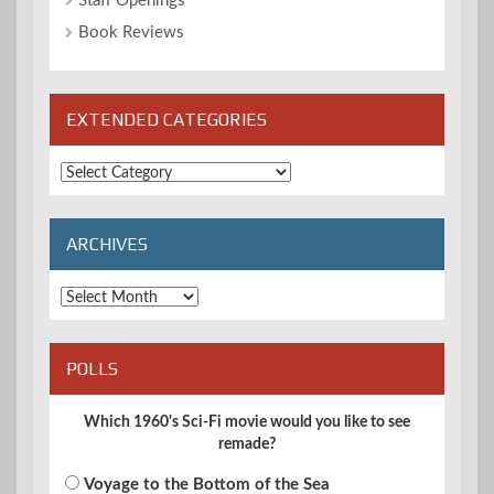
Staff Openings
Book Reviews
EXTENDED CATEGORIES
Extended
Categories
ARCHIVES
Archives
POLLS
Which 1960's Sci-Fi movie would you like to see
remade?
Voyage to the Bottom of the Sea