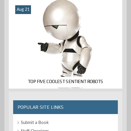
Aug 21
TOP FIVE COOLEST SENTIENT ROBOTS
POPULAR SITE LINKS
Submit a Book