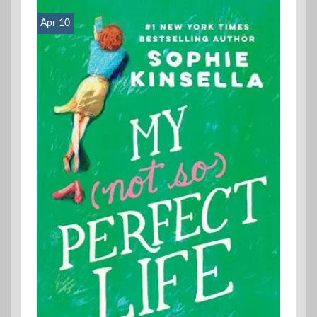
Apr 10