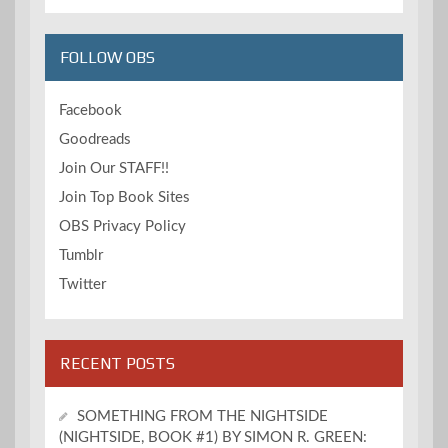
FOLLOW OBS
Facebook
Goodreads
Join Our STAFF!!
Join Top Book Sites
OBS Privacy Policy
Tumblr
Twitter
RECENT POSTS
SOMETHING FROM THE NIGHTSIDE
(NIGHTSIDE, BOOK #1) BY SIMON R. GREEN: