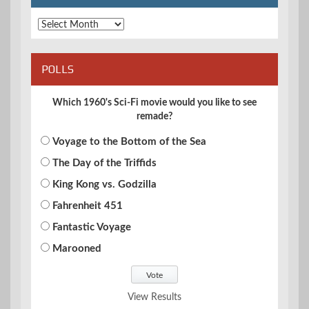
Archives
POLLS
Which 1960's Sci-Fi movie would you like to see
remade?
Voyage to the Bottom of the Sea
The Day of the Triffids
King Kong vs. Godzilla
Fahrenheit 451
Fantastic Voyage
Marooned
View Results