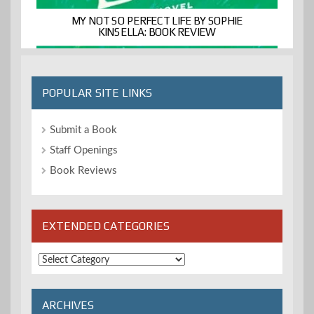
MY NOT SO PERFECT LIFE BY SOPHIE
KINSELLA: BOOK REVIEW
POPULAR SITE LINKS
Submit a Book
Staff Openings
Book Reviews
EXTENDED CATEGORIES
Extended
Categories
ARCHIVES