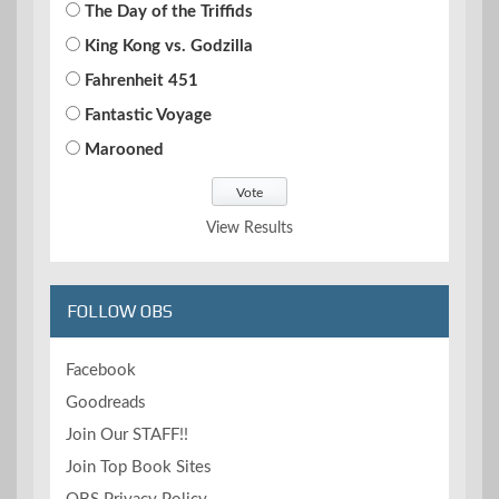
The Day of the Triffids
King Kong vs. Godzilla
Fahrenheit 451
Fantastic Voyage
Marooned
View Results
FOLLOW OBS
Facebook
Goodreads
Join Our STAFF!!
Join Top Book Sites