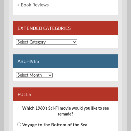
Book Reviews
EXTENDED CATEGORIES
Extended
Categories
ARCHIVES
Archives
POLLS
Which 1960's Sci-Fi movie would you like to see
remade?
Voyage to the Bottom of the Sea