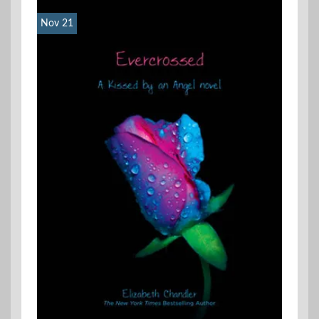
Nov 21