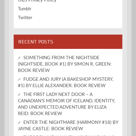
OBS Privacy Policy
Tumblr
Twitter
RECENT POSTS
SOMETHING FROM THE NIGHTSIDE
(NIGHTSIDE, BOOK #1) BY SIMON R. GREEN:
BOOK REVIEW
FUDGE AND JURY (A BAKESHOP MYSTERY,
#5) BY ELLIE ALEXANDER: BOOK REVIEW
THE FIRST LADY NEXT DOOR – A
CANADIAN’S MEMOIR OF ICELAND, IDENTITY,
AND UNEXPECTED ADVENTURE BY ELIZA
REID: BOOK REVIEW
ENTER THE NIGHTMARE (HARMONY #18) BY
JAYNE CASTLE: BOOK REVIEW