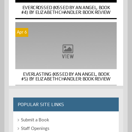
EVERCROSSED (KISSED BY AN ANGEL, BOOK
#4) BY ELIZABETH CHANDLER: BOOK REVIEW
Apr 6
EVERLASTING (KISSED BY AN ANGEL, BOOK
#5) BY ELIZABETH CHANDLER: BOOK REVIEW
POPULAR SITE LINKS
Submit a Book
Staff Openings