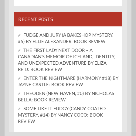
RECENT POSTS
FUDGE AND JURY (A BAKESHOP MYSTERY,
#5) BY ELLIE ALEXANDER: BOOK REVIEW
THE FIRST LADY NEXT DOOR – A
CANADIAN’S MEMOIR OF ICELAND, IDENTITY,
AND UNEXPECTED ADVENTURE BY ELIZA
REID: BOOK REVIEW
ENTER THE NIGHTMARE (HARMONY #18) BY
JAYNE CASTLE: BOOK REVIEW
THEODEN (NEW HAVEN, #0) BY NICHOLAS
BELLA: BOOK REVIEW
SOME LIKE IT FUDGY (CANDY-COATED
MYSTERY, #14) BY NANCY COCO: BOOK
REVIEW