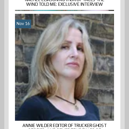
WIND TOLD ME: EXCLUSIVE INTERVIEW
Nov 16
ANNIE WILDER EDITOR OF TRUCKER GHOST