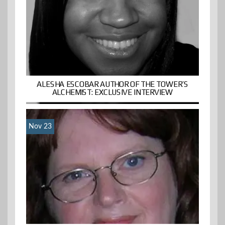
ALESHA ESCOBAR AUTHOR OF THE TOWER’S
ALCHEMIST: EXCLUSIVE INTERVIEW
Nov 23