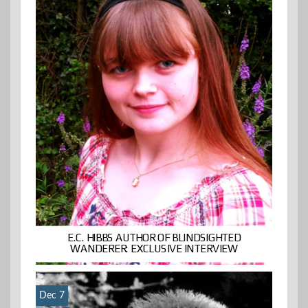
E.C. HIBBS AUTHOR OF BLINDSIGHTED
WANDERER: EXCLUSIVE INTERVIEW
Dec 7