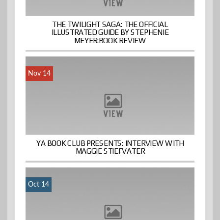
THE TWILIGHT SAGA: THE OFFICIAL
ILLUSTRATED GUIDE BY STEPHENIE
MEYER:BOOK REVIEW
Nov 14
YA BOOK CLUB PRESENTS: INTERVIEW WITH
MAGGIE STIEFVATER
Oct 14