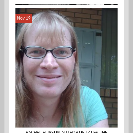
Nov 19
RACHEL ELIASON AUTHOR OF TALES THE