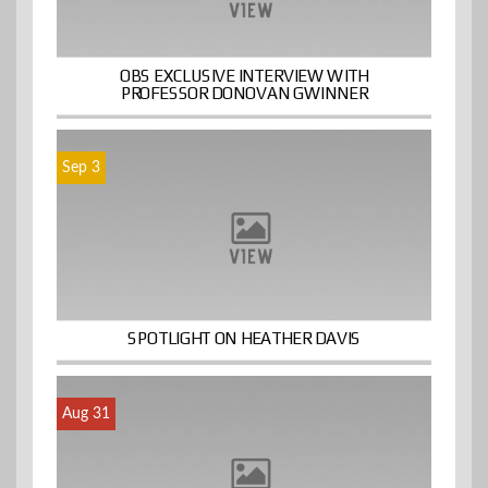
OBS EXCLUSIVE INTERVIEW WITH
PROFESSOR DONOVAN GWINNER
Sep 3
SPOTLIGHT ON HEATHER DAVIS
Aug 31