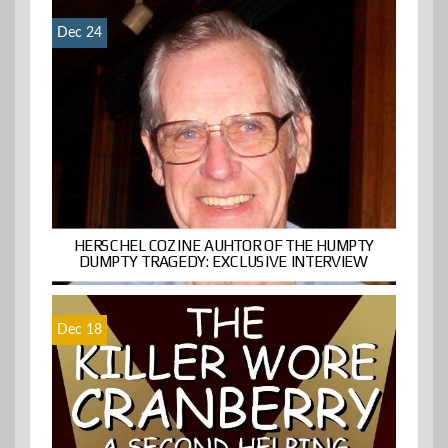
Dec 24
HERSCHEL COZINE AUHTOR OF THE HUMPTY
DUMPTY TRAGEDY: EXCLUSIVE INTERVIEW
Dec 18