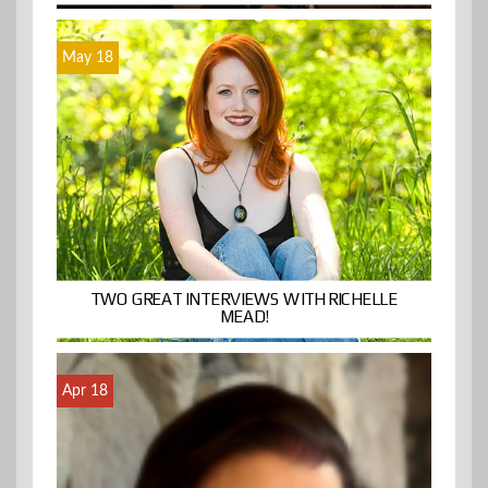
May 18
TWO GREAT INTERVIEWS WITH RICHELLE
MEAD!
Apr 18