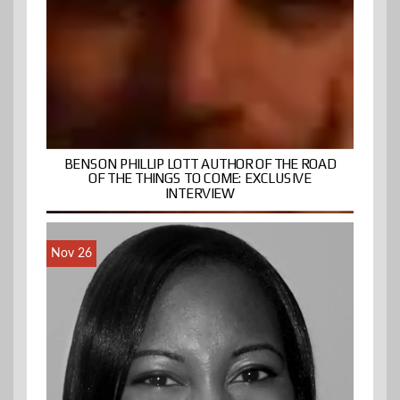
BENSON PHILLIP LOTT AUTHOR OF THE ROAD
OF THE THINGS TO COME: EXCLUSIVE
INTERVIEW
Nov 26