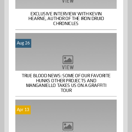
EXCLUSIVE INTERVIEW WITH KEVIN
HEARNE, AUTHOR OF THE IRON DRUID
CHRONICLES
Aug 26
TRUE BLOOD NEWS: SOME OF OUR FAVORITE
HUNKS OTHER PROJECTS AND
MANGANIELLO TAKES US ON A GRAFFITI
TOUR
Apr 13