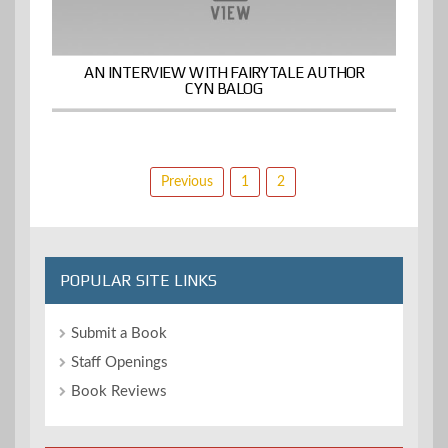
AN INTERVIEW WITH FAIRYTALE AUTHOR
CYN BALOG
Posts
Previous
1
2
pagination
POPULAR SITE LINKS
Submit a Book
Staff Openings
Book Reviews