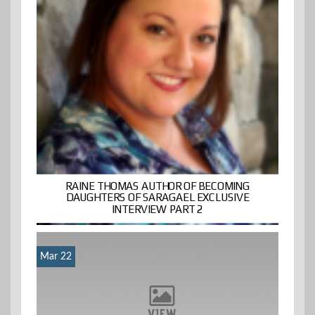
RAINE THOMAS AUTHOR OF BECOMING
DAUGHTERS OF SARAGAEL EXCLUSIVE
INTERVIEW PART 2
Mar 22