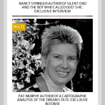
NANCY SPRINGER AUTHOR OF SILENT END
AND THE BOY WHO CALLED GOD ‘SHE’:
EXCLUSIVE INTERVIEW
Nov 21
PAT MURPHY AUTHOR OF A CARTOGRAPHIC
ANALYSIS OF THE DREAM STATE: EXCLUSIVE
INTERVIE