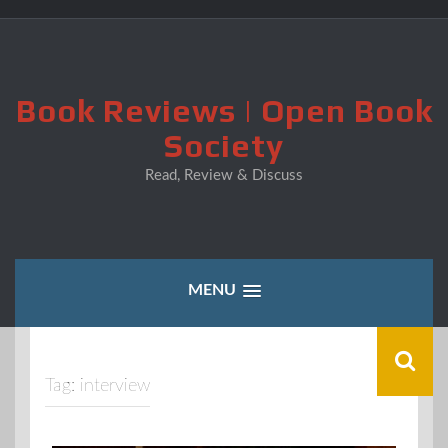
Skip
to
content
Book Reviews | Open Book
Society
Read, Review & Discuss
MENU
Tag:
interview