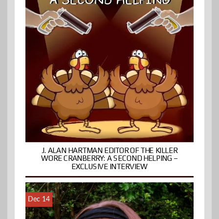
J. ALAN HARTMAN EDITOR OF THE KILLER
WORE CRANBERRY: A SECOND HELPING –
EXCLUSIVE INTERVIEW
Dec 14