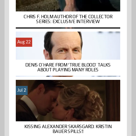
CHRIS F. HOLM AUTHOR OF THE COLLECTOR
SERIES: EXCLUSIVE INTERVIEW
Aug 22
DENIS O’HARE FROM ‘TRUE BLOOD’ TALKS
ABOUT PLAYING MANY ROLES
Jul 2
KISSING ALEXANDER SKARSGARD: KRISTIN
BAUER SPILLS!!