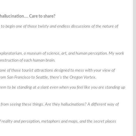
 hallucination…. Care to share?
to begin one of those twisty and endless discussions of the nature of
Exploratorium, a museum of science, art, and human perception. My work
construction of each human brain.
one of those tourist attractions designed to mess with your view of
 from San Francisco to Seattle, there’s the Oregon Vortex.
 seem to be standing at a slant even when you feel like you are standing up
 from seeing these things. Are they hallucinations? A different way of
n of reality and perception, metaphors and maps, and the secret places