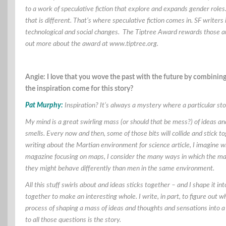
to a work of speculative fiction that explore and expands gender roles. 
that is different. That’s where speculative fiction comes in. SF write
technological and social changes. The Tiptree Award rewards those au
out more about the award at www.tiptree.org.
Angie: I love that you wove the past with the future by combining
the inspiration come for this story?
Pat Murphy:
Inspiration? It’s always a mystery where a particular stor
My mind is a great swirling mass (or should that be mess?) of ideas 
smells. Every now and then, some of those bits will collide and stick t
writing about the Martian environment for science article, I imagine wh
magazine focusing on maps, I consider the many ways in which the map
they might behave differently than men in the same environment.
All this stuff swirls about and ideas sticks together – and I shape it int
together to make an interesting whole. I write, in part, to figure out 
process of shaping a mass of ideas and thoughts and sensations into a 
to all those questions is the story.