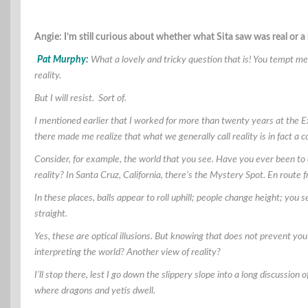
Angie: I’m still curious about whether what Sita saw was real or a
Pat Murphy:
What a lovely and tricky question that is! You tempt me 
reality.
But I will resist. Sort of.
I mentioned earlier that I worked for more than twenty years at the 
there made me realize that what we generally call reality is in fact a 
Consider, for example, the world that you see. Have you ever been to 
reality? In Santa Cruz, California, there’s the Mystery Spot. En route
In these places, balls appear to roll uphill; people change height; you
straight.
Yes, these are optical illusions. But knowing that does not prevent you
interpreting the world? Another view of reality?
I’ll stop there, lest I go down the slippery slope into a long discussio
where dragons and yetis dwell.