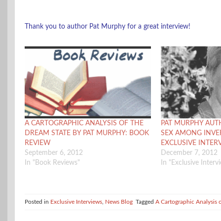
Thank you to author Pat Murphy for a great interview!
A CARTOGRAPHIC ANALYSIS OF THE
PAT MURPHY AUT
DREAM STATE BY PAT MURPHY: BOOK
SEX AMONG INVE
REVIEW
EXCLUSIVE INTER
September 6, 2012
December 7, 2012
In "Book Reviews"
In "Exclusive Interv
Posted in
Exclusive Interviews
,
News Blog
Tagged
A Cartographic Analysis 