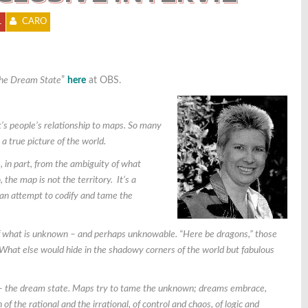
1
CARO
the Dream State
”
here
at OBS.
t’s people’s relationship to maps. So many
a true picture of the world.
, in part, from the ambiguity of what
, t
he map is not the territory. It’s a
an attempt to codify and tame the
 of what is unknown – and perhaps unknowable. “Here be dragons,” those
What else would hide in the shadowy corners of the world but fabulous
le – the dream state. Maps try to tame the unknown; dreams embrace,
f the rational and the irrational, of control and chaos, of logic and