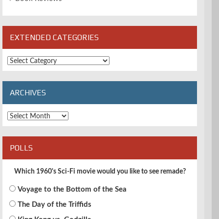
EXTENDED CATEGORIES
Extended
Categories
ARCHIVES
Archives
POLLS
Which 1960's Sci-Fi movie would you like to see remade?
Voyage to the Bottom of the Sea
The Day of the Triffids