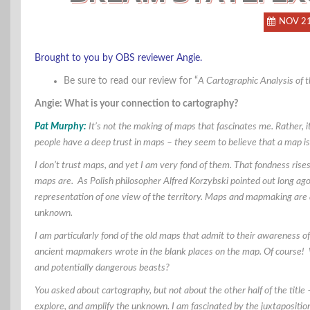
NOV 2
Brought to you by OBS reviewer Angie.
Be sure to read our review for “
A Cartographic Analysis of 
Angie: What is your connection to cartography?
Pat Murphy:
It’s not the making of maps that fascinates me. Rather, i
people have a deep trust in maps – they seem to believe that a map is 
I don’t trust maps, and yet I am very fond of them. That fondness rises
maps are. As Polish philosopher Alfred
Korzybski pointed out long ago
representation of one view of the territory. Maps and mapmaking are 
unknown.
I am particularly fond of the old maps that admit to their awareness
ancient mapmakers wrote in the blank places on the map. Of course! 
and potentially dangerous beasts?
You asked about cartography, but not about the other half of the tit
explore, and amplify the unknown. I am fascinated by the juxtaposition o