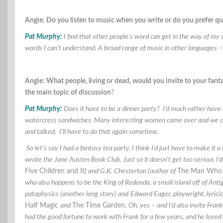
Angie: Do you listen to music when you write or do you prefer q
Pat Murphy:
I find that other people’s word can get in the way of my 
words I can’t understand. A broad range of music in other languages 
Angie: What people, living or dead, would you invite to your fa
the main topic of discussion
?
Pat Murphy:
Does it have to be a dinner party? I’d much rather have 
watercress sandwiches. Many interesting women came over and we co
and talked. I’ll have to do that again sometime.
So let’s say I had a fantasy tea party. I think I’d just have to make i
wrote the Jane Austen Book Club. Just so it doesn’t get too serious I’d
Five Children and It
) and G.K. Chesterton (author of
The Man Who 
who also happens to be the King of Redonda, a small island off of Anti
pataphysics (another long story) and
Edward Eager, playwright, lyricist
Half Magic
and
The Time Garden.
Oh, yes – and I’d also invite Fra
had the good fortune to work with Frank for a few years, and he loved