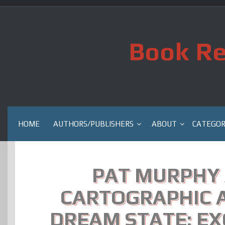
Skip
to
content
Book Re
HOME
AUTHORS/PUBLISHERS
ABOUT
CATEGOR
PAT MURPHY 
CARTOGRAPHIC A
DREAM STATE: EX