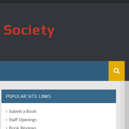
 Society
POPULAR SITE LINKS
Submit a Book
Staff Openings
Book Reviews