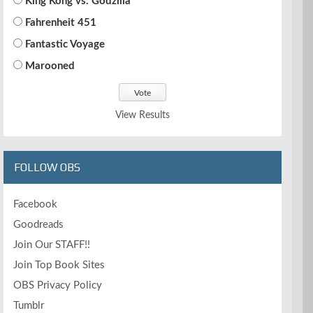
King Kong vs. Godzilla
Fahrenheit 451
Fantastic Voyage
Marooned
View Results
FOLLOW OBS
Facebook
Goodreads
Join Our STAFF!!
Join Top Book Sites
OBS Privacy Policy
Tumblr