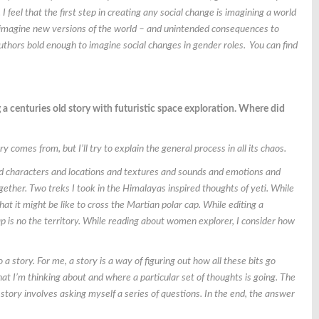
I feel that the first step in creating any social change is imagining a world
rs imagine new versions of the world – and unintended consequences to
thors bold enough to imagine social changes in gender roles. You can find
 a centuries old story with futuristic space exploration. Where did
y comes from, but I’ll try to explain the general process in all its chaos.
and characters and locations and textures and sounds and emotions and
ogether. Two treks I took in the Himalayas inspired thoughts of yeti. While
at it might be like to cross the Martian polar cap. While editing a
 is no the territory. While reading about women explorer, I consider how
o a story. For me, a story is a way of figuring out how all these bits go
what I’m thinking about and where a particular set of thoughts is going. The
story involves asking myself a series of questions. In the end, the answer