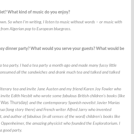
uiet? What kind of music do you enjoy?
own. So when I’m writing, I listen to music without words – or music with
– from Algerian pop to European bluegrass.
ntasy dinner party? What would you serve your guests? What would be
a tea party. I had a tea party a month ago and made many fussy little
nsumed all the sandwiches and drank much tea and talked and talked
t a literary tea and invite Jane Austen and my friend Karen Joy Fowler who
 invite Edith Nesbit who wrote some fabulous British children’s books (like
Was Thursday)
and the contemporary Spanish novelist
Javier Marías
gua (long story there) and French writer Alfred Jarry who invented
, and author of fabulous (in all senses of the word) children’s books like
nk Oppenheimer, the amazing physicist who founded the Exploratorium. I
 a good party.