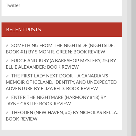
Twitter
RECENT POSTS
SOMETHING FROM THE NIGHTSIDE (NIGHTSIDE,
BOOK #1) BY SIMON R. GREEN: BOOK REVIEW
FUDGE AND JURY (A BAKESHOP MYSTERY, #5) BY
ELLIE ALEXANDER: BOOK REVIEW
THE FIRST LADY NEXT DOOR – A CANADIAN’S
MEMOIR OF ICELAND, IDENTITY, AND UNEXPECTED
ADVENTURE BY ELIZA REID: BOOK REVIEW
ENTER THE NIGHTMARE (HARMONY #18) BY
JAYNE CASTLE: BOOK REVIEW
THEODEN (NEW HAVEN, #0) BY NICHOLAS BELLA:
BOOK REVIEW