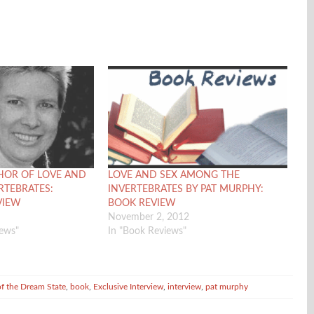
HOR OF LOVE AND
LOVE AND SEX AMONG THE
RTEBRATES:
INVERTEBRATES BY PAT MURPHY:
VIEW
BOOK REVIEW
November 2, 2012
iews"
In "Book Reviews"
of the Dream State
,
book
,
Exclusive Interview
,
interview
,
pat murphy