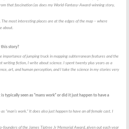
from that fascination (as does my World-Fantasy-Award-winning story,
 The most interesting places are at the edges of the map – where
te about.
this story?
he importance of jumping truck in mapping subterranean features and the
writing fiction, I write about science. I spent twenty plus years as a
nce, art, and human perception, and I take the science in my stories very
s typically seen as “mans work” or did it just happen to have a
 “man’s work.” It does also just happen to have an all female cast. I
 co-founders of the James Tiptree Jr Memorial Award, given out each year