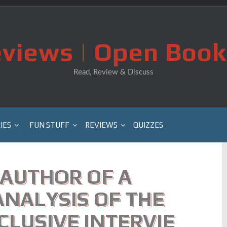
views | Open Book
Read, Review & Discuss
IES
FUN STUFF
REVIEWS
QUIZZES
AUTHOR OF A
NALYSIS OF THE
CLUSIVE INTERVIE