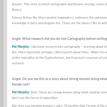
dreams. This story, in which cartography and dreams overlap, comes 
Bones).
Science fiction, like those ancient mapmakers, embraces the unknown.
knowledge is fuzzy and dragons live. Those are the places I like to wri
Angie: What research did you do into Cartography before writing 
Pat Murphy:
I did some research into cartography – learning about t
like. More important, perhaps, I did research about Mars. When I’m not 
writer and editor at the Exploratorium, San Francisco’s museum of scie
seriously.
Angie: Do you see this as a story about strong women doing what i
female cast?
Pat Murphy:
Both. These are strong women doing what could be seen as
don’t see the two as in opposition.
But since you mention women’s roles, I’ll mention that I’m one of the