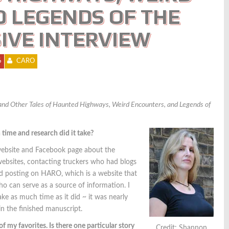
 LEGENDS OF THE
IVE INTERVIEW
6
CARO
and Other Tales of Haunted Highways, Weird Encounters, and Legends of
ime and research did it take?
 website and Facebook page about the
 websites, contacting truckers who had blogs
nd posting on HARO, which is a website that
o can serve as a source of information. I
take as much time as it did ~ it was nearly
in the finished manuscript.
my favorites. Is there one particular story
Credit: Shannon