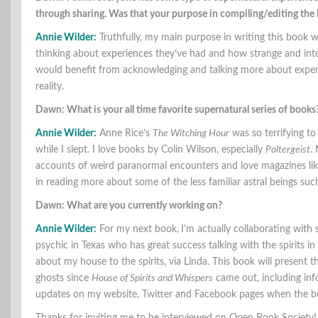
through sharing. Was that your purpose in compiling/editing th
Annie Wilder:
Truthfully, my main purpose in writing this book 
thinking about experiences they’ve had and how strange and interes
would benefit from acknowledging and talking more about experi
reality.
Dawn: What is your all time favorite supernatural series of books
Annie Wilder:
Anne Rice’s
The Witching Hour
was so terrifying to
while I slept. I love books by Colin Wilson, especially
Poltergeist
.
accounts of weird paranormal encounters and love magazines lik
in reading more about some of the less familiar astral beings su
Dawn: What are you currently working on?
Annie Wilder:
For my next book,
I’m actually collaborating with
psychic in Texas who has great success talking with the spirits 
about my house to the spirits, via Linda. This book will present 
ghosts since
House of Spirits and Whispers
came out, including info
updates on my website, Twitter and Facebook pages when the book