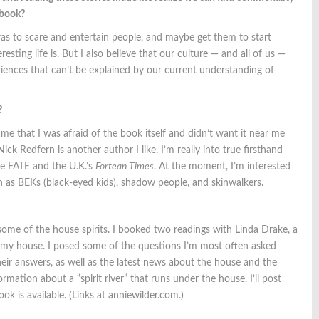
e book?
was to scare and entertain people, and maybe get them to start
ting life is. But I also believe that our culture — and all of us —
ences that can’t be explained by our current understanding of
?
 me that I was afraid of the book itself and didn’t want it near me
 Nick Redfern is another author I like. I’m really into true firsthand
e FATE and the U.K.’s
Fortean Times
. At the moment, I’m interested
ch as BEKs (black-eyed kids), shadow people, and skinwalkers.
 some of the house spirits. I booked two readings with Linda Drake, a
in my house. I posed some of the questions I’m most often asked
their answers, as well as the latest news about the house and the
rmation about a “spirit river” that runs under the house. I’ll post
 is available. (Links at anniewilder.com.)