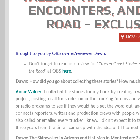
ENCOUNTERS, AND
ROAD – EXCLUS
NOV 1
Brought to you by OBS owner/reviewer Dawn.
Don’t forget to read our review for “
Trucker Ghost Stories 
the Road
” at OBS
here
.
Dawn: How did you go about collecting these stories? How much t
Annie Wilder:
I collected the stories for my book by creating a
project, posting a call for stories on online trucking forums and
or radio programs to see if they would help get the word out, a
connects reporters, writers and production crews with people wh
also called or emailed every trucker I knew. I didn’t expect it to 
three years from the time I came up with the idea until I turned 
Dawn: The Skinwalker in Arizona and Hat Man In Montreal are 2 of 