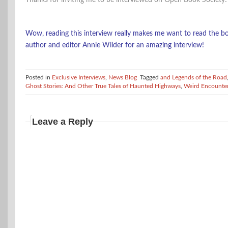
Thanks for inviting me to be interviewed on Open Book Society!
Wow, reading this interview really makes me want to read the bo
author and editor Annie Wilder for an amazing interview!
Posted in
Exclusive Interviews
,
News Blog
Tagged
and Legends of the Road
Ghost Stories: And Other True Tales of Haunted Highways
,
Weird Encounte
Leave a Reply