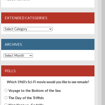
EXTENDED CATEGORIES
Extended
Categories
ARCHIVES
Archives
POLLS
Which 1960's Sci-Fi movie would you like to see remade?
Voyage to the Bottom of the Sea
The Day of the Triffids