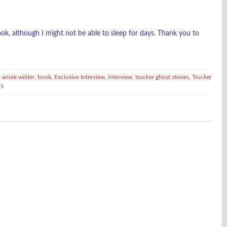
ok, although I might not be able to sleep for days. Thank you to
,
annie wilder
,
book
,
Exclusive Interview
,
interview
,
trucker ghost stories
,
Trucker
rs