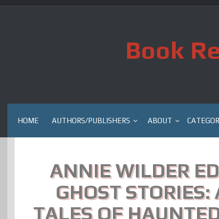
Skip
to
content
Book Re
HOME
AUTHORS/PUBLISHERS
ABOUT
CATEGOR
ANNIE WILDER ED
GHOST STORIES:
TALES OF HAUNTED