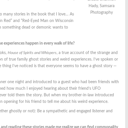
Hady, Samsara
Photography
 so many stories in the book that I love… As
ker in Red” and “Red-Eyed Man on Wisconsin
ich something dead or demonic wants to
se experiences happen in every walk of life?
ooks,
House of Spirits and Whispers
, a true account of the strange and
ion of true family ghost stories and weird experiences. I’ve spoken or
thing I’ve noticed is that everyone seems to have a ghost story —
inner one night and introduced to a guest who had been friends with
ioned how much I enjoyed hearing about their friend’s UFO
ver told them the story. But when my brother-in-law introduced
 opening for his friend to tell me about his weird experience.
ther ghostly or not): Be a sympathetic and engaged listener and
 and reading these stories made me realize we can find commonality