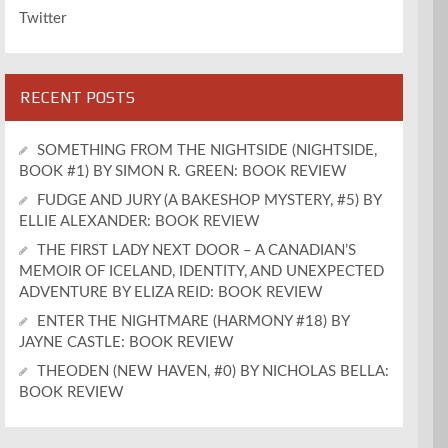
Twitter
RECENT POSTS
SOMETHING FROM THE NIGHTSIDE (NIGHTSIDE,
BOOK #1) BY SIMON R. GREEN: BOOK REVIEW
FUDGE AND JURY (A BAKESHOP MYSTERY, #5) BY
ELLIE ALEXANDER: BOOK REVIEW
THE FIRST LADY NEXT DOOR – A CANADIAN’S
MEMOIR OF ICELAND, IDENTITY, AND UNEXPECTED
ADVENTURE BY ELIZA REID: BOOK REVIEW
ENTER THE NIGHTMARE (HARMONY #18) BY
JAYNE CASTLE: BOOK REVIEW
THEODEN (NEW HAVEN, #0) BY NICHOLAS BELLA:
BOOK REVIEW