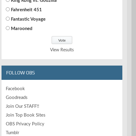
King Kong vs. Godzilla
Fahrenheit 451
Fantastic Voyage
Marooned
View Results
FOLLOW OBS
Facebook
Goodreads
Join Our STAFF!!
Join Top Book Sites
OBS Privacy Policy
Tumblr