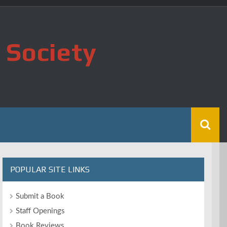
 Society
POPULAR SITE LINKS
Submit a Book
Staff Openings
Book Reviews