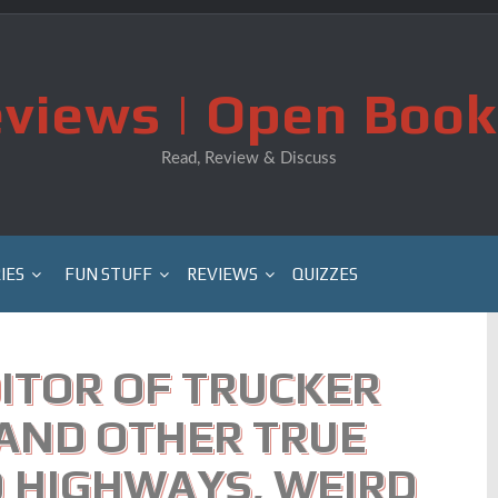
views | Open Book
Read, Review & Discuss
IES
FUN STUFF
REVIEWS
QUIZZES
ITOR OF TRUCKER
 AND OTHER TRUE
 HIGHWAYS, WEIRD