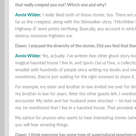
that really creeped you out? Which one and why?
Annie Wilder:
I really liked both of those stories, too. There are
far as the creepiest, along with the Skinwalker story, “Hitchhi
Highway A” were pretty terrifying. Basically, any account in wh
destroy someone frightens me.
Dawn: I enjoyed the diversity of the stories. Did you find that the
Annie Wilder:
Yes, actually. I’ve written two other ghost story b
magical haunted house I live in, and
Spirits Out of Time
, a collect
emailed with hundreds of people since writing my books and one 
sometimes, they’re just waiting for the right moment to share it.
For example, my sister and brother-in-law invited me over for d
my brother-in-law for years. After the other guests left, I ment
encounter. My sister and her husband were shocked — he had ne
me, he mentioned that I live in a haunted house. That provided an
My advice for anyone who wants to hear interesting stories (whe
you will hear amazing things.
Dawn: I think everyone has some type of supernatural experience