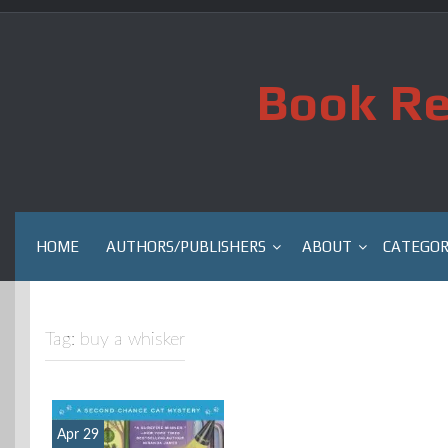
Skip
to
content
Book Re
HOME
AUTHORS/PUBLISHERS
ABOUT
CATEGOR
Tag:
buy a whisker
Apr 29