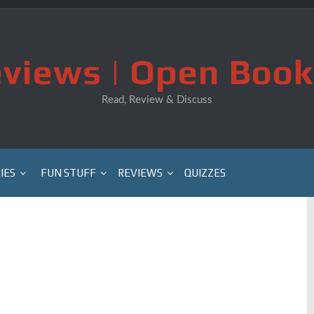
views | Open Book
Read, Review & Discuss
IES
FUN STUFF
REVIEWS
QUIZZES