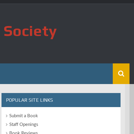
 Society
POPULAR SITE LINKS
Submit a Book
Staff Openings
Book Reviews