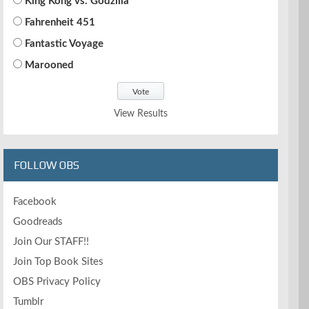
King Kong vs. Godzilla
Fahrenheit 451
Fantastic Voyage
Marooned
View Results
FOLLOW OBS
Facebook
Goodreads
Join Our STAFF!!
Join Top Book Sites
OBS Privacy Policy
Tumblr