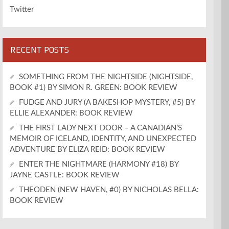
Twitter
RECENT POSTS
SOMETHING FROM THE NIGHTSIDE (NIGHTSIDE,
BOOK #1) BY SIMON R. GREEN: BOOK REVIEW
FUDGE AND JURY (A BAKESHOP MYSTERY, #5) BY
ELLIE ALEXANDER: BOOK REVIEW
THE FIRST LADY NEXT DOOR – A CANADIAN’S
MEMOIR OF ICELAND, IDENTITY, AND UNEXPECTED
ADVENTURE BY ELIZA REID: BOOK REVIEW
ENTER THE NIGHTMARE (HARMONY #18) BY
JAYNE CASTLE: BOOK REVIEW
THEODEN (NEW HAVEN, #0) BY NICHOLAS BELLA:
BOOK REVIEW