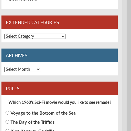
EXTENDED CATEGORIES
Extended
Categories
ARCHIVES
Archives
POLLS
Which 1960's Sci-Fi movie would you like to see remade?
Voyage to the Bottom of the Sea
The Day of the Triffids