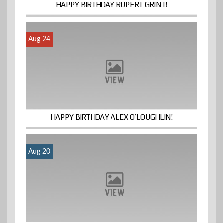
HAPPY BIRTHDAY RUPERT GRINT!
Aug 24
HAPPY BIRTHDAY ALEX O’LOUGHLIN!
Aug 20