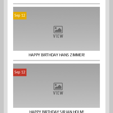
Sep 12
HAPPY BIRTHDAY HANS ZIMMER!
Sep 12
HAPPY BIRTHDAY SIR IAN HOLM!