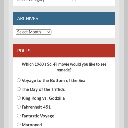
Categories
ARCHIVES
Archives
POLLS
Which 1960's Sci-Fi movie would you like to see
remade?
Voyage to the Bottom of the Sea
The Day of the Triffids
King Kong vs. Godzilla
Fahrenheit 451
Fantastic Voyage
Marooned