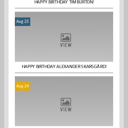
HAPPY BIRTHDAY TIM BURTON!
Aug 25
HAPPY BIRTHDAY ALEXANDER SKARSGÅRD!
Aug 24