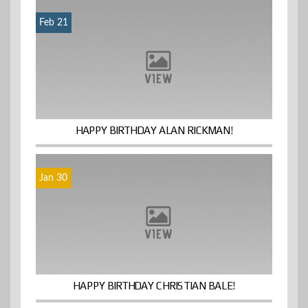
Feb 21
HAPPY BIRTHDAY ALAN RICKMAN!
Jan 30
HAPPY BIRTHDAY CHRISTIAN BALE!