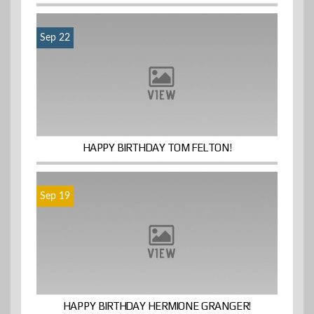
Sep 22
HAPPY BIRTHDAY TOM FELTON!
Sep 19
HAPPY BIRTHDAY HERMIONE GRANGER!