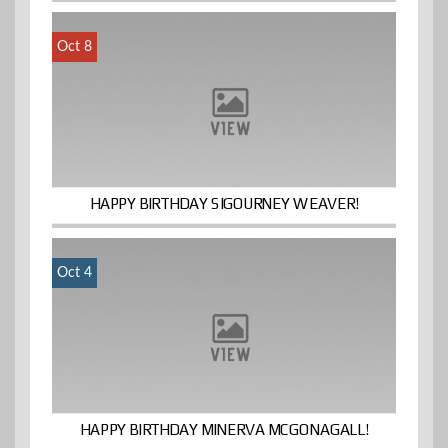
Oct 8
HAPPY BIRTHDAY SIGOURNEY WEAVER!
Oct 4
HAPPY BIRTHDAY MINERVA MCGONAGALL!