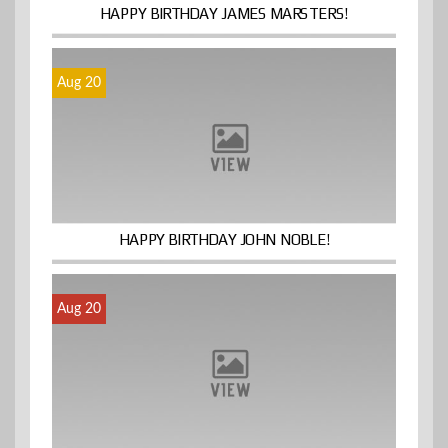
HAPPY BIRTHDAY JAMES MARSTERS!
Aug 20
HAPPY BIRTHDAY JOHN NOBLE!
Aug 20