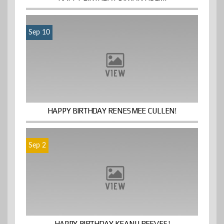
Sep 10
HAPPY BIRTHDAY RENESMEE CULLEN!
Sep 2
HAPPY BIRTHDAY KEANU REEVES!