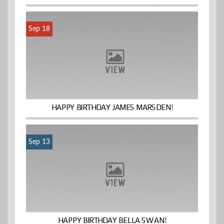
Sep 18
HAPPY BIRTHDAY JAMES MARSDEN!
Sep 13
HAPPY BIRTHDAY BELLA SWAN!