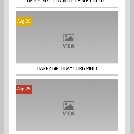
HAPPY BIRTHDAY MELISSA ROSENBERG!
Aug 26
HAPPY BIRTHDAY CHRIS PINE!
Aug 25