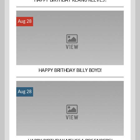
Aug 28
HAPPY BRITHDAY BILLY BOYD!
Aug 28