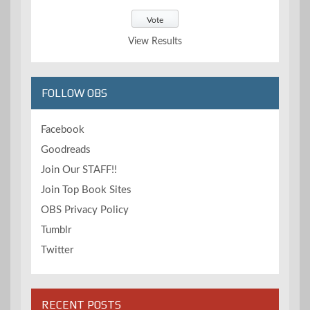
View Results
FOLLOW OBS
Facebook
Goodreads
Join Our STAFF!!
Join Top Book Sites
OBS Privacy Policy
Tumblr
Twitter
RECENT POSTS