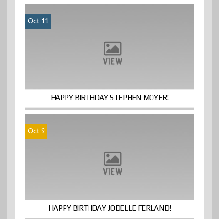
Oct 11
HAPPY BIRTHDAY STEPHEN MOYER!
Oct 9
HAPPY BIRTHDAY JODELLE FERLAND!