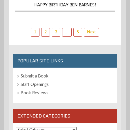
HAPPY BIRTHDAY BEN BARNES!
Posts
1
2
3
…
5
Next
pagination
POPULAR SITE LINKS
Submit a Book
Staff Openings
Book Reviews
EXTENDED CATEGORIES
Extended