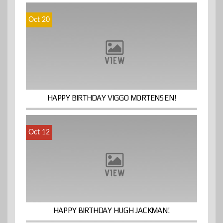
Oct 20
HAPPY BIRTHDAY VIGGO MORTENSEN!
Oct 12
HAPPY BIRTHDAY HUGH JACKMAN!