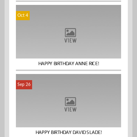
Oct 4
HAPPY BIRTHDAY ANNE RICE!
Sep 26
HAPPY BIRTHDAY DAVID SLADE!