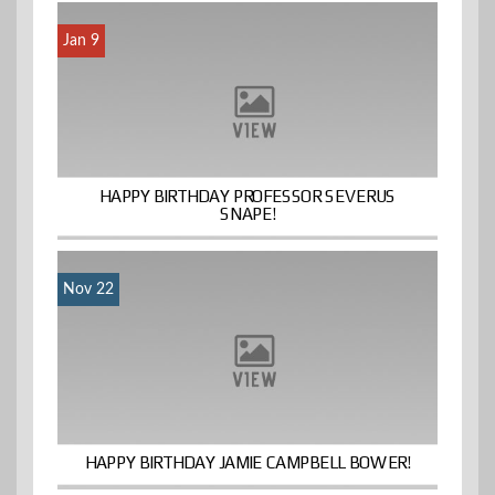
Jan 9
HAPPY BIRTHDAY PROFESSOR SEVERUS
SNAPE!
Nov 22
HAPPY BIRTHDAY JAMIE CAMPBELL BOWER!