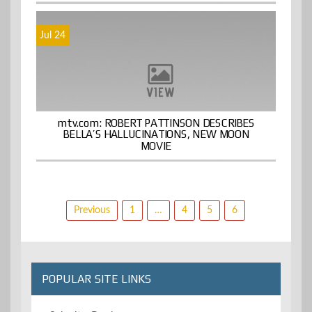
Jul 24
mtv.com: ROBERT PATTINSON DESCRIBES
BELLA’S HALLUCINATIONS, NEW MOON
MOVIE
Posts
Previous
1
…
4
5
6
pagination
POPULAR SITE LINKS