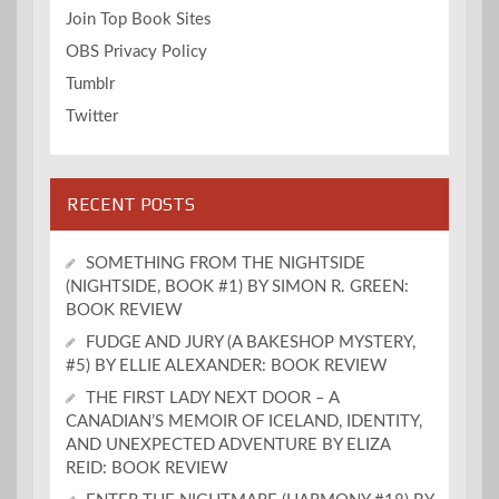
Join Top Book Sites
OBS Privacy Policy
Tumblr
Twitter
RECENT POSTS
SOMETHING FROM THE NIGHTSIDE
(NIGHTSIDE, BOOK #1) BY SIMON R. GREEN:
BOOK REVIEW
FUDGE AND JURY (A BAKESHOP MYSTERY,
#5) BY ELLIE ALEXANDER: BOOK REVIEW
THE FIRST LADY NEXT DOOR – A
CANADIAN’S MEMOIR OF ICELAND, IDENTITY,
AND UNEXPECTED ADVENTURE BY ELIZA
REID: BOOK REVIEW