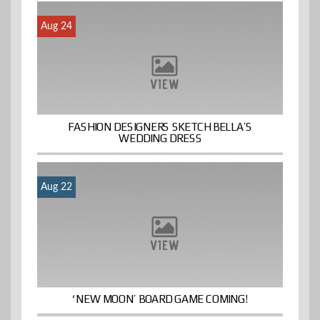
Aug 24
FASHION DESIGNERS SKETCH BELLA’S
WEDDING DRESS
Aug 22
‘NEW MOON’ BOARD GAME COMING!