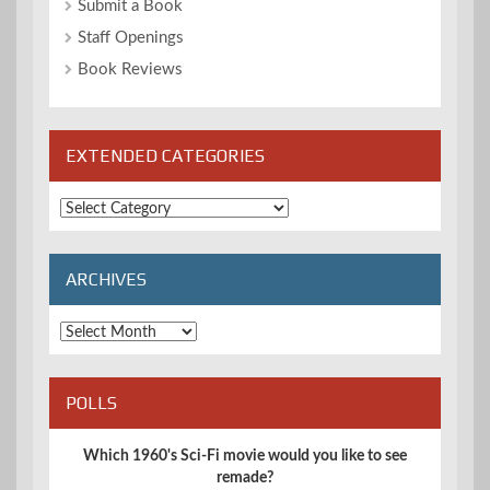
Submit a Book
Staff Openings
Book Reviews
EXTENDED CATEGORIES
Extended
Categories
ARCHIVES
Archives
POLLS
Which 1960's Sci-Fi movie would you like to see
remade?