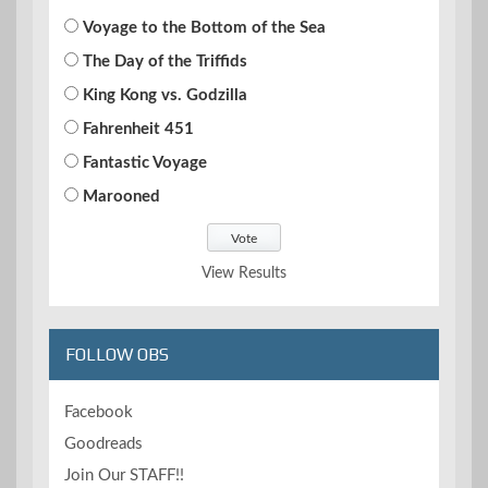
Voyage to the Bottom of the Sea
The Day of the Triffids
King Kong vs. Godzilla
Fahrenheit 451
Fantastic Voyage
Marooned
View Results
FOLLOW OBS
Facebook
Goodreads
Join Our STAFF!!