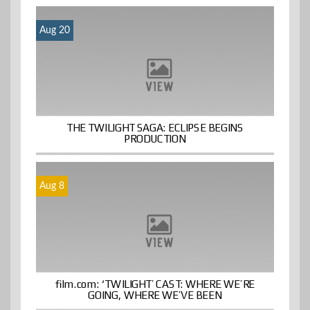
Aug 20
THE TWILIGHT SAGA: ECLIPSE BEGINS
PRODUCTION
Aug 8
film.com: ‘TWILIGHT’ CAST: WHERE WE’RE
GOING, WHERE WE’VE BEEN