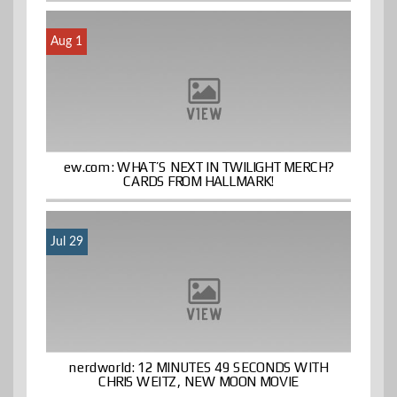
Aug 1
ew.com: WHAT’S NEXT IN TWILIGHT MERCH?
CARDS FROM HALLMARK!
Jul 29
nerdworld: 12 MINUTES 49 SECONDS WITH
CHRIS WEITZ, NEW MOON MOVIE