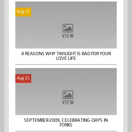
Aug 21
4 REASONS WHY TWILIGHT IS BAD FOR YOUR
LOVE LIFE
Aug 21
SEPTEMBER 2009, CELEBRATING-DAYS IN
FORKS