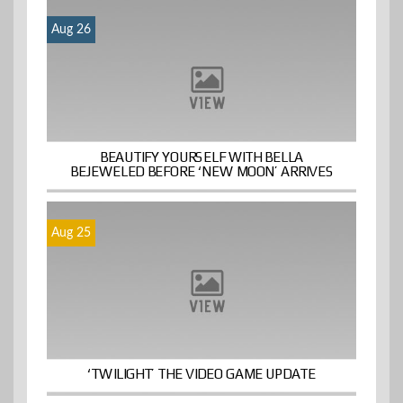
Aug 26
BEAUTIFY YOURSELF WITH BELLA
BEJEWELED BEFORE ‘NEW MOON’ ARRIVES
Aug 25
‘TWILIGHT’ THE VIDEO GAME UPDATE