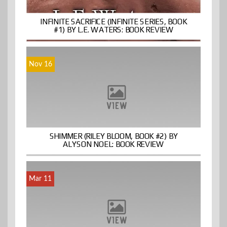
INFINITE SACRIFICE (INFINITE SERIES, BOOK
#1) BY L.E. WATERS: BOOK REVIEW
Nov 16
SHIMMER (RILEY BLOOM, BOOK #2) BY
ALYSON NOEL: BOOK REVIEW
Mar 11