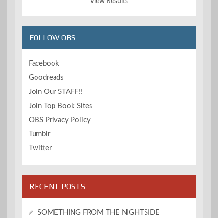
View Results
FOLLOW OBS
Facebook
Goodreads
Join Our STAFF!!
Join Top Book Sites
OBS Privacy Policy
Tumblr
Twitter
RECENT POSTS
SOMETHING FROM THE NIGHTSIDE