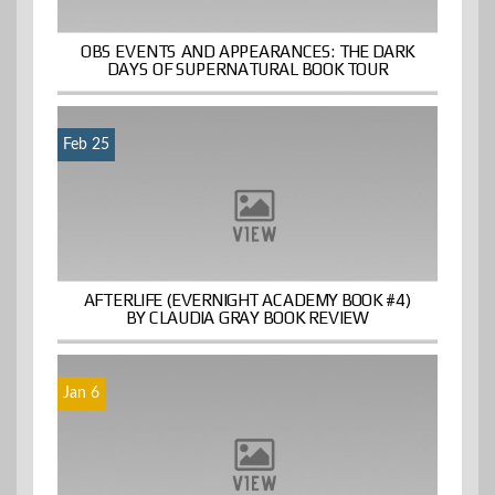
OBS EVENTS AND APPEARANCES: THE DARK
DAYS OF SUPERNATURAL BOOK TOUR
Feb 25
AFTERLIFE (EVERNIGHT ACADEMY BOOK #4)
BY CLAUDIA GRAY BOOK REVIEW
Jan 6