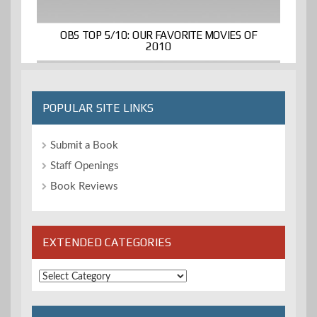
OBS TOP 5/10: OUR FAVORITE MOVIES OF
2010
POPULAR SITE LINKS
Submit a Book
Staff Openings
Book Reviews
EXTENDED CATEGORIES
Extended
Categories