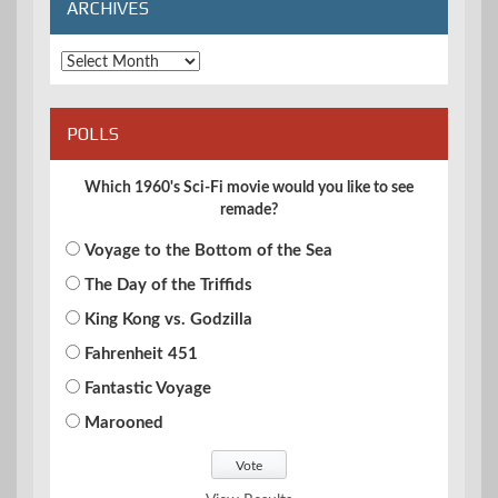
ARCHIVES
Archives
POLLS
Which 1960's Sci-Fi movie would you like to see
remade?
Voyage to the Bottom of the Sea
The Day of the Triffids
King Kong vs. Godzilla
Fahrenheit 451
Fantastic Voyage
Marooned