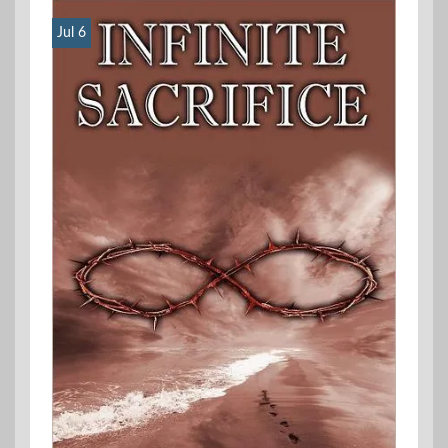
Jul 6