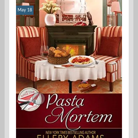
May 18