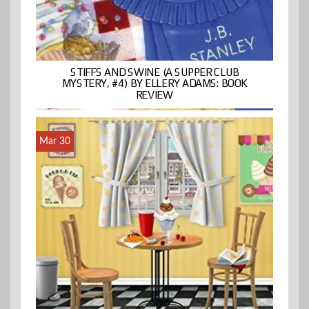
STIFFS AND SWINE (A SUPPER CLUB
MYSTERY, #4) BY ELLERY ADAMS: BOOK
REVIEW
Mar 30