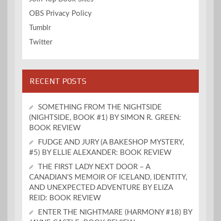
OBS Privacy Policy
Tumblr
Twitter
RECENT POSTS
SOMETHING FROM THE NIGHTSIDE
(NIGHTSIDE, BOOK #1) BY SIMON R. GREEN:
BOOK REVIEW
FUDGE AND JURY (A BAKESHOP MYSTERY,
#5) BY ELLIE ALEXANDER: BOOK REVIEW
THE FIRST LADY NEXT DOOR – A
CANADIAN’S MEMOIR OF ICELAND, IDENTITY,
AND UNEXPECTED ADVENTURE BY ELIZA
REID: BOOK REVIEW
ENTER THE NIGHTMARE (HARMONY #18) BY