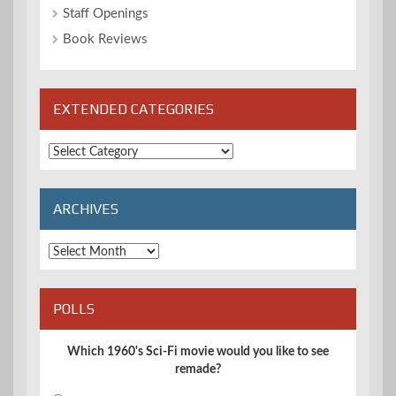
Staff Openings
Book Reviews
EXTENDED CATEGORIES
Extended
Categories
ARCHIVES
Archives
POLLS
Which 1960's Sci-Fi movie would you like to see
remade?