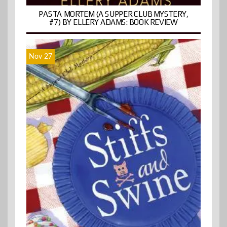
PASTA MORTEM (A SUPPER CLUB MYSTERY,
#7) BY ELLERY ADAMS: BOOK REVIEW
Nov 27