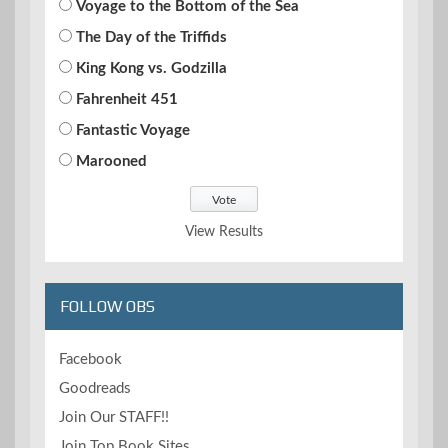
Voyage to the Bottom of the Sea
The Day of the Triffids
King Kong vs. Godzilla
Fahrenheit 451
Fantastic Voyage
Marooned
View Results
FOLLOW OBS
Facebook
Goodreads
Join Our STAFF!!
Join Top Book Sites