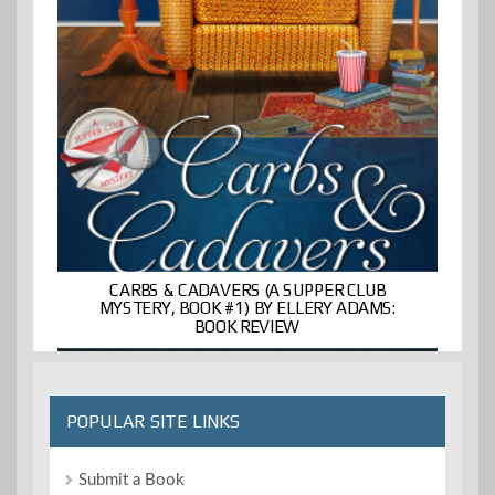
CARBS & CADAVERS (A SUPPER CLUB
MYSTERY, BOOK #1) BY ELLERY ADAMS:
BOOK REVIEW
POPULAR SITE LINKS
Submit a Book