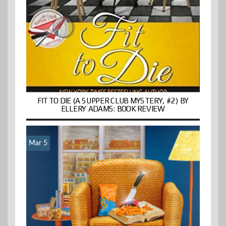
FIT TO DIE (A SUPPER CLUB MYSTERY, #2) BY
ELLERY ADAMS: BOOK REVIEW
Mar 5