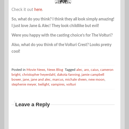
Check it out
here
.
So, what do you think? I think they all look simply amazing!
I just love Jane & Alec! They look childlike but evil!
Were you happy with the casting choice’s for The Volturi?
Also, what do you think of the Volturi Crest? Looks pretty
cool!
Posted in
Movie News
,
News Blog
Tagged
alec
,
aro
,
caius
,
cameron
bright
,
christopher heyerdahl
,
dakota fanning
,
jamie campbell
bower
,
jane
,
jane and alec
,
marcus
,
michale sheen
,
new moon
,
stephenie meyer
,
twilight
,
vampires
,
volturi
Leave a Reply