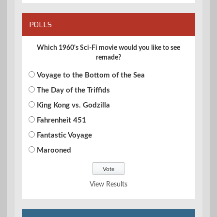
POLLS
Which 1960's Sci-Fi movie would you like to see
remade?
Voyage to the Bottom of the Sea
The Day of the Triffids
King Kong vs. Godzilla
Fahrenheit 451
Fantastic Voyage
Marooned
View Results