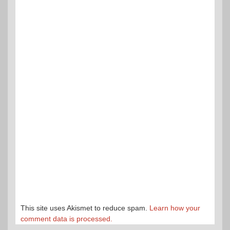
This site uses Akismet to reduce spam.
Learn how your
comment data is processed.