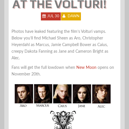
AT THE VOLTURI!
JUL 30
DAWN
Photos have leaked featuring the film’s Volturi vamps.
Below you’ll find Michael Sheen as Aro, Christopher
Heyerdahl as Marcus, Jamie Campbell Bower as Caius,
creepy Dakota Fanning as Jane and Cameron Bright as
Alec.
Fans will get the full lowdown when
New Moon
opens on
November 20th.