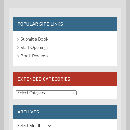
POPULAR SITE LINKS
Submit a Book
Staff Openings
Book Reviews
EXTENDED CATEGORIES
Extended
Categories
ARCHIVES
Archives