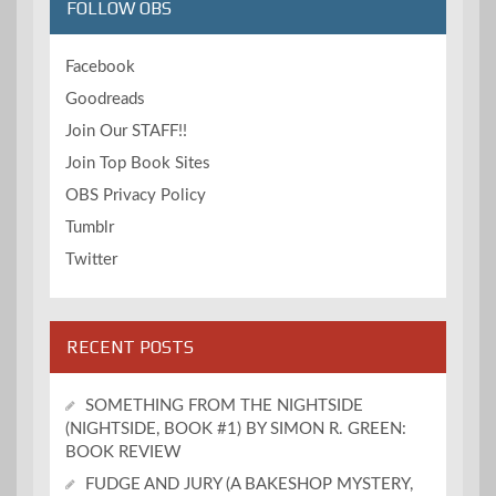
FOLLOW OBS
Facebook
Goodreads
Join Our STAFF!!
Join Top Book Sites
OBS Privacy Policy
Tumblr
Twitter
RECENT POSTS
SOMETHING FROM THE NIGHTSIDE
(NIGHTSIDE, BOOK #1) BY SIMON R. GREEN:
BOOK REVIEW
FUDGE AND JURY (A BAKESHOP MYSTERY,