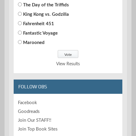
The Day of the Triffids
King Kong vs. Godzilla
Fahrenheit 451
Fantastic Voyage
Marooned
View Results
FOLLOW OBS
Facebook
Goodreads
Join Our STAFF!!
Join Top Book Sites