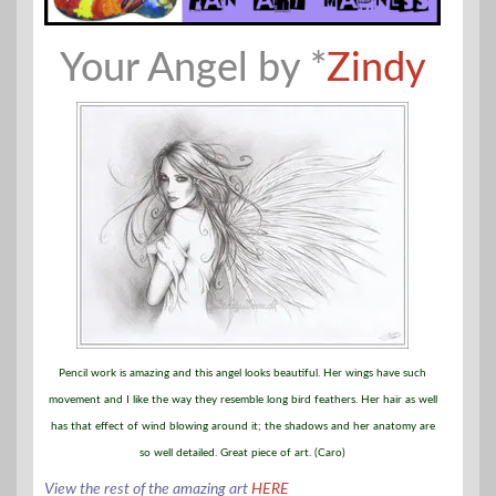
Your Angel by *
Zindy
Pencil work is amazing and this angel looks beautiful. Her wings have such
movement and I like the way they resemble long bird feathers. Her hair as well
has that effect of wind blowing around it; the shadows and her anatomy are
so well detailed. Great piece of art. (Caro)
View the rest of the amazing art
HERE