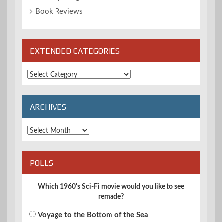
Book Reviews
EXTENDED CATEGORIES
Extended
Categories
ARCHIVES
Archives
POLLS
Which 1960's Sci-Fi movie would you like to see
remade?
Voyage to the Bottom of the Sea