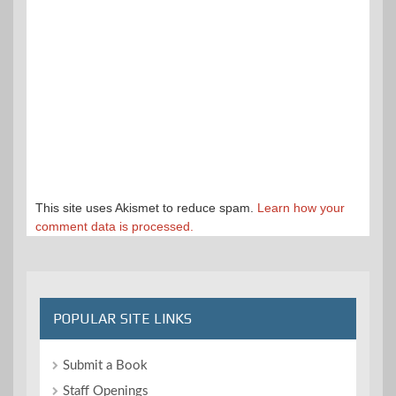
This site uses Akismet to reduce spam.
Learn how your
comment data is processed.
POPULAR SITE LINKS
Submit a Book
Staff Openings