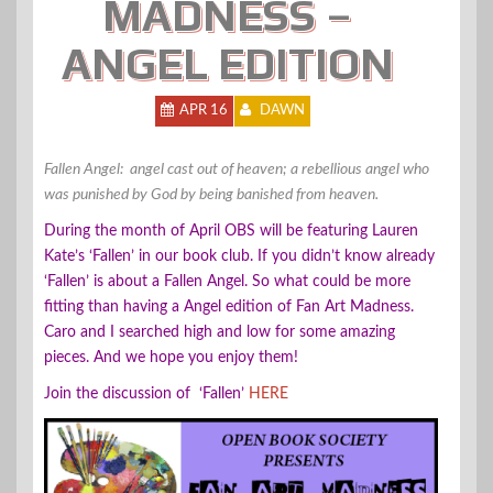
MADNESS –
ANGEL EDITION
APR 16
DAWN
Fallen Angel: angel cast out of heaven;
a rebellious angel who
was punished by God by being banished from heaven.
During the month of April OBS will be featuring Lauren
Kate’s ‘Fallen’ in our book club. If you didn’t know already
‘Fallen’ is about a Fallen Angel. So what could be more
fitting than having a Angel edition of Fan Art Madness.
Caro and I searched high and low for some amazing
pieces. And we hope you enjoy them!
Join the discussion of ‘Fallen’
HERE