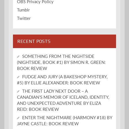
OBS Privacy Policy
Tumblr
Twitter
RECENT POSTS
SOMETHING FROM THE NIGHTSIDE
(NIGHTSIDE, BOOK #1) BY SIMON R. GREEN:
BOOK REVIEW
FUDGE AND JURY (A BAKESHOP MYSTERY,
#5) BY ELLIE ALEXANDER: BOOK REVIEW
THE FIRST LADY NEXT DOOR – A
CANADIAN’S MEMOIR OF ICELAND, IDENTITY,
AND UNEXPECTED ADVENTURE BY ELIZA
REID: BOOK REVIEW
ENTER THE NIGHTMARE (HARMONY #18) BY
JAYNE CASTLE: BOOK REVIEW