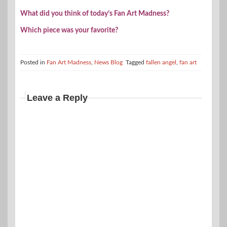
What did you think of today’s Fan Art Madness?
Which piece was your favorite?
Posted in
Fan Art Madness
,
News Blog
Tagged
fallen angel
,
fan art
Leave a Reply