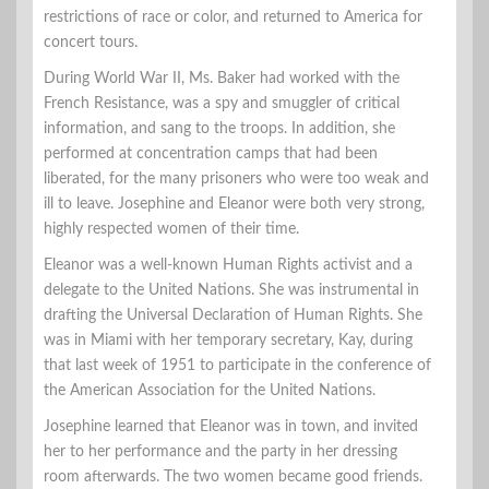
restrictions of race or color, and returned to America for
concert tours.
During World War II, Ms. Baker had worked with the
French Resistance, was a spy and smuggler of critical
information, and sang to the troops. In addition, she
performed at concentration camps that had been
liberated, for the many prisoners who were too weak and
ill to leave. Josephine and Eleanor were both very strong,
highly respected women of their time.
Eleanor was a well-known Human Rights activist and a
delegate to the United Nations. She was instrumental in
drafting the Universal Declaration of Human Rights. She
was in Miami with her temporary secretary, Kay, during
that last week of 1951 to participate in the conference of
the American Association for the United Nations.
Josephine learned that Eleanor was in town, and invited
her to her performance and the party in her dressing
room afterwards. The two women became good friends.