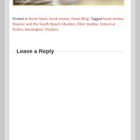
Posted in
Book News
,
book review
,
News Blog
Tagged
book review
,
Eleanor and the South Beach Murders
,
Ellen Yardley
,
historical
fiction
,
kensington
,
Mystery
Leave a Reply