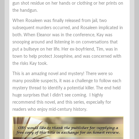
gun shot residue on her hands or clothing or her prints on
the handgun.
When Rosaleen was finally released from jail, two
subsequent murders occurred, and Rosaleen implicated in
both. When Eleanor was in the conference, Kay was
snooping around and listening in on conversations that
put a bullseye on her life. Her ex-boyfriend, Tim, was in
town to help protect Josephine, and was concerned with
the risks Kay took.
This is an amazing novel and mystery! There were so
many possible suspects, it was a challenge to follow each
mystery thread to identify a potential killer. The end held
huge surprises that I didn’t see coming. I highly
recommend this novel, and this series, especially for
readers who enjoy mid-century history.