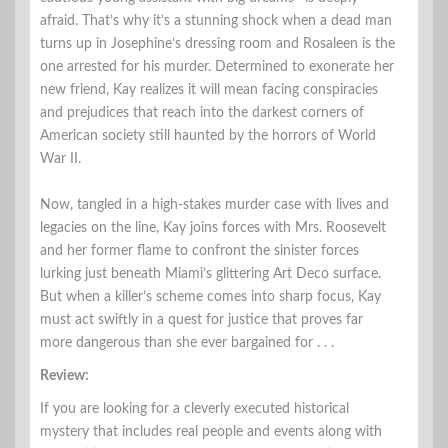
afraid. That’s why it’s a stunning shock when a dead man
turns up in Josephine’s dressing room and Rosaleen is the
one arrested for his murder. Determined to exonerate her
new friend, Kay realizes it will mean facing conspiracies
and prejudices that reach into the darkest corners of
American society still haunted by the horrors of World
War II.
Now, tangled in a high-stakes murder case with lives and
legacies on the line, Kay joins forces with Mrs. Roosevelt
and her former flame to confront the sinister forces
lurking just beneath Miami’s glittering Art Deco surface.
But when a killer’s scheme comes into sharp focus, Kay
must act swiftly in a quest for justice that proves far
more dangerous than she ever bargained for . . .
Review:
If you are looking for a cleverly executed historical
mystery that includes real people and events along with