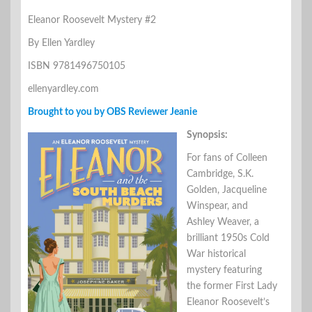
Eleanor Roosevelt Mystery #2
By Ellen Yardley
ISBN 9781496750105
ellenyardley.com
Brought to you by OBS Reviewer Jeanie
Synopsis:
For fans of Colleen
Cambridge, S.K.
Golden, Jacqueline
Winspear, and
Ashley Weaver, a
brilliant 1950s Cold
War historical
mystery featuring
the former First Lady
Eleanor Roosevelt’s