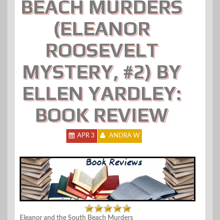
BEACH MURDERS
(ELEANOR
ROOSEVELT
MYSTERY, #2) BY
ELLEN YARDLEY:
BOOK REVIEW
APR 3
ANDRA W
Eleanor and the South Beach Murders