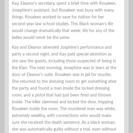
Kay, Eleanor’s secretary, spent a brief time with Rosaleen,
Josephine’s assistant, but Rosaleen was busy with many
things. Rosaleen worked to save for tuition for her
second-year law school studies. This Black woman’s life
would change dramatically that week; life for any of the
ladies would never be the same.
Kay and Eleanor attended Josphine’s performance and
party a second night, and Kay paid special attention as
she saw the guests, including those suspected of being in
the Klan. The next morning, Josephine was in tears at the
door of Eleanor’s suite. Rosaleen was in jail for murder.
She returned to the dressing room to get something after
the party, and found a man inside the locked dressing
room, and a pistol that had just been fired and thrown
inside. The killer slammed and locked the door, trapping
Rosaleen inside the room. The murdered man was white,
extremely wealthy, with connections who would make
sure she received the death sentence. As a black woman,
she was automatically guilty without a trial, even without