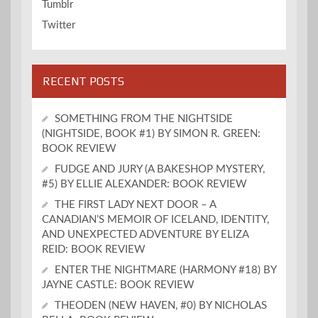
Tumblr
Twitter
RECENT POSTS
SOMETHING FROM THE NIGHTSIDE
(NIGHTSIDE, BOOK #1) BY SIMON R. GREEN:
BOOK REVIEW
FUDGE AND JURY (A BAKESHOP MYSTERY,
#5) BY ELLIE ALEXANDER: BOOK REVIEW
THE FIRST LADY NEXT DOOR – A
CANADIAN’S MEMOIR OF ICELAND, IDENTITY,
AND UNEXPECTED ADVENTURE BY ELIZA
REID: BOOK REVIEW
ENTER THE NIGHTMARE (HARMONY #18) BY
JAYNE CASTLE: BOOK REVIEW
THEODEN (NEW HAVEN, #0) BY NICHOLAS