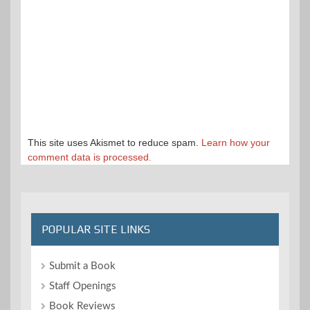
This site uses Akismet to reduce spam.
Learn how your
comment data is processed.
POPULAR SITE LINKS
Submit a Book
Staff Openings
Book Reviews