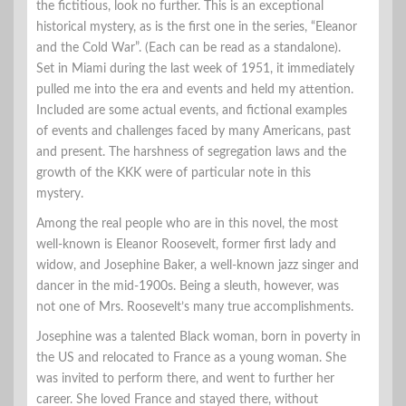
the fictitious, look no further. This is an exceptional
historical mystery, as is the first one in the series, “Eleanor
and the Cold War”. (Each can be read as a standalone).
Set in Miami during the last week of 1951, it immediately
pulled me into the era and events and held my attention.
Included are some actual events, and fictional examples
of events and challenges faced by many Americans, past
and present. The harshness of segregation laws and the
growth of the KKK were of particular note in this
mystery.
Among the real people who are in this novel, the most
well-known is Eleanor Roosevelt, former first lady and
widow, and Josephine Baker, a well-known jazz singer and
dancer in the mid-1900s. Being a sleuth, however, was
not one of Mrs. Roosevelt’s many true accomplishments.
Josephine was a talented Black woman, born in poverty in
the US and relocated to France as a young woman. She
was invited to perform there, and went to further her
career. She loved France and stayed there, without