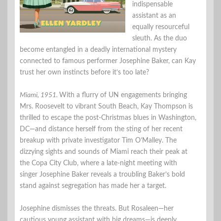
indispensable
assistant as an
equally resourceful
sleuth. As the duo
become entangled in a deadly international mystery
connected to famous performer Josephine Baker, can Kay
trust her own instincts before it’s too late?
Miami, 1951.
With a flurry of UN engagements bringing
Mrs. Roosevelt to vibrant South Beach, Kay Thompson is
thrilled to escape the post-Christmas blues in Washington,
DC—and distance herself from the sting of her recent
breakup with private investigator Tim O’Malley. The
dizzying sights and sounds of Miami reach their peak at
the Copa City Club, where a late-night meeting with
singer Josephine Baker reveals a troubling Baker’s bold
stand against segregation has made her a target.
Josephine dismisses the threats. But Rosaleen—her
cautious young assistant with big dreams—is deeply