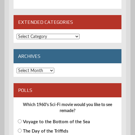
EXTENDED CATEGORIES
Extended
Categories
ARCHIVES
Archives
POLLS
Which 1960's Sci-Fi movie would you like to see
remade?
Voyage to the Bottom of the Sea
The Day of the Triffids