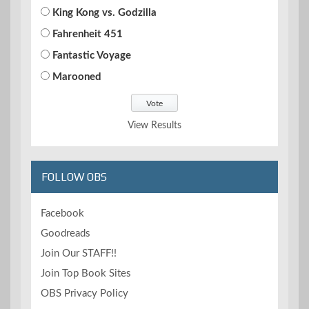
King Kong vs. Godzilla
Fahrenheit 451
Fantastic Voyage
Marooned
View Results
FOLLOW OBS
Facebook
Goodreads
Join Our STAFF!!
Join Top Book Sites
OBS Privacy Policy