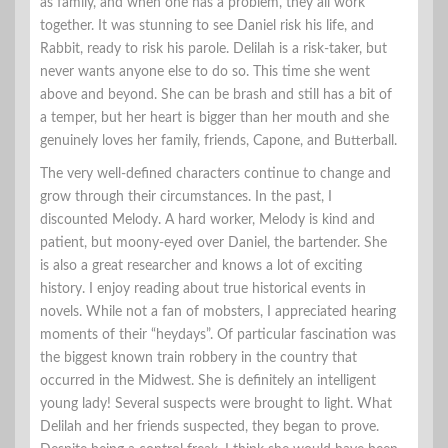
as family, and when one has a problem, they all work
together. It was stunning to see Daniel risk his life, and
Rabbit, ready to risk his parole. Delilah is a risk-taker, but
never wants anyone else to do so. This time she went
above and beyond. She can be brash and still has a bit of
a temper, but her heart is bigger than her mouth and she
genuinely loves her family, friends, Capone, and Butterball.
The very well-defined characters continue to change and
grow through their circumstances. In the past, I
discounted Melody. A hard worker, Melody is kind and
patient, but moony-eyed over Daniel, the bartender. She
is also a great researcher and knows a lot of exciting
history. I enjoy reading about true historical events in
novels. While not a fan of mobsters, I appreciated hearing
moments of their “heydays”. Of particular fascination was
the biggest known train robbery in the country that
occurred in the Midwest. She is definitely an intelligent
young lady! Several suspects were brought to light. What
Delilah and her friends suspected, they began to prove.