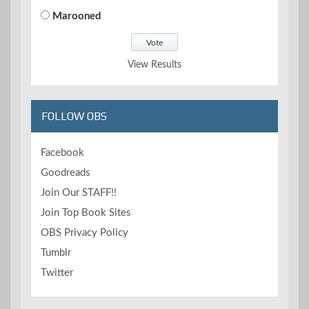
Marooned
View Results
FOLLOW OBS
Facebook
Goodreads
Join Our STAFF!!
Join Top Book Sites
OBS Privacy Policy
Tumblr
Twitter