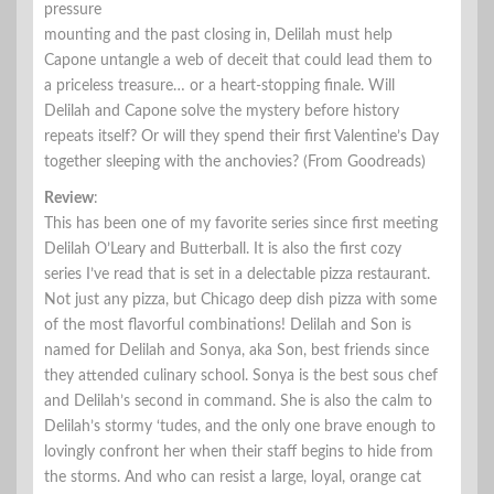
pressure
mounting and the past closing in, Delilah must help
Capone untangle a web of deceit that could lead them to
a priceless treasure… or a heart-stopping finale. Will
Delilah and Capone solve the mystery before history
repeats itself? Or will they spend their first Valentine’s Day
together sleeping with the anchovies? (From Goodreads)
Review
:
This has been one of my favorite series since first meeting
Delilah O’Leary and Butterball. It is also the first cozy
series I’ve read that is set in a delectable pizza restaurant.
Not just any pizza, but Chicago deep dish pizza with some
of the most flavorful combinations! Delilah and Son is
named for Delilah and Sonya, aka Son, best friends since
they attended culinary school. Sonya is the best sous chef
and Delilah’s second in command. She is also the calm to
Delilah’s stormy ‘tudes, and the only one brave enough to
lovingly confront her when their staff begins to hide from
the storms. And who can resist a large, loyal, orange cat