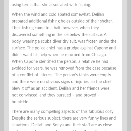
using terms that she associated with fishing.
When the wind and cold abated somewhat, Delilah
prepared additional fishing holes outside of their shelter.
Their fishing came to a halt, however, when they
discovered something in the ice below the surface. A
body, wearing a scuba diver dry suit, was frozen under the
surface. The police chief has a grudge against Capone and
didn’t want his help when he returned from Chicago.
When Capone identified the person, a relative he had
avoided for years, he was removed from the case because
of a conflict of interest. The person’s tanks were empty
and there were no obvious signs of injuries, so the chief
blew it off as an accident. Delilah and her friends were
not convinced, and they pursued – and proved –
homicide.
There are many compelling aspects of this fabulous cozy.
Despite the serious subject, there are very funny lines and
situations. Delilah and Sonya and their staff are as close