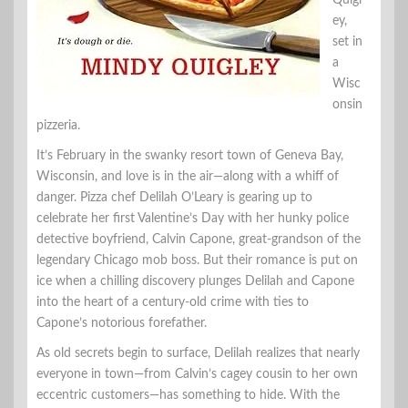
Quigl
ey,
set in
a
Wisc
onsin
pizzeria.
It’s February in the swanky resort town of Geneva Bay,
Wisconsin, and love is in the air—along with a whiff of
danger. Pizza chef Delilah O’Leary is gearing up to
celebrate her first Valentine’s Day with her hunky police
detective boyfriend, Calvin Capone, great-grandson of the
legendary Chicago mob boss. But their romance is put on
ice when a chilling discovery plunges Delilah and Capone
into the heart of a century-old crime with ties to
Capone’s notorious forefather.
As old secrets begin to surface, Delilah realizes that nearly
everyone in town—from Calvin’s cagey cousin to her own
eccentric customers—has something to hide. With the