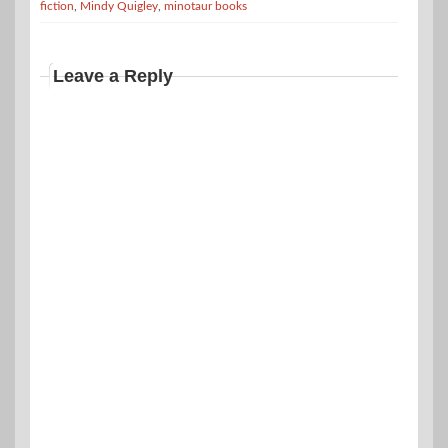
fiction
,
Mindy Quigley
,
minotaur books
Leave a Reply