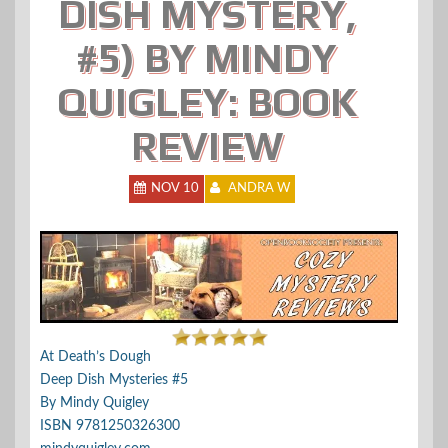
DISH MYSTERY,
#5) BY MINDY
QUIGLEY: BOOK
REVIEW
NOV 10
ANDRA W
At Death’s Dough
Deep Dish Mysteries #5
By Mindy Quigley
ISBN 9781250326300