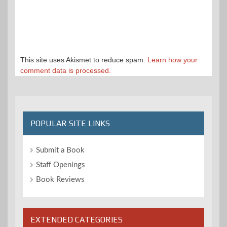
This site uses Akismet to reduce spam.
Learn how your
comment data is processed.
POPULAR SITE LINKS
Submit a Book
Staff Openings
Book Reviews
EXTENDED CATEGORIES