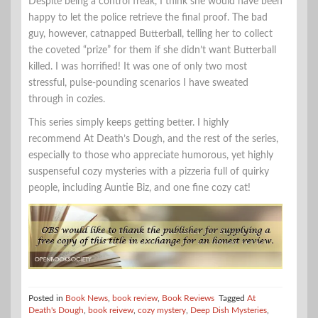
Despite being a control freak, I think she would have been
happy to let the police retrieve the final proof. The bad
guy, however, catnapped Butterball, telling her to collect
the coveted “prize” for them if she didn’t want Butterball
killed. I was horrified! It was one of only two most
stressful, pulse-pounding scenarios I have sweated
through in cozies.
This series simply keeps getting better. I highly
recommend At Death’s Dough, and the rest of the series,
especially to those who appreciate humorous, yet highly
suspenseful cozy mysteries with a pizzeria full of quirky
people, including Auntie Biz, and one fine cozy cat!
Posted in
Book News
,
book review
,
Book Reviews
Tagged
At
Death's Dough
,
book reivew
,
cozy mystery
,
Deep Dish Mysteries
,