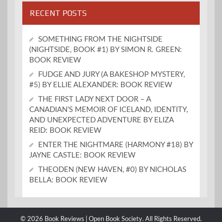
RECENT POSTS
SOMETHING FROM THE NIGHTSIDE
(NIGHTSIDE, BOOK #1) BY SIMON R. GREEN:
BOOK REVIEW
FUDGE AND JURY (A BAKESHOP MYSTERY,
#5) BY ELLIE ALEXANDER: BOOK REVIEW
THE FIRST LADY NEXT DOOR – A
CANADIAN’S MEMOIR OF ICELAND, IDENTITY,
AND UNEXPECTED ADVENTURE BY ELIZA
REID: BOOK REVIEW
ENTER THE NIGHTMARE (HARMONY #18) BY
JAYNE CASTLE: BOOK REVIEW
THEODEN (NEW HAVEN, #0) BY NICHOLAS
BELLA: BOOK REVIEW
© 2026 Book Reviews | Open Book Society. All Rights Reserved.