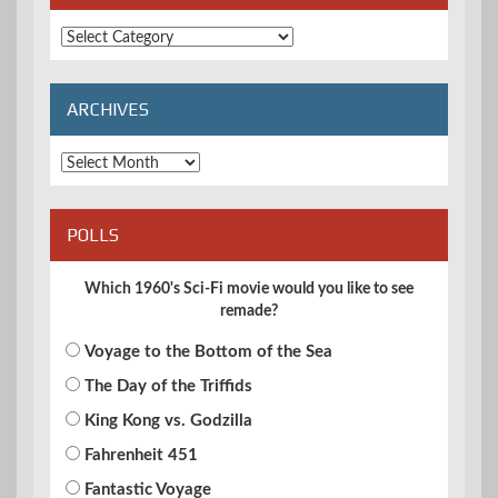
Extended
Categories
ARCHIVES
Archives
POLLS
Which 1960's Sci-Fi movie would you like to see
remade?
Voyage to the Bottom of the Sea
The Day of the Triffids
King Kong vs. Godzilla
Fahrenheit 451
Fantastic Voyage