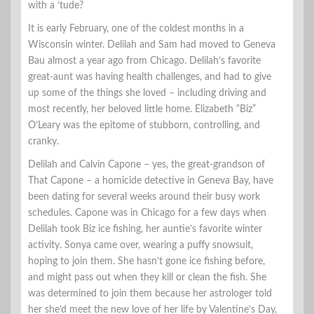
with a ‘tude?
It is early February, one of the coldest months in a
Wisconsin winter. Delilah and Sam had moved to Geneva
Bau almost a year ago from Chicago. Delilah’s favorite
great-aunt was having health challenges, and had to give
up some of the things she loved – including driving and
most recently, her beloved little home. Elizabeth “Biz”
O’Leary was the epitome of stubborn, controlling, and
cranky.
Delilah and Calvin Capone – yes, the great-grandson of
That Capone – a homicide detective in Geneva Bay, have
been dating for several weeks around their busy work
schedules. Capone was in Chicago for a few days when
Delilah took Biz ice fishing, her auntie’s favorite winter
activity. Sonya came over, wearing a puffy snowsuit,
hoping to join them. She hasn’t gone ice fishing before,
and might pass out when they kill or clean the fish. She
was determined to join them because her astrologer told
her she’d meet the new love of her life by Valentine’s Day,