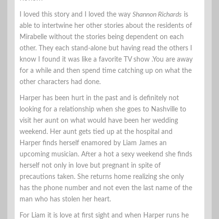
I loved this story and I loved the way
Shannon Richards
is
able to intertwine her other stories about the residents of
Mirabelle without the stories being dependent on each
other. They each stand-alone but having read the others I
know I found it was like a favorite TV show .You are away
for a while and then spend time catching up on what the
other characters had done.
Harper has been hurt in the past and is definitely not
looking for a relationship when she goes to Nashville to
visit her aunt on what would have been her wedding
weekend. Her aunt gets tied up at the hospital and
Harper finds herself enamored by Liam James an
upcoming musician. After a hot a sexy weekend she finds
herself not only in love but pregnant in spite of
precautions taken. She returns home realizing she only
has the phone number and not even the last name of the
man who has stolen her heart.
For Liam it is love at first sight and when Harper runs he