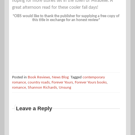
hoping for more stories set in the town of Mirabelle. A
great afternoon read for these cooler fall days!
*OBS would like to thank the publisher for supplying a free copy of
this title in exchange for an honest review*
Posted in
Book Reviews
,
News Blog
Tagged
contemporary
romance
,
country roads
,
Forever Yours
,
Forever Yours books
,
romance
,
Shannon Richards
,
Unsung
Leave a Reply