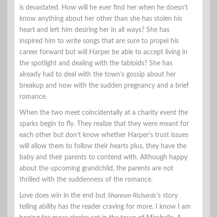
is devastated. How will he ever find her when he doesn’t
know anything about her other than she has stolen his
heart and left him desiring her in all ways? She has
inspired him to write songs that are sure to propel his
career forward but will Harper be able to accept living in
the spotlight and dealing with the tabloids? She has
already had to deal with the town’s gossip about her
breakup and now with the sudden pregnancy and a brief
romance.
When the two meet coincidentally at a charity event the
sparks begin to fly. They realize that they were meant for
each other but don’t know whether Harper’s trust issues
will allow them to follow their hearts plus, they have the
baby and their parents to contend with. Although happy
about the upcoming grandchild, the parents are not
thrilled with the suddenness of the romance.
Love does win in the end but
Shannon Richards
’s story
telling ability has the reader craving for more. I know I am