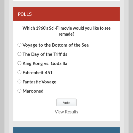
POLLS
Which 1960's Sci-Fi movie would you like to see
remade?
Voyage to the Bottom of the Sea
The Day of the Triffids
King Kong vs. Godzilla
Fahrenheit 451
Fantastic Voyage
Marooned
View Results