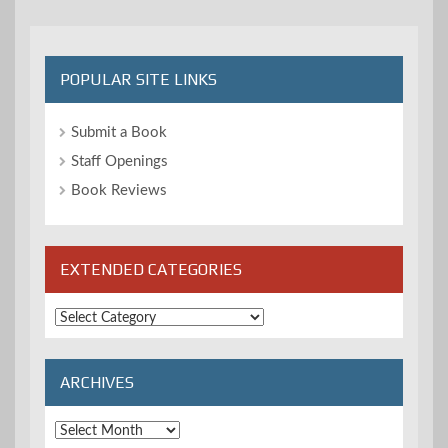
POPULAR SITE LINKS
Submit a Book
Staff Openings
Book Reviews
EXTENDED CATEGORIES
Extended
Categories
ARCHIVES
Archives