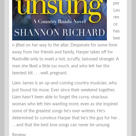
per
Lau
ren
ce
has
bee
n jilted on her way to the altar. Desperate for some time
away from her friends and family, Harper takes off for
Nashville-only to meet a hot, scruffy, tattooed stranger. A
man she liked a little
too
much, and who left her the
teeniest bit . . . well, pregnant.
Liam James is an up-and-coming country musician, who
just found his muse. Ever since their weekend together,
Liam hasn’t been able to forget the curvy, vivacious
woman who left him wanting more, even as she inspired
some of the greatest songs he’s ever written. He’s
determined to convince Harper that he’s the guy for her .
. . and that the best love songs can never be unsung.
Review: