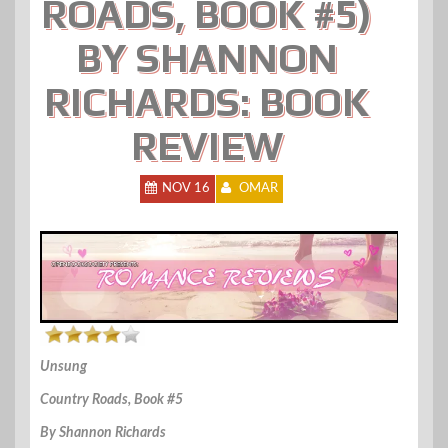
ROADS, BOOK #5)
BY SHANNON
RICHARDS: BOOK
REVIEW
NOV 16
OMAR
Unsung
Country Roads, Book #5
By Shannon Richards