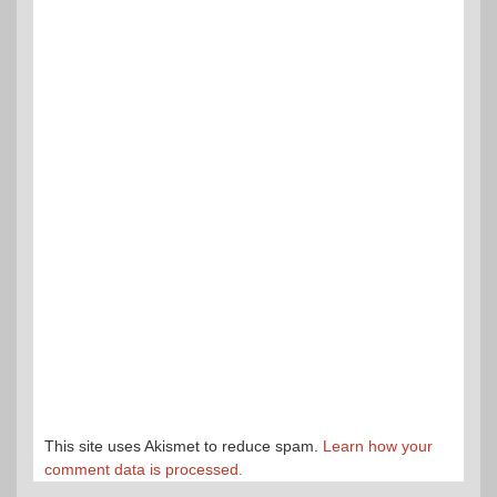
This site uses Akismet to reduce spam.
Learn how your
comment data is processed.