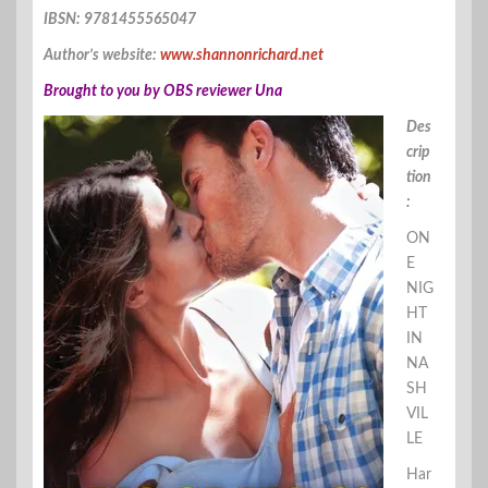
IBSN: 9781455565047
Author’s website:
www.shannonrichard.net
Brought to you by OBS reviewer Una
Des
crip
tion
:
ON
E
NIG
HT
IN
NA
SH
VIL
LE
Har