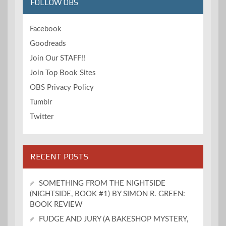
FOLLOW OBS
Facebook
Goodreads
Join Our STAFF!!
Join Top Book Sites
OBS Privacy Policy
Tumblr
Twitter
RECENT POSTS
SOMETHING FROM THE NIGHTSIDE
(NIGHTSIDE, BOOK #1) BY SIMON R. GREEN:
BOOK REVIEW
FUDGE AND JURY (A BAKESHOP MYSTERY,