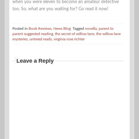
when you were eleven to become an amateur detective
too. So, what are you waiting for? Go read it now!
Posted in
Book Reviews
,
News Blog
Tagged
novella
,
parent to
parent suggested reading
,
the secret of willow lane
,
the willow lane
mysteries
,
untreed reads
,
virginia rose richter
Leave a Reply