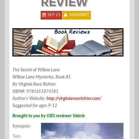
REVIEW
SEP 25
HMHIBBIT
The Secret of Willow Lane
Willow Lane Mysteries, Book #1
By Virginia Rose Richter
ISBN#: 9781611874181
Author’s Website:
http://virginiaroserichter.com/
Suggested for ages 9-12
Brought to you by OBS reviewer Valerie
Synopsis:
Two