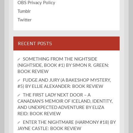
OBS Privacy Policy
Tumblr
Twitter
RECENT POSTS
SOMETHING FROM THE NIGHTSIDE
(NIGHTSIDE, BOOK #1) BY SIMON R. GREEN:
BOOK REVIEW
FUDGE AND JURY (A BAKESHOP MYSTERY,
#5) BY ELLIE ALEXANDER: BOOK REVIEW
THE FIRST LADY NEXT DOOR – A
CANADIAN’S MEMOIR OF ICELAND, IDENTITY,
AND UNEXPECTED ADVENTURE BY ELIZA
REID: BOOK REVIEW
ENTER THE NIGHTMARE (HARMONY #18) BY
JAYNE CASTLE: BOOK REVIEW