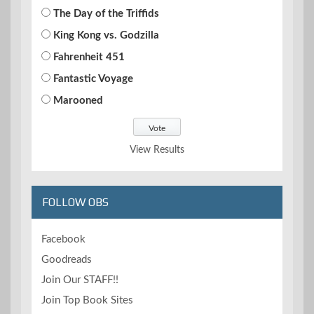
The Day of the Triffids
King Kong vs. Godzilla
Fahrenheit 451
Fantastic Voyage
Marooned
View Results
FOLLOW OBS
Facebook
Goodreads
Join Our STAFF!!
Join Top Book Sites