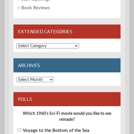
Book Reviews
EXTENDED CATEGORIES
Extended
Categories
ARCHIVES
Archives
POLLS
Which 1960's Sci-Fi movie would you like to see
remade?
Voyage to the Bottom of the Sea