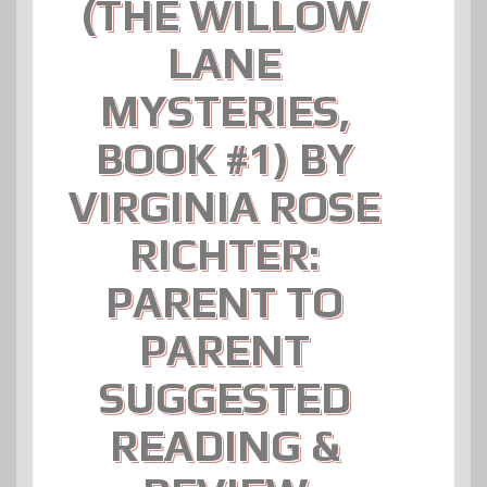
(THE WILLOW
LANE
MYSTERIES,
BOOK #1) BY
VIRGINIA ROSE
RICHTER:
PARENT TO
PARENT
SUGGESTED
READING &