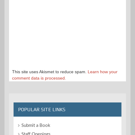
This site uses Akismet to reduce spam.
Learn how your
comment data is processed.
POPULAR SITE LINKS
Submit a Book
Staff Openings