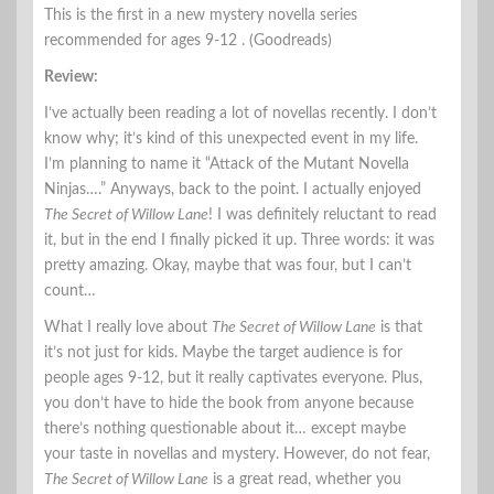
This is the first in a new mystery novella series
recommended for ages 9-12 . (Goodreads)
Review:
I’ve actually been reading a lot of novellas recently. I don’t
know why; it’s kind of this unexpected event in my life.
I’m planning to name it “Attack of the Mutant Novella
Ninjas….” Anyways, back to the point. I actually enjoyed
The Secret of Willow Lane
! I was definitely reluctant to read
it, but in the end I finally picked it up. Three words: it was
pretty amazing. Okay, maybe that was four, but I can’t
count…
What I really love about
The Secret of Willow Lane
is that
it’s not just for kids. Maybe the target audience is for
people ages 9-12, but it really captivates everyone. Plus,
you don’t have to hide the book from anyone because
there’s nothing questionable about it… except maybe
your taste in novellas and mystery. However, do not fear,
The Secret of Willow Lane
is a great read, whether you