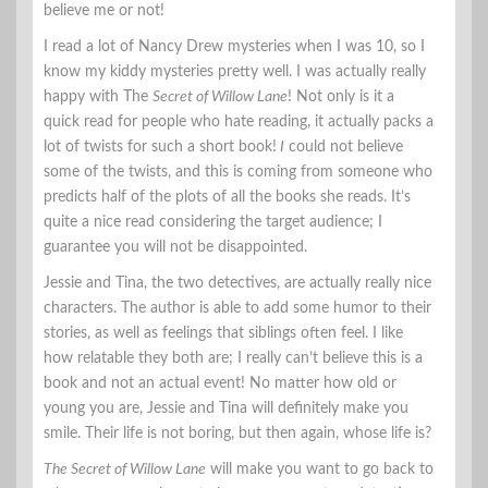
believe me or not!
I read a lot of Nancy Drew mysteries when I was 10, so I
know my kiddy mysteries pretty well. I was actually really
happy with The
Secret of Willow Lane
! Not only is it a
quick read for people who hate reading, it actually packs a
lot of twists for such a short book!
I
could not believe
some of the twists, and this is coming from someone who
predicts half of the plots of all the books she reads. It’s
quite a nice read considering the target audience; I
guarantee you will not be disappointed.
Jessie and Tina, the two detectives, are actually really nice
characters. The author is able to add some humor to their
stories, as well as feelings that siblings often feel. I like
how relatable they both are; I really can’t believe this is a
book and not an actual event! No matter how old or
young you are, Jessie and Tina will definitely make you
smile. Their life is not boring, but then again, whose life is?
The Secret of Willow Lane
will make you want to go back to