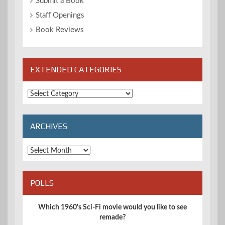
Submit a Book
Staff Openings
Book Reviews
EXTENDED CATEGORIES
Extended
Categories
ARCHIVES
Archives
POLLS
Which 1960's Sci-Fi movie would you like to see
remade?