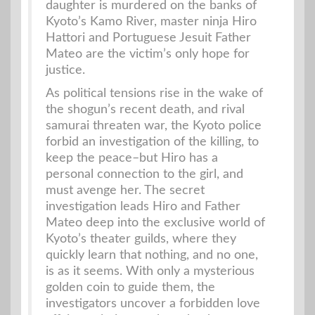
daughter is murdered on the banks of
Kyoto’s Kamo River, master ninja Hiro
Hattori and Portuguese Jesuit Father
Mateo are the victim’s only hope for
justice.
As political tensions rise in the wake of
the shogun’s recent death, and rival
samurai threaten war, the Kyoto police
forbid an investigation of the killing, to
keep the peace–but Hiro has a
personal connection to the girl, and
must avenge her. The secret
investigation leads Hiro and Father
Mateo deep into the exclusive world of
Kyoto’s theater guilds, where they
quickly learn that nothing, and no one,
is as it seems. With only a mysterious
golden coin to guide them, the
investigators uncover a forbidden love