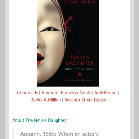
Goodreads
|
Amazon
|
Barnes & Noble
|
IndieBound
|
Books-A-Million
|
Seventh Street Books
About The Ninja’s Daughter:
Autumn, 1565: When an actor’s