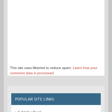
This site uses Akismet to reduce spam.
Learn how your
comment data is processed.
POPULAR SITE LINKS