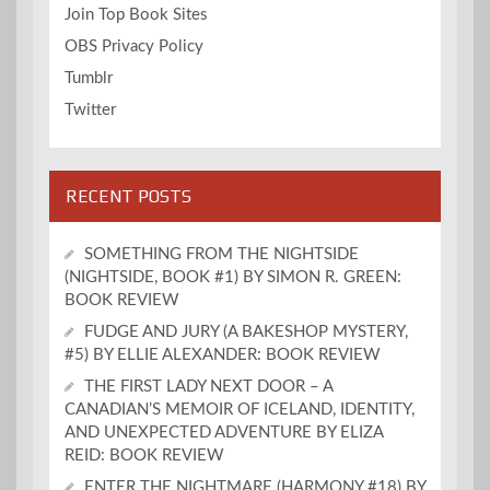
Join Top Book Sites
OBS Privacy Policy
Tumblr
Twitter
RECENT POSTS
SOMETHING FROM THE NIGHTSIDE
(NIGHTSIDE, BOOK #1) BY SIMON R. GREEN:
BOOK REVIEW
FUDGE AND JURY (A BAKESHOP MYSTERY,
#5) BY ELLIE ALEXANDER: BOOK REVIEW
THE FIRST LADY NEXT DOOR – A
CANADIAN’S MEMOIR OF ICELAND, IDENTITY,
AND UNEXPECTED ADVENTURE BY ELIZA
REID: BOOK REVIEW
ENTER THE NIGHTMARE (HARMONY #18) BY