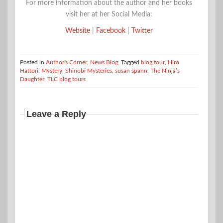
For more information about the author and her books
visit her at her Social Media:
Website
|
Facebook
|
Twitter
Posted in
Author's Corner
,
News Blog
Tagged
blog tour
,
Hiro
Hattori
,
Mystery
,
Shinobi Mysteries
,
susan spann
,
The Ninja’s
Daughter
,
TLC blog tours
Leave a Reply