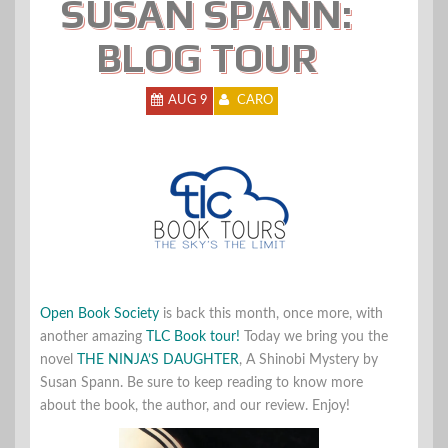
SUSAN SPANN:
BLOG TOUR
AUG 9
CARO
Open Book Society
is back this month, once more, with
another amazing
TLC Book tour
!
Today we bring you the
novel
THE NINJA’S DAUGHTER
, A Shinobi Mystery by
Susan Spann. Be sure to keep reading to know more
about the book, the author, and our review. Enjoy!