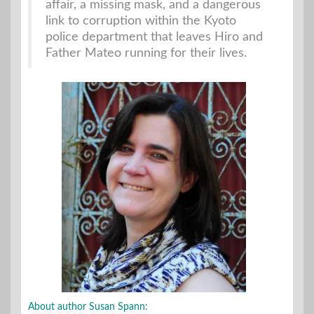
affair, a missing mask, and a dangerous
link to corruption within the Kyoto
police department that leaves Hiro and
Father Mateo running for their lives.
About author Susan Spann: