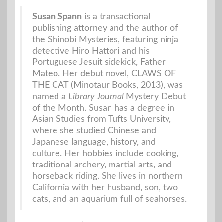
Susan Spann
is a transactional
publishing attorney and the author of
the Shinobi Mysteries, featuring ninja
detective Hiro Hattori and his
Portuguese Jesuit sidekick, Father
Mateo. Her debut novel, CLAWS OF
THE CAT (Minotaur Books, 2013), was
named a
Library Journal
Mystery Debut
of the Month. Susan has a degree in
Asian Studies from Tufts University,
where she studied Chinese and
Japanese language, history, and
culture. Her hobbies include cooking,
traditional archery, martial arts, and
horseback riding. She lives in northern
California with her husband, son, two
cats, and an aquarium full of seahorses.