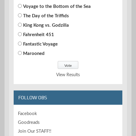
Voyage to the Bottom of the Sea
The Day of the Triffids
King Kong vs. Godzilla
Fahrenheit 451
Fantastic Voyage
Marooned
View Results
FOLLOW OBS
Facebook
Goodreads
Join Our STAFF!!