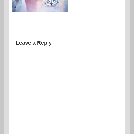
Leave a Reply