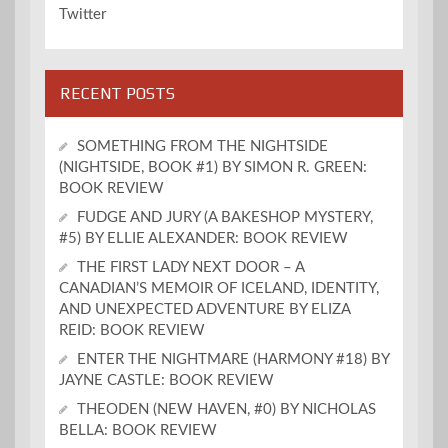
Twitter
RECENT POSTS
SOMETHING FROM THE NIGHTSIDE
(NIGHTSIDE, BOOK #1) BY SIMON R. GREEN:
BOOK REVIEW
FUDGE AND JURY (A BAKESHOP MYSTERY,
#5) BY ELLIE ALEXANDER: BOOK REVIEW
THE FIRST LADY NEXT DOOR – A
CANADIAN’S MEMOIR OF ICELAND, IDENTITY,
AND UNEXPECTED ADVENTURE BY ELIZA
REID: BOOK REVIEW
ENTER THE NIGHTMARE (HARMONY #18) BY
JAYNE CASTLE: BOOK REVIEW
THEODEN (NEW HAVEN, #0) BY NICHOLAS
BELLA: BOOK REVIEW