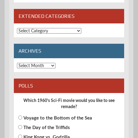
EXTENDED CATEGORIES
Extended
Categories
ARCHIVES
Archives
POLLS
Which 1960's Sci-Fi movie would you like to see
remade?
Voyage to the Bottom of the Sea
The Day of the Triffids
King Kong vs. Godzilla