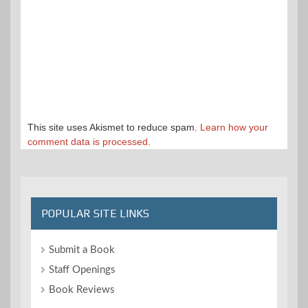
This site uses Akismet to reduce spam.
Learn how your
comment data is processed.
POPULAR SITE LINKS
Submit a Book
Staff Openings
Book Reviews