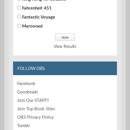
Fahrenheit 451
Fantastic Voyage
Marooned
View Results
FOLLOW OBS
Facebook
Goodreads
Join Our STAFF!!
Join Top Book Sites
OBS Privacy Policy
Tumblr