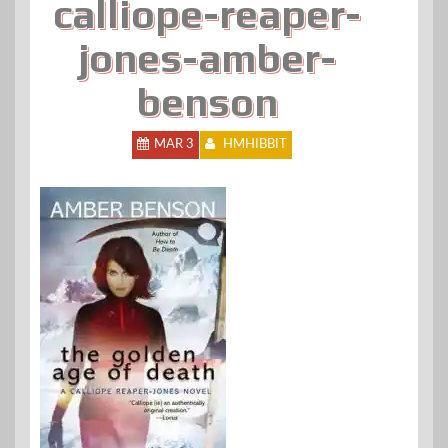
calliope-reaper-
jones-amber-
benson
MAR 3
HMHIBBIT