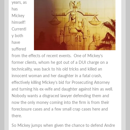
years, as
has
Mickey
himself!
Currentl
y both
have
suffered
from the effects of recent events. One of Mickey’s
former clients, whom he got out of a DUI charge on a
technicality, was back to his old tricks and killed an
innocent woman and her daughter in a fatal crash,
effectively killing Mickey’s bid for Prosecuting Attorney
and turning his ex-wife and daughter against him as well.
Nobody wants a disgraced lawyer defending them and
now the only money coming into the firm is from their
foreclosure cases and a few small crap cases here and
there.
So Mickey jumps when given the chance to defend Andre