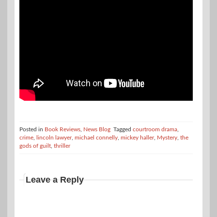
Posted in
Book Reviews
,
News Blog
Tagged
courtroom drama
,
crime
,
lincoln lawyer
,
michael connelly
,
mickey haller
,
Mystery
,
the
gods of guilt
,
thriller
Leave a Reply