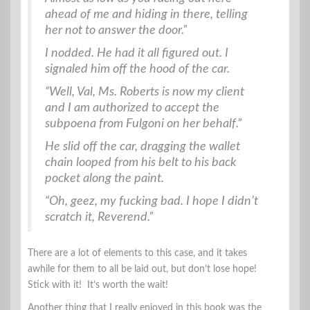
ahead of me and hiding in there, telling
her not to answer the door.”
I nodded. He had it all figured out. I
signaled him off the hood of the car.
“Well, Val, Ms. Roberts is now my client
and I am authorized to accept the
subpoena from Fulgoni on her behalf.”
He slid off the car, dragging the wallet
chain looped from his belt to his back
pocket along the paint.
“Oh, geez, my fucking bad. I hope I didn’t
scratch it, Reverend.”
There are a lot of elements to this case, and it takes
awhile for them to all be laid out, but don’t lose hope!
Stick with it! It’s worth the wait!
Another thing that I really enjoyed in this book was the