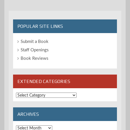
POPULAR SITE LINKS
Submit a Book
Staff Openings
Book Reviews
EXTENDED CATEGORIES
Extended
Categories
ARCHIVES
Archives