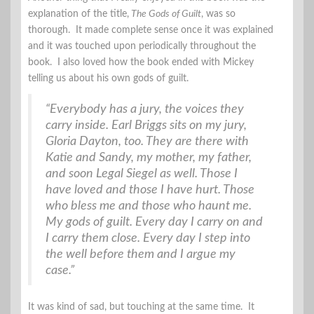
explanation of the title,
The Gods of Guilt
, was so
thorough. It made complete sense once it was explained
and it was touched upon periodically throughout the
book. I also loved how the book ended with Mickey
telling us about his own gods of guilt.
“Everybody has a jury, the voices they
carry inside. Earl Briggs sits on my jury,
Gloria Dayton, too. They are there with
Katie and Sandy, my mother, my father,
and soon Legal Siegel as well. Those I
have loved and those I have hurt. Those
who bless me and those who haunt me.
My gods of guilt. Every day I carry on and
I carry them close. Every day I step into
the well before them and I argue my
case.”
It was kind of sad, but touching at the same time. It