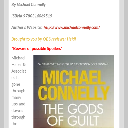
By Michael Connelly
ISBN# 9780316069519
Author’s Website:
http://www.michaelconnelly.com/
Brought to you by OBS reviewer Heidi
*Beware of possible Spoilers*
Michael
Haller &
Associat
es has
gone
through
many
ups and
downs
through
the