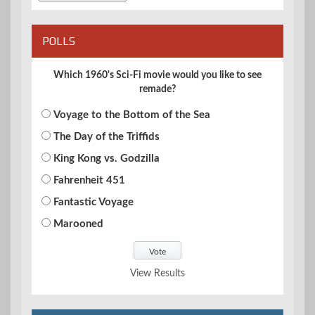
POLLS
Which 1960's Sci-Fi movie would you like to see
remade?
Voyage to the Bottom of the Sea
The Day of the Triffids
King Kong vs. Godzilla
Fahrenheit 451
Fantastic Voyage
Marooned
View Results