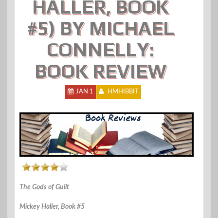
HALLER, BOOK
#5) BY MICHAEL
CONNELLY:
BOOK REVIEW
JAN 1
HMHIBBIT
The Gods of Guilt
Mickey Haller, Book #5