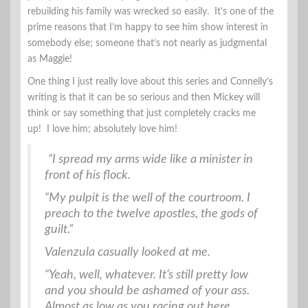
rebuilding his family was wrecked so easily. It’s one of the
prime reasons that I’m happy to see him show interest in
somebody else; someone that’s not nearly as judgmental
as Maggie!
One thing I just really love about this series and Connelly’s
writing is that it can be so serious and then Mickey will
think or say something that just completely cracks me
up! I love him; absolutely love him!
“I spread my arms wide like a minister in
front of his flock.
“My pulpit is the well of the courtroom. I
preach to the twelve apostles, the gods of
guilt.”
Valenzula casually looked at me.
“Yeah, well, whatever. It’s still pretty low
and you should be ashamed of your ass.
Almost as low as you racing out here