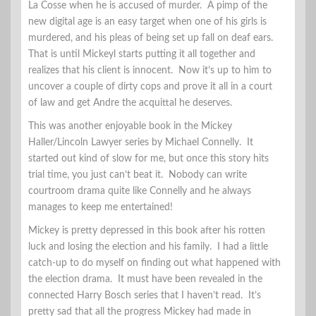
La Cosse when he is accused of murder. A pimp of the
new digital age is an easy target when one of his girls is
murdered, and his pleas of being set up fall on deaf ears.
That is until Mickeyl starts putting it all together and
realizes that his client is innocent. Now it’s up to him to
uncover a couple of dirty cops and prove it all in a court
of law and get Andre the acquittal he deserves.
This was another enjoyable book in the Mickey
Haller/Lincoln Lawyer series by Michael Connelly. It
started out kind of slow for me, but once this story hits
trial time, you just can’t beat it. Nobody can write
courtroom drama quite like Connelly and he always
manages to keep me entertained!
Mickey is pretty depressed in this book after his rotten
luck and losing the election and his family. I had a little
catch-up to do myself on finding out what happened with
the election drama. It must have been revealed in the
connected Harry Bosch series that I haven’t read. It’s
pretty sad that all the progress Mickey had made in