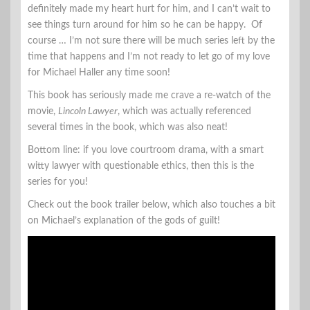
definitely made my heart hurt for him, and I can’t wait to
see things turn around for him so he can be happy. Of
course … I’m not sure there will be much series left by the
time that happens and I’m not ready to let go of my love
for Michael Haller any time soon!
This book has seriously made me crave a re-watch of the
movie,
Lincoln Lawyer
, which was actually referenced
several times in the book, which was also neat!
Bottom line: if you love courtroom drama, with a smart
witty lawyer with questionable ethics, then this is the
series for you!
Check out the book trailer below, which also touches a bit
on Michael’s explanation of the gods of guilt!