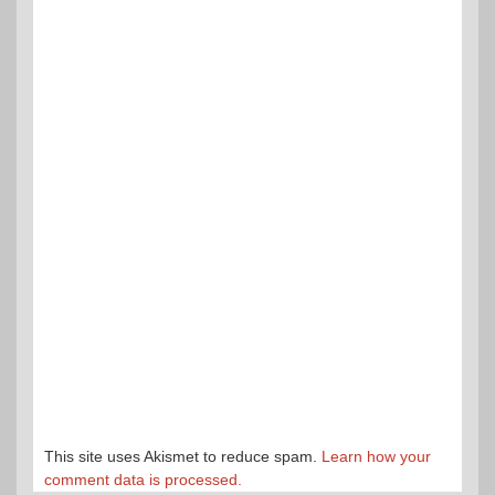
This site uses Akismet to reduce spam.
Learn how your
comment data is processed.