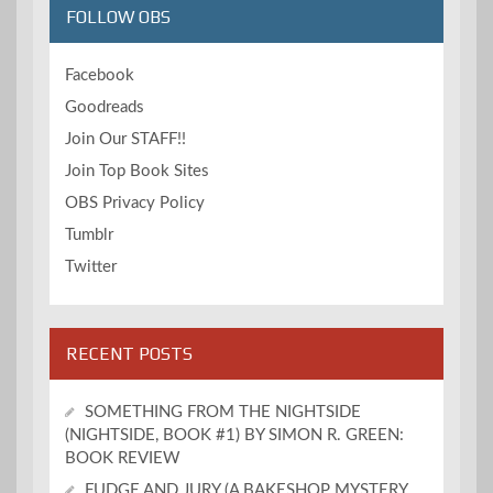
FOLLOW OBS
Facebook
Goodreads
Join Our STAFF!!
Join Top Book Sites
OBS Privacy Policy
Tumblr
Twitter
RECENT POSTS
SOMETHING FROM THE NIGHTSIDE
(NIGHTSIDE, BOOK #1) BY SIMON R. GREEN:
BOOK REVIEW
FUDGE AND JURY (A BAKESHOP MYSTERY,