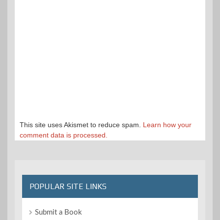
This site uses Akismet to reduce spam.
Learn how your
comment data is processed.
POPULAR SITE LINKS
Submit a Book