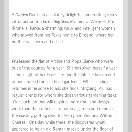
A Garden Plot
is an absolutely delightful and exciting series
introduction to
The Potting Shed Mysteries.
We meet Pru
(Prunella) Parke, a charming, witty, and intelligent woman
who moved from her Texas home to England, where her
mother was born and raised.
Pru leased the flat of Archie and Pippa Clarke who were
out of the country for a year. She has given herself a year
– the length of her lease – to find the job she has dreamt
of and studied for as a head gardener. While sending
resumes in response to ads she finds intriguing, Pru has
regular clients for whom she does various gardening tasks.
One such job that will requires more time and design
work than than others is to put in a garden and remove
the existing potting shed for Harry and Vernona Wilson in
Chelsea. One day while there, she discovered what
appeared to be an old Roman mosaic under the floor of