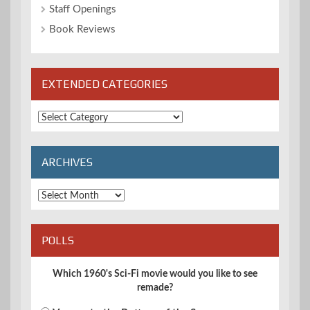
Staff Openings
Book Reviews
EXTENDED CATEGORIES
Extended
Categories
ARCHIVES
Archives
POLLS
Which 1960's Sci-Fi movie would you like to see
remade?