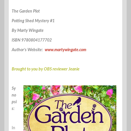
The Garden Plot
Potting Shed Mystery #1
By Marty Wingate
ISBN 9780804177702
Author’s Website:
www.martywingate.com
Brought to you by OBS reviewer Jeanie
Sy
no
psi
s:
In