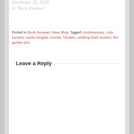
December 18, 2020
In "Book Reviews"
Posted in
Book Reviews
,
News Blog
Tagged
contemporary
,
cozy
mystery
,
marty wingate
,
murder
,
Mystery
,
plotting shed mystery
,
the
garden plot
Leave a Reply