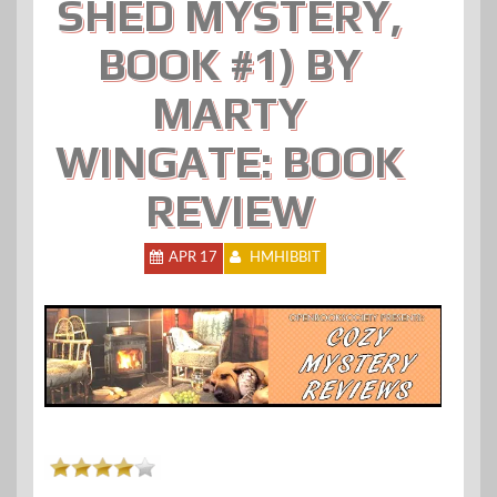
SHED MYSTERY,
BOOK #1) BY
MARTY
WINGATE: BOOK
REVIEW
APR 17
HMHIBBIT