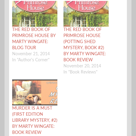
THE RED BOOK OF
THE RED BOOK OF
PRIMROSE HOUSE BY
PRIMROSE HOUSE
MARTY WINGATE:
(POTTING SHED
BLOG TOUR
MYSTERY, BOOK #2)
November 21, 2014
BY MARTY WINGATE:
In "Author's Corner"
BOOK REVIEW
November 20, 2014
In "Book Reviews"
MURDER IS A MUST
(FIRST EDITION
LIBRARY MYSTERY, #2)
BY MARTY WINGATE:
BOOK REVIEW