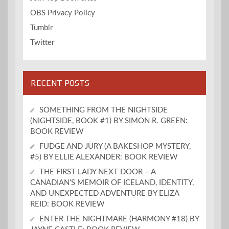
OBS Privacy Policy
Tumblr
Twitter
RECENT POSTS
SOMETHING FROM THE NIGHTSIDE
(NIGHTSIDE, BOOK #1) BY SIMON R. GREEN:
BOOK REVIEW
FUDGE AND JURY (A BAKESHOP MYSTERY,
#5) BY ELLIE ALEXANDER: BOOK REVIEW
THE FIRST LADY NEXT DOOR – A
CANADIAN’S MEMOIR OF ICELAND, IDENTITY,
AND UNEXPECTED ADVENTURE BY ELIZA
REID: BOOK REVIEW
ENTER THE NIGHTMARE (HARMONY #18) BY