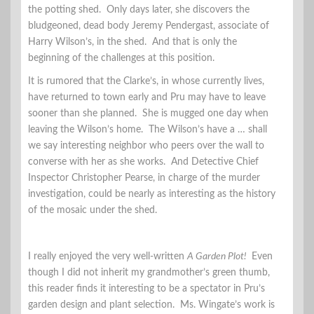
the potting shed. Only days later, she discovers the
bludgeoned, dead body Jeremy Pendergast, associate of
Harry Wilson’s, in the shed. And that is only the
beginning of the challenges at this position.
It is rumored that the Clarke’s, in whose currently lives,
have returned to town early and Pru may have to leave
sooner than she planned. She is mugged one day when
leaving the Wilson’s home. The Wilson’s have a … shall
we say interesting neighbor who peers over the wall to
converse with her as she works. And Detective Chief
Inspector Christopher Pearse, in charge of the murder
investigation, could be nearly as interesting as the history
of the mosaic under the shed.
I really enjoyed the very well-written
A Garden Plot!
Even
though I did not inherit my grandmother’s green thumb,
this reader finds it interesting to be a spectator in Pru’s
garden design and plant selection. Ms. Wingate’s work is