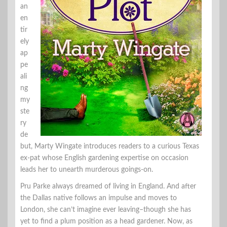
an
en
tir
ely
ap
pe
ali
ng
my
ste
ry
de
but, Marty Wingate introduces readers to a curious Texas
ex-pat whose English gardening expertise on occasion
leads her to unearth murderous goings-on.
Pru Parke always dreamed of living in England. And after
the Dallas native follows an impulse and moves to
London, she can’t imagine ever leaving–though she has
yet to find a plum position as a head gardener. Now, as