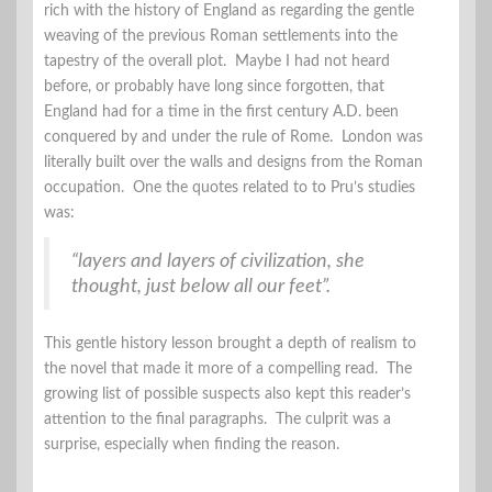
rich with the history of England as regarding the gentle
weaving of the previous Roman settlements into the
tapestry of the overall plot. Maybe I had not heard
before, or probably have long since forgotten, that
England had for a time in the first century A.D. been
conquered by and under the rule of Rome. London was
literally built over the walls and designs from the Roman
occupation. One the quotes related to to Pru’s studies
was:
“layers and layers of civilization, she
thought, just below all our feet”.
This gentle history lesson brought a depth of realism to
the novel that made it more of a compelling read. The
growing list of possible suspects also kept this reader’s
attention to the final paragraphs. The culprit was a
surprise, especially when finding the reason.