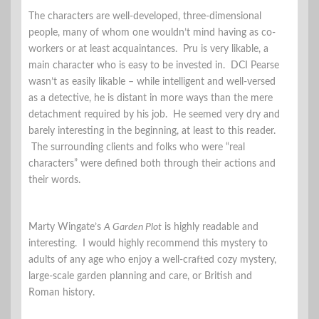
The characters are well-developed, three-dimensional
people, many of whom one wouldn’t mind having as co-
workers or at least acquaintances. Pru is very likable, a
main character who is easy to be invested in. DCI Pearse
wasn’t as easily likable – while intelligent and well-versed
as a detective, he is distant in more ways than the mere
detachment required by his job. He seemed very dry and
barely interesting in the beginning, at least to this reader.
The surrounding clients and folks who were “real
characters” were defined both through their actions and
their words.
Marty Wingate’s
A Garden Plot
is highly readable and
interesting. I would highly recommend this mystery to
adults of any age who enjoy a well-crafted cozy mystery,
large-scale garden planning and care, or British and
Roman history.