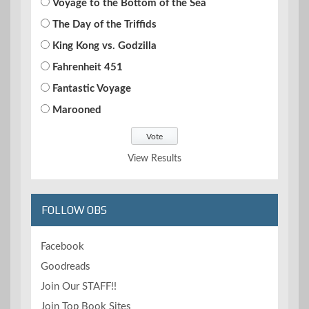
Voyage to the Bottom of the Sea
The Day of the Triffids
King Kong vs. Godzilla
Fahrenheit 451
Fantastic Voyage
Marooned
View Results
FOLLOW OBS
Facebook
Goodreads
Join Our STAFF!!
Join Top Book Sites