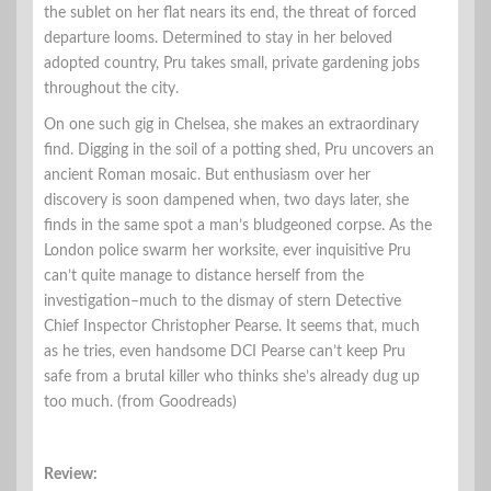
the sublet on her flat nears its end, the threat of forced
departure looms. Determined to stay in her beloved
adopted country, Pru takes small, private gardening jobs
throughout the city.
On one such gig in Chelsea, she makes an extraordinary
find. Digging in the soil of a potting shed, Pru uncovers an
ancient Roman mosaic. But enthusiasm over her
discovery is soon dampened when, two days later, she
finds in the same spot a man’s bludgeoned corpse. As the
London police swarm her worksite, ever inquisitive Pru
can’t quite manage to distance herself from the
investigation–much to the dismay of stern Detective
Chief Inspector Christopher Pearse. It seems that, much
as he tries, even handsome DCI Pearse can’t keep Pru
safe from a brutal killer who thinks she’s already dug up
too much. (from Goodreads)
Review: