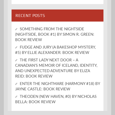
RECENT POSTS
SOMETHING FROM THE NIGHTSIDE
(NIGHTSIDE, BOOK #1) BY SIMON R. GREEN:
BOOK REVIEW
FUDGE AND JURY (A BAKESHOP MYSTERY,
#5) BY ELLIE ALEXANDER: BOOK REVIEW
THE FIRST LADY NEXT DOOR – A
CANADIAN’S MEMOIR OF ICELAND, IDENTITY,
AND UNEXPECTED ADVENTURE BY ELIZA
REID: BOOK REVIEW
ENTER THE NIGHTMARE (HARMONY #18) BY
JAYNE CASTLE: BOOK REVIEW
THEODEN (NEW HAVEN, #0) BY NICHOLAS
BELLA: BOOK REVIEW