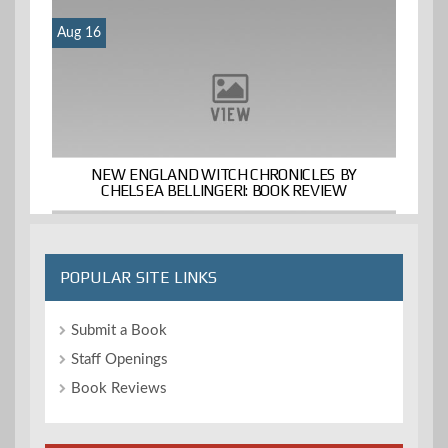
Aug 16
NEW ENGLAND WITCH CHRONICLES BY
CHELSEA BELLINGERI: BOOK REVIEW
POPULAR SITE LINKS
Submit a Book
Staff Openings
Book Reviews