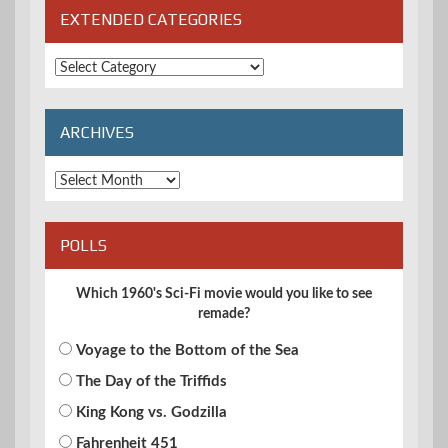
EXTENDED CATEGORIES
Extended
Categories
ARCHIVES
Archives
POLLS
Which 1960's Sci-Fi movie would you like to see
remade?
Voyage to the Bottom of the Sea
The Day of the Triffids
King Kong vs. Godzilla
Fahrenheit 451