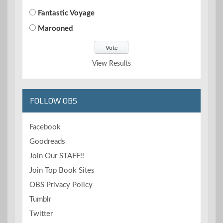
Fantastic Voyage
Marooned
View Results
FOLLOW OBS
Facebook
Goodreads
Join Our STAFF!!
Join Top Book Sites
OBS Privacy Policy
Tumblr
Twitter