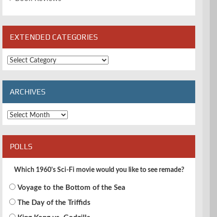
EXTENDED CATEGORIES
Extended
Categories
ARCHIVES
Archives
POLLS
Which 1960's Sci-Fi movie would you like to see remade?
Voyage to the Bottom of the Sea
The Day of the Triffids