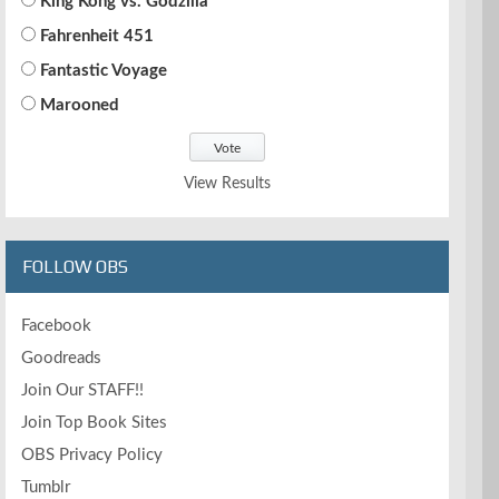
King Kong vs. Godzilla
Fahrenheit 451
Fantastic Voyage
Marooned
View Results
FOLLOW OBS
Facebook
Goodreads
Join Our STAFF!!
Join Top Book Sites
OBS Privacy Policy
Tumblr