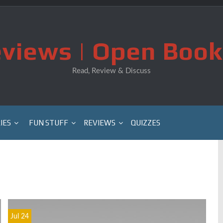
views | Open Book
Read, Review & Discuss
IES
FUN STUFF
REVIEWS
QUIZZES
Jul 24