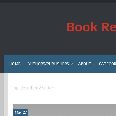
Skip
to
content
Book Re
HOME
AUTHORS/PUBLISHERS
ABOUT
CATEGOR
Tag:
Weather Warden
May 27