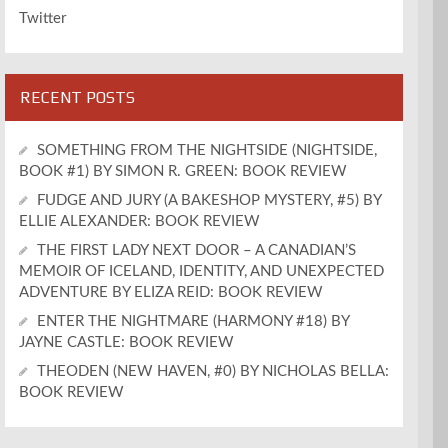
Twitter
RECENT POSTS
SOMETHING FROM THE NIGHTSIDE (NIGHTSIDE,
BOOK #1) BY SIMON R. GREEN: BOOK REVIEW
FUDGE AND JURY (A BAKESHOP MYSTERY, #5) BY
ELLIE ALEXANDER: BOOK REVIEW
THE FIRST LADY NEXT DOOR – A CANADIAN’S
MEMOIR OF ICELAND, IDENTITY, AND UNEXPECTED
ADVENTURE BY ELIZA REID: BOOK REVIEW
ENTER THE NIGHTMARE (HARMONY #18) BY
JAYNE CASTLE: BOOK REVIEW
THEODEN (NEW HAVEN, #0) BY NICHOLAS BELLA:
BOOK REVIEW