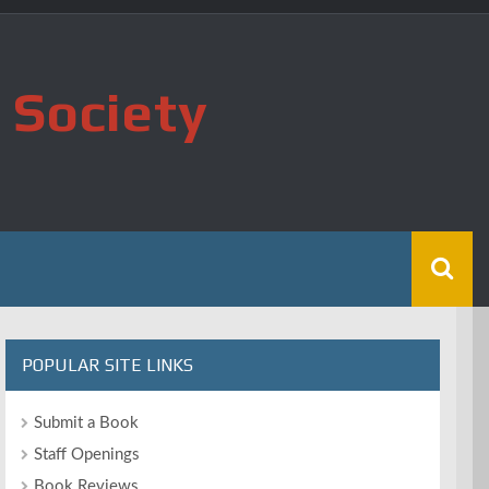
 Society
POPULAR SITE LINKS
Submit a Book
Staff Openings
Book Reviews