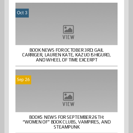
Oct 3
BOOK NEWS FOR OCTOBER 3RD: GAIL
CARRIGER, LAUREN KATE, KAZUO ISHIGURO,
AND WHEEL OF TIME EXCERPT
Sep 26
BOOKS NEWS FOR SEPTEMBER 26TH:
“WOMEN OF” BOOK CLUBS, VAMPIRES, AND
STEAMPUNK