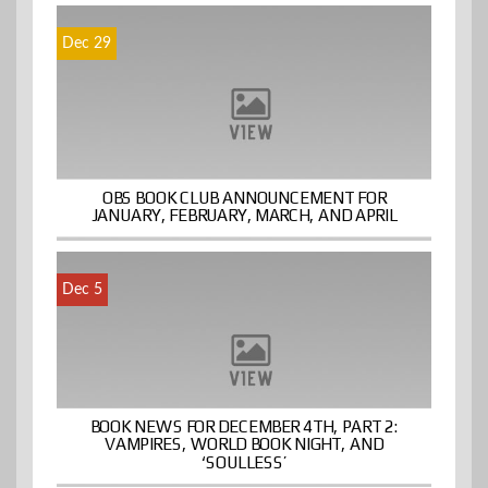
Dec 29
OBS BOOK CLUB ANNOUNCEMENT FOR
JANUARY, FEBRUARY, MARCH, AND APRIL
Dec 5
BOOK NEWS FOR DECEMBER 4TH, PART 2:
VAMPIRES, WORLD BOOK NIGHT, AND
‘SOULLESS’