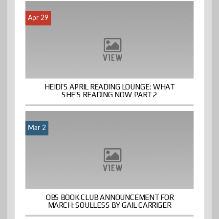
Apr 29
HEIDI’S APRIL READING LOUNGE: WHAT
SHE’S READING NOW PART 2
Mar 2
OBS BOOK CLUB ANNOUNCEMENT FOR
MARCH: SOULLESS BY GAIL CARRIGER