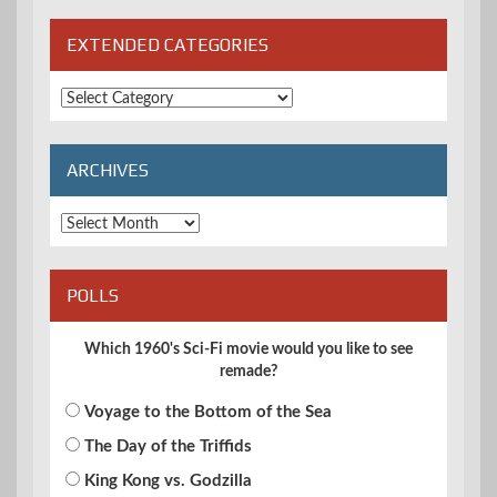
EXTENDED CATEGORIES
Extended
Categories
ARCHIVES
Archives
POLLS
Which 1960's Sci-Fi movie would you like to see
remade?
Voyage to the Bottom of the Sea
The Day of the Triffids
King Kong vs. Godzilla