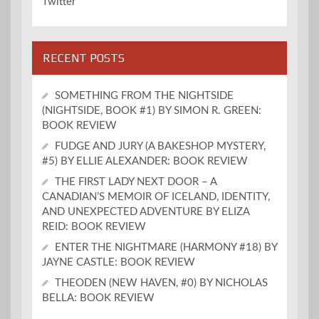
Twitter
RECENT POSTS
SOMETHING FROM THE NIGHTSIDE
(NIGHTSIDE, BOOK #1) BY SIMON R. GREEN:
BOOK REVIEW
FUDGE AND JURY (A BAKESHOP MYSTERY,
#5) BY ELLIE ALEXANDER: BOOK REVIEW
THE FIRST LADY NEXT DOOR – A
CANADIAN’S MEMOIR OF ICELAND, IDENTITY,
AND UNEXPECTED ADVENTURE BY ELIZA
REID: BOOK REVIEW
ENTER THE NIGHTMARE (HARMONY #18) BY
JAYNE CASTLE: BOOK REVIEW
THEODEN (NEW HAVEN, #0) BY NICHOLAS
BELLA: BOOK REVIEW