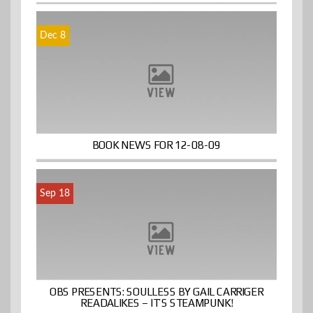
Dec 8
BOOK NEWS FOR 12-08-09
Sep 18
OBS PRESENTS: SOULLESS BY GAIL CARRIGER
READALIKES – IT’S STEAMPUNK!