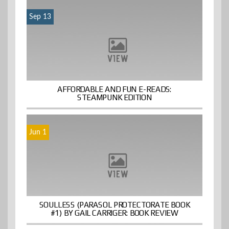
Sep 13
AFFORDABLE AND FUN E-READS:
STEAMPUNK EDITION
Jun 1
SOULLESS (PARASOL PROTECTORATE BOOK
#1) BY GAIL CARRIGER: BOOK REVIEW