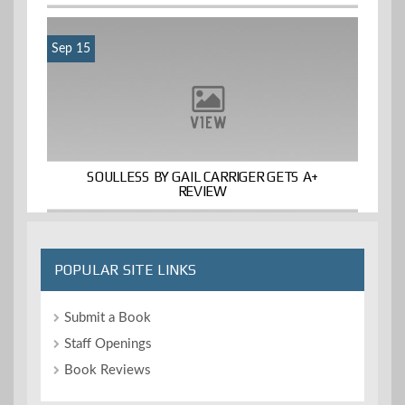
Sep 15
SOULLESS BY GAIL CARRIGER GETS A+
REVIEW
POPULAR SITE LINKS
Submit a Book
Staff Openings
Book Reviews