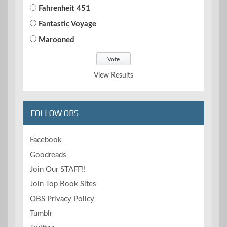
Fahrenheit 451
Fantastic Voyage
Marooned
View Results
FOLLOW OBS
Facebook
Goodreads
Join Our STAFF!!
Join Top Book Sites
OBS Privacy Policy
Tumblr