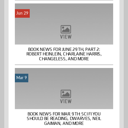
Jun 29
BOOK NEWS FOR JUNE 29TH, PART 2:
ROBERT HEINLEIN, CHARLAINE HARRIS,
CHANGELESS, AND MORE
Mar 9
BOOK NEWS FOR MAR. 9TH: SCI FI YOU
SHOULD BE READING, DWARVES, NEIL
GAIMAN, AND MORE