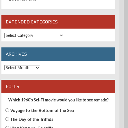
EXTENDED CATEGORIES
Extended
Categories
ARCHIVES
Archives
POLLS
Which 1960's Sci-Fi movie would you like to see remade?
Voyage to the Bottom of the Sea
The Day of the Triffids