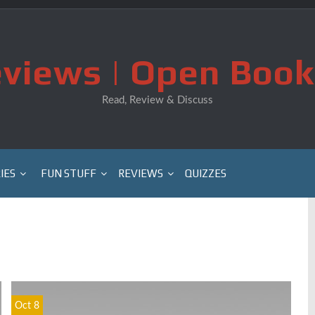
views | Open Book
Read, Review & Discuss
IES
FUN STUFF
REVIEWS
QUIZZES
Oct 8