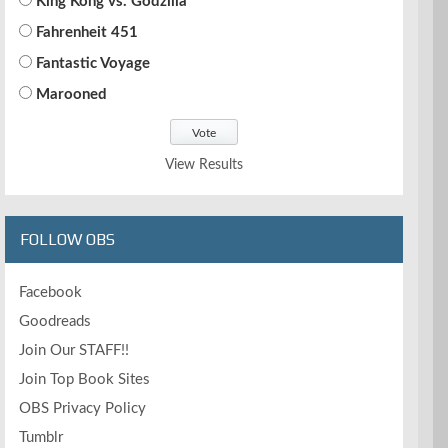
King Kong vs. Godzilla
Fahrenheit 451
Fantastic Voyage
Marooned
View Results
FOLLOW OBS
Facebook
Goodreads
Join Our STAFF!!
Join Top Book Sites
OBS Privacy Policy
Tumblr