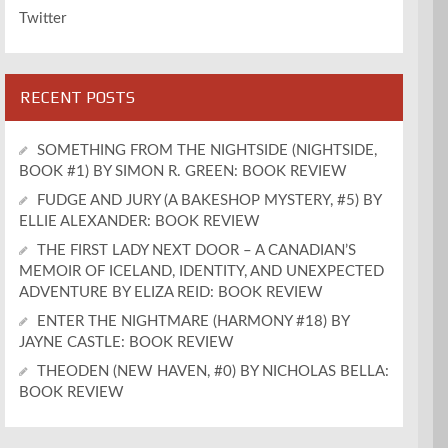
Twitter
RECENT POSTS
SOMETHING FROM THE NIGHTSIDE (NIGHTSIDE,
BOOK #1) BY SIMON R. GREEN: BOOK REVIEW
FUDGE AND JURY (A BAKESHOP MYSTERY, #5) BY
ELLIE ALEXANDER: BOOK REVIEW
THE FIRST LADY NEXT DOOR – A CANADIAN’S
MEMOIR OF ICELAND, IDENTITY, AND UNEXPECTED
ADVENTURE BY ELIZA REID: BOOK REVIEW
ENTER THE NIGHTMARE (HARMONY #18) BY
JAYNE CASTLE: BOOK REVIEW
THEODEN (NEW HAVEN, #0) BY NICHOLAS BELLA:
BOOK REVIEW