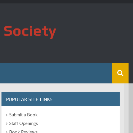
 Society
POPULAR SITE LINKS
Submit a Book
Staff Openings
Book Reviews