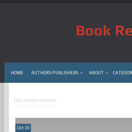
Skip
to
content
Book Re
HOME
AUTHORS/PUBLISHERS
ABOUT
CATEGOR
Tag:
scream awards
Oct 20