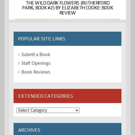
THE WILD DARK FLOWERS (RUTHERFORD
PARK, BOOK #2) BY ELIZABETH COOKE: BOOK
REVIEW
POPULAR SITE LINKS
Submit a Book
Staff Openings
Book Reviews
EXTENDED CATEGORIES
Extended
Categories
ARCHIVES