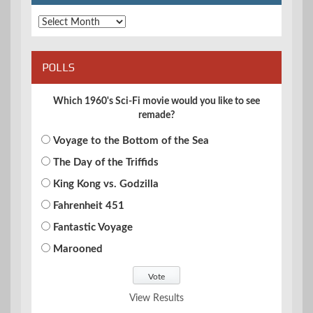
Archives
POLLS
Which 1960's Sci-Fi movie would you like to see
remade?
Voyage to the Bottom of the Sea
The Day of the Triffids
King Kong vs. Godzilla
Fahrenheit 451
Fantastic Voyage
Marooned
View Results