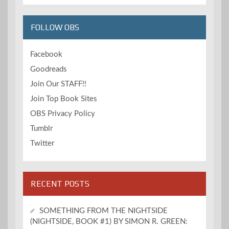
FOLLOW OBS
Facebook
Goodreads
Join Our STAFF!!
Join Top Book Sites
OBS Privacy Policy
Tumblr
Twitter
RECENT POSTS
SOMETHING FROM THE NIGHTSIDE
(NIGHTSIDE, BOOK #1) BY SIMON R. GREEN: