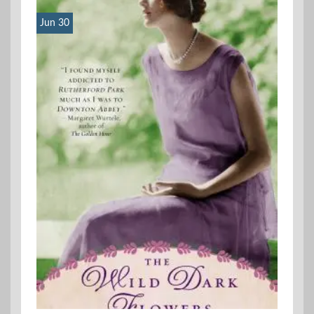
Jun 30