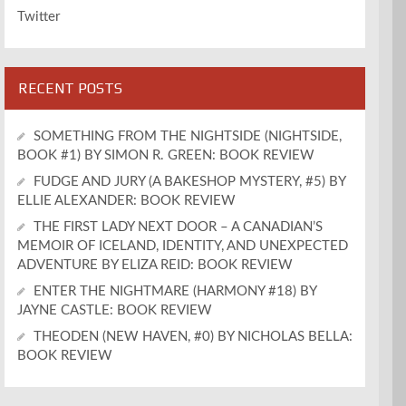
Twitter
RECENT POSTS
SOMETHING FROM THE NIGHTSIDE (NIGHTSIDE,
BOOK #1) BY SIMON R. GREEN: BOOK REVIEW
FUDGE AND JURY (A BAKESHOP MYSTERY, #5) BY
ELLIE ALEXANDER: BOOK REVIEW
THE FIRST LADY NEXT DOOR – A CANADIAN’S
MEMOIR OF ICELAND, IDENTITY, AND UNEXPECTED
ADVENTURE BY ELIZA REID: BOOK REVIEW
ENTER THE NIGHTMARE (HARMONY #18) BY
JAYNE CASTLE: BOOK REVIEW
THEODEN (NEW HAVEN, #0) BY NICHOLAS BELLA:
BOOK REVIEW