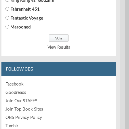
King Kong vs. Godzilla
Fahrenheit 451
Fantastic Voyage
Marooned
View Results
FOLLOW OBS
Facebook
Goodreads
Join Our STAFF!!
Join Top Book Sites
OBS Privacy Policy
Tumblr