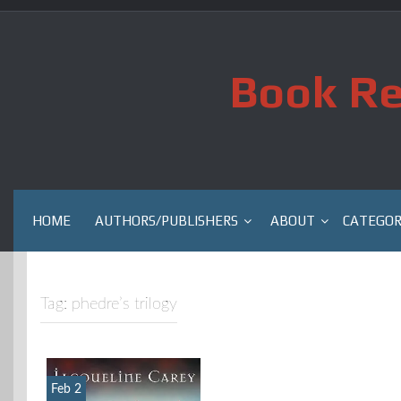
Skip
to
content
Book Re
HOME
AUTHORS/PUBLISHERS
ABOUT
CATEGOR
Tag:
phedre’s trilogy
Feb 2