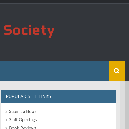
 Society
POPULAR SITE LINKS
Submit a Book
Staff Openings
Book Reviews