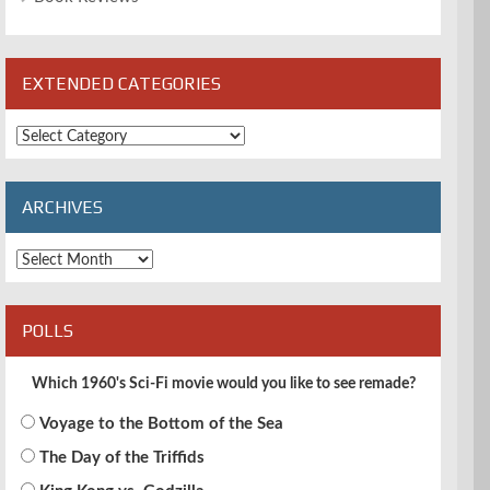
EXTENDED CATEGORIES
Extended
Categories
ARCHIVES
Archives
POLLS
Which 1960's Sci-Fi movie would you like to see remade?
Voyage to the Bottom of the Sea
The Day of the Triffids