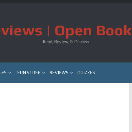
views | Open Book
Read, Review & Discuss
IES
FUN STUFF
REVIEWS
QUIZZES