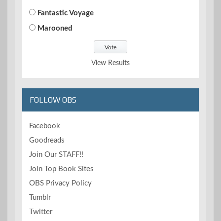
Fantastic Voyage
Marooned
View Results
FOLLOW OBS
Facebook
Goodreads
Join Our STAFF!!
Join Top Book Sites
OBS Privacy Policy
Tumblr
Twitter