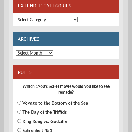
EXTENDED CATEGORIES
Extended
Categories
ARCHIVES
Archives
POLLS
Which 1960's Sci-Fi movie would you like to see
remade?
Voyage to the Bottom of the Sea
The Day of the Triffids
King Kong vs. Godzilla
Fahrenheit 451