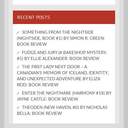
RECENT POSTS
SOMETHING FROM THE NIGHTSIDE
(NIGHTSIDE, BOOK #1) BY SIMON R. GREEN:
BOOK REVIEW
FUDGE AND JURY (A BAKESHOP MYSTERY,
#5) BY ELLIE ALEXANDER: BOOK REVIEW
THE FIRST LADY NEXT DOOR – A
CANADIAN’S MEMOIR OF ICELAND, IDENTITY,
AND UNEXPECTED ADVENTURE BY ELIZA
REID: BOOK REVIEW
ENTER THE NIGHTMARE (HARMONY #18) BY
JAYNE CASTLE: BOOK REVIEW
THEODEN (NEW HAVEN, #0) BY NICHOLAS
BELLA: BOOK REVIEW