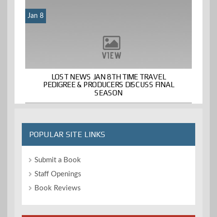
Jan 8
LOST NEWS JAN 8TH TIME TRAVEL
PEDIGREE & PRODUCERS DISCUSS FINAL
SEASON
POPULAR SITE LINKS
Submit a Book
Staff Openings
Book Reviews