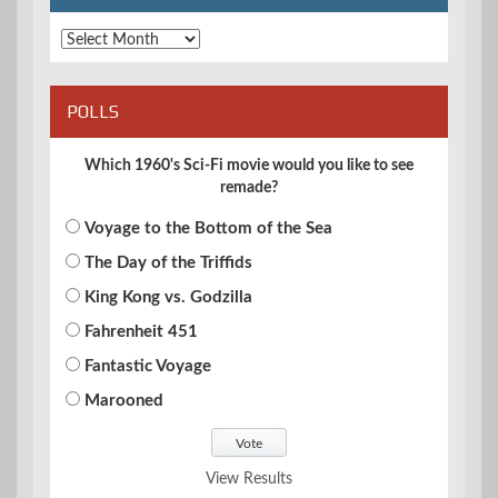
Archives
POLLS
Which 1960's Sci-Fi movie would you like to see
remade?
Voyage to the Bottom of the Sea
The Day of the Triffids
King Kong vs. Godzilla
Fahrenheit 451
Fantastic Voyage
Marooned
View Results