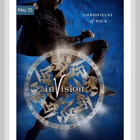
May 25