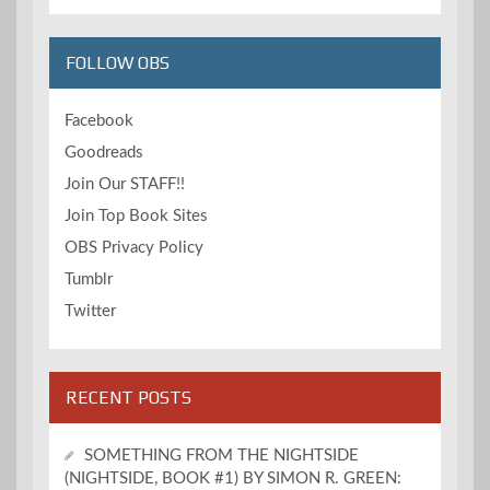
FOLLOW OBS
Facebook
Goodreads
Join Our STAFF!!
Join Top Book Sites
OBS Privacy Policy
Tumblr
Twitter
RECENT POSTS
SOMETHING FROM THE NIGHTSIDE
(NIGHTSIDE, BOOK #1) BY SIMON R. GREEN: