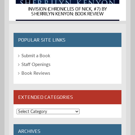
INVISION (CHRONICLES OF NICK, #7) BY
SHERRILYN KENYON: BOOK REVIEW
POPULAR SITE LINKS
Submit a Book
Staff Openings
Book Reviews
EXTENDED CATEGORIES
Extended
Categories
ARCHIVES