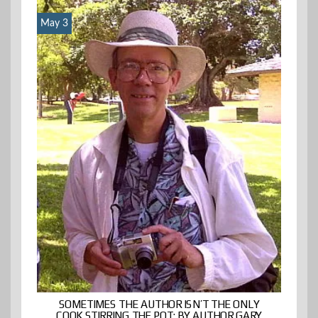
May 3
SOMETIMES THE AUTHOR ISN’T THE ONLY
COOK STIRRING THE POT: BY AUTHOR GARY