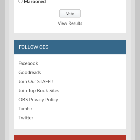
Marooned
View Results
FOLLOW OBS
Facebook
Goodreads
Join Our STAFF!!
Join Top Book Sites
OBS Privacy Policy
Tumblr
Twitter