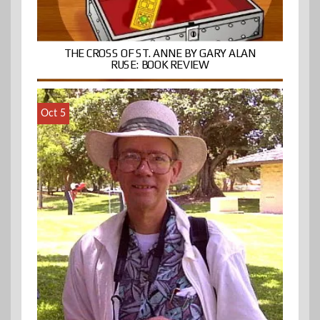
THE CROSS OF ST. ANNE BY GARY ALAN
RUSE: BOOK REVIEW
Oct 5