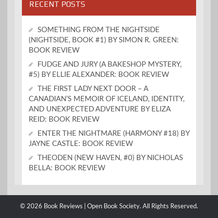
RECENT POSTS
SOMETHING FROM THE NIGHTSIDE
(NIGHTSIDE, BOOK #1) BY SIMON R. GREEN:
BOOK REVIEW
FUDGE AND JURY (A BAKESHOP MYSTERY,
#5) BY ELLIE ALEXANDER: BOOK REVIEW
THE FIRST LADY NEXT DOOR – A
CANADIAN’S MEMOIR OF ICELAND, IDENTITY,
AND UNEXPECTED ADVENTURE BY ELIZA
REID: BOOK REVIEW
ENTER THE NIGHTMARE (HARMONY #18) BY
JAYNE CASTLE: BOOK REVIEW
THEODEN (NEW HAVEN, #0) BY NICHOLAS
BELLA: BOOK REVIEW
© 2026 Book Reviews | Open Book Society. All Rights Reserved.