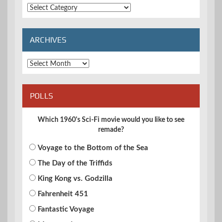
Extended
Categories
ARCHIVES
Archives
POLLS
Which 1960's Sci-Fi movie would you like to see
remade?
Voyage to the Bottom of the Sea
The Day of the Triffids
King Kong vs. Godzilla
Fahrenheit 451
Fantastic Voyage