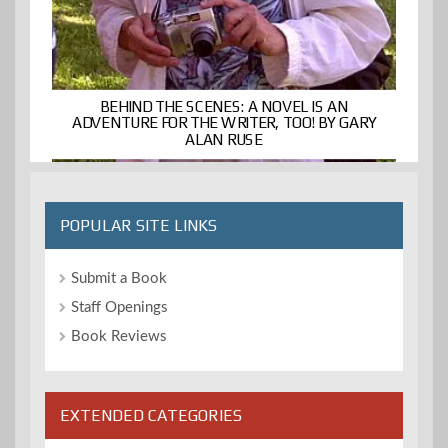
BEHIND THE SCENES: A NOVEL IS AN
ADVENTURE FOR THE WRITER, TOO! BY GARY
ALAN RUSE
POPULAR SITE LINKS
Submit a Book
Staff Openings
Book Reviews
EXTENDED CATEGORIES