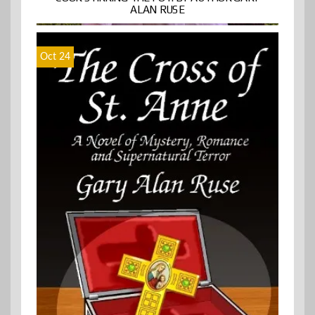
ALAN RUSE
Oct 24