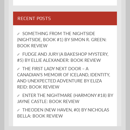
RECENT POSTS
SOMETHING FROM THE NIGHTSIDE
(NIGHTSIDE, BOOK #1) BY SIMON R. GREEN:
BOOK REVIEW
FUDGE AND JURY (A BAKESHOP MYSTERY,
#5) BY ELLIE ALEXANDER: BOOK REVIEW
THE FIRST LADY NEXT DOOR – A
CANADIAN’S MEMOIR OF ICELAND, IDENTITY,
AND UNEXPECTED ADVENTURE BY ELIZA
REID: BOOK REVIEW
ENTER THE NIGHTMARE (HARMONY #18) BY
JAYNE CASTLE: BOOK REVIEW
THEODEN (NEW HAVEN, #0) BY NICHOLAS
BELLA: BOOK REVIEW