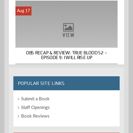
Aug 17
OBS RECAP & REVIEW: TRUE BLOOD S2 –
EPISODE 9: I WILL RISE UP
POPULAR SITE LINKS
Submit a Book
Staff Openings
Book Reviews