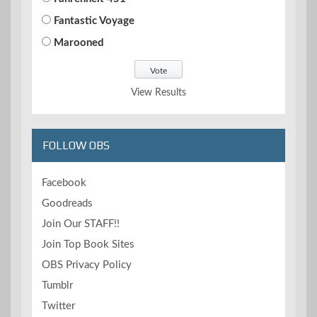
Fantastic Voyage
Marooned
View Results
FOLLOW OBS
Facebook
Goodreads
Join Our STAFF!!
Join Top Book Sites
OBS Privacy Policy
Tumblr
Twitter