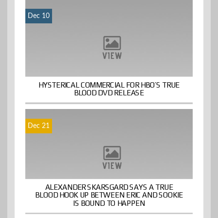
Dec 10
HYSTERICAL COMMERCIAL FOR HBO’S TRUE
BLOOD DVD RELEASE
Dec 21
ALEXANDER SKARSGARD SAYS A TRUE
BLOOD HOOK UP BETWEEN ERIC AND SOOKIE
IS BOUND TO HAPPEN