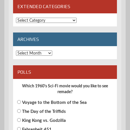
EXTENDED CATEGORIES
Extended
Categories
ARCHIVES
Archives
POLLS
Which 1960's Sci-Fi movie would you like to see
remade?
Voyage to the Bottom of the Sea
The Day of the Triffids
King Kong vs. Godzilla
Fahrenheit 451