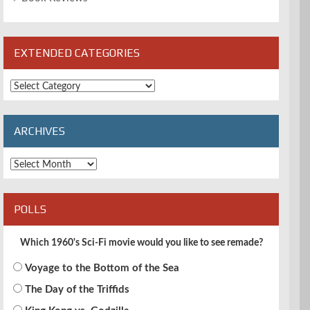
EXTENDED CATEGORIES
Extended
Categories
ARCHIVES
Archives
POLLS
Which 1960's Sci-Fi movie would you like to see remade?
Voyage to the Bottom of the Sea
The Day of the Triffids