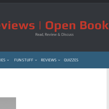
views | Open Book
Read, Review & Discuss
IES
FUN STUFF
REVIEWS
QUIZZES