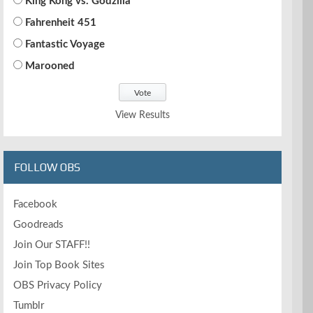
King Kong vs. Godzilla
Fahrenheit 451
Fantastic Voyage
Marooned
View Results
FOLLOW OBS
Facebook
Goodreads
Join Our STAFF!!
Join Top Book Sites
OBS Privacy Policy
Tumblr