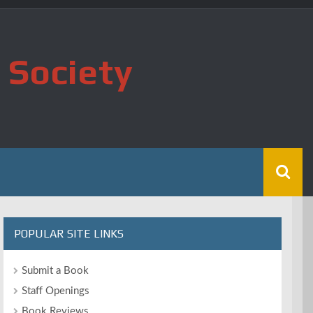
 Society
POPULAR SITE LINKS
Submit a Book
Staff Openings
Book Reviews