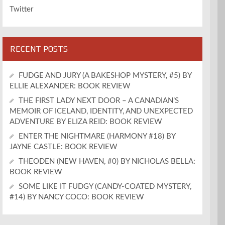
Twitter
RECENT POSTS
FUDGE AND JURY (A BAKESHOP MYSTERY, #5) BY
ELLIE ALEXANDER: BOOK REVIEW
THE FIRST LADY NEXT DOOR – A CANADIAN’S
MEMOIR OF ICELAND, IDENTITY, AND UNEXPECTED
ADVENTURE BY ELIZA REID: BOOK REVIEW
ENTER THE NIGHTMARE (HARMONY #18) BY
JAYNE CASTLE: BOOK REVIEW
THEODEN (NEW HAVEN, #0) BY NICHOLAS BELLA:
BOOK REVIEW
SOME LIKE IT FUDGY (CANDY-COATED MYSTERY,
#14) BY NANCY COCO: BOOK REVIEW