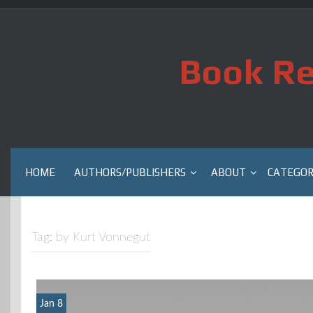
Skip
to
content
Book Re
HOME
AUTHORS/PUBLISHERS
ABOUT
CATEGOR
Tag:
by Kurt Vonnegut
Jan 8