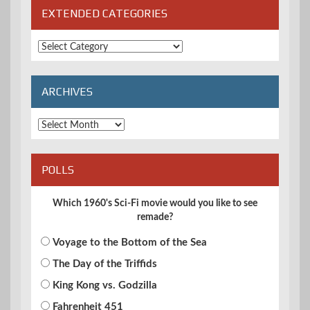
EXTENDED CATEGORIES
Extended
Categories
ARCHIVES
Archives
POLLS
Which 1960's Sci-Fi movie would you like to see
remade?
Voyage to the Bottom of the Sea
The Day of the Triffids
King Kong vs. Godzilla
Fahrenheit 451