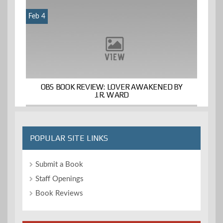
Feb 4
OBS BOOK REVIEW: LOVER AWAKENED BY
J.R. WARD
POPULAR SITE LINKS
Submit a Book
Staff Openings
Book Reviews