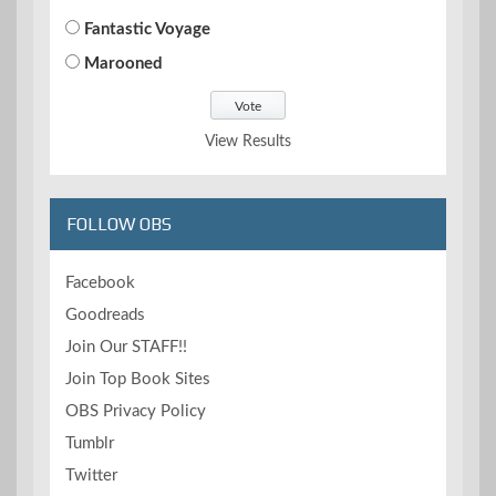
Fantastic Voyage
Marooned
View Results
FOLLOW OBS
Facebook
Goodreads
Join Our STAFF!!
Join Top Book Sites
OBS Privacy Policy
Tumblr
Twitter