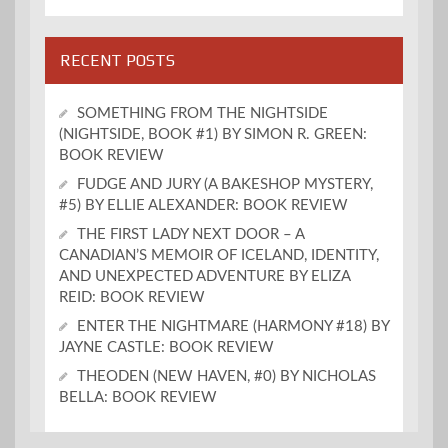
RECENT POSTS
SOMETHING FROM THE NIGHTSIDE
(NIGHTSIDE, BOOK #1) BY SIMON R. GREEN:
BOOK REVIEW
FUDGE AND JURY (A BAKESHOP MYSTERY,
#5) BY ELLIE ALEXANDER: BOOK REVIEW
THE FIRST LADY NEXT DOOR – A
CANADIAN’S MEMOIR OF ICELAND, IDENTITY,
AND UNEXPECTED ADVENTURE BY ELIZA
REID: BOOK REVIEW
ENTER THE NIGHTMARE (HARMONY #18) BY
JAYNE CASTLE: BOOK REVIEW
THEODEN (NEW HAVEN, #0) BY NICHOLAS
BELLA: BOOK REVIEW