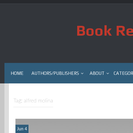
Skip
to
content
Book Re
HOME
AUTHORS/PUBLISHERS
ABOUT
CATEGOR
Tag:
alfred molina
Jun 4