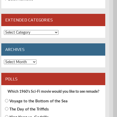
EXTENDED CATEGORIES
Extended
Categories
ARCHIVES
Archives
POLLS
Which 1960's Sci-Fi movie would you like to see remade?
Voyage to the Bottom of the Sea
The Day of the Triffids