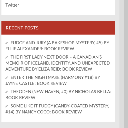
Twitter
RECENT POSTS
FUDGE AND JURY (A BAKESHOP MYSTERY, #5) BY
ELLIE ALEXANDER: BOOK REVIEW
THE FIRST LADY NEXT DOOR – A CANADIAN’S
MEMOIR OF ICELAND, IDENTITY, AND UNEXPECTED
ADVENTURE BY ELIZA REID: BOOK REVIEW
ENTER THE NIGHTMARE (HARMONY #18) BY
JAYNE CASTLE: BOOK REVIEW
THEODEN (NEW HAVEN, #0) BY NICHOLAS BELLA:
BOOK REVIEW
SOME LIKE IT FUDGY (CANDY-COATED MYSTERY,
#14) BY NANCY COCO: BOOK REVIEW