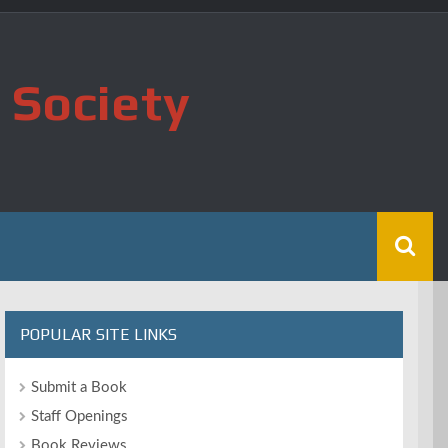
 Society
POPULAR SITE LINKS
Submit a Book
Staff Openings
Book Reviews