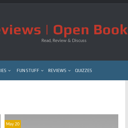
views | Open Book
Read, Review & Discuss
IES
FUN STUFF
REVIEWS
QUIZZES
May 20