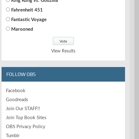
King Kong vs. Godzilla
Fahrenheit 451
Fantastic Voyage
Marooned
View Results
FOLLOW OBS
Facebook
Goodreads
Join Our STAFF!!
Join Top Book Sites
OBS Privacy Policy
Tumblr