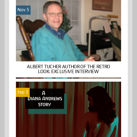
Nov 5
ALBERT TUCHER AUTHOR OF THE RETRO
LOOK: EXCLUSIVE INTERVIEW
Sep 5