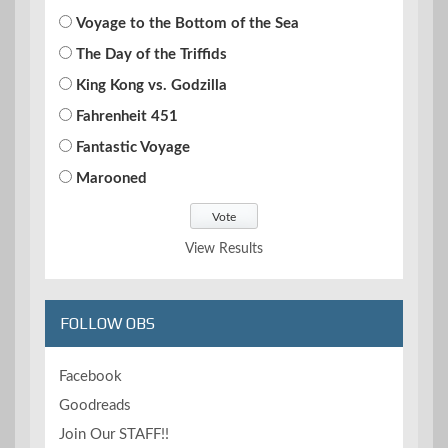
Voyage to the Bottom of the Sea
The Day of the Triffids
King Kong vs. Godzilla
Fahrenheit 451
Fantastic Voyage
Marooned
View Results
FOLLOW OBS
Facebook
Goodreads
Join Our STAFF!!