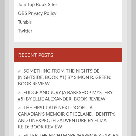
Join Top Book Sites
OBS Privacy Policy
Tumblr
Twitter
RECENT POSTS
SOMETHING FROM THE NIGHTSIDE
(NIGHTSIDE, BOOK #1) BY SIMON R. GREEN:
BOOK REVIEW
FUDGE AND JURY (A BAKESHOP MYSTERY,
#5) BY ELLIE ALEXANDER: BOOK REVIEW
THE FIRST LADY NEXT DOOR – A
CANADIAN’S MEMOIR OF ICELAND, IDENTITY,
AND UNEXPECTED ADVENTURE BY ELIZA
REID: BOOK REVIEW
ENTER THE NIGHTMARE (HARMONY #18) BY