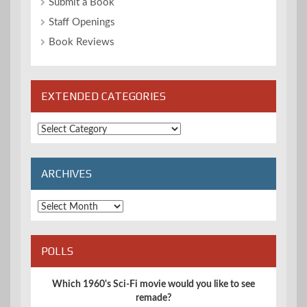
Submit a Book
Staff Openings
Book Reviews
EXTENDED CATEGORIES
Extended
Categories
ARCHIVES
Archives
POLLS
Which 1960's Sci-Fi movie would you like to see
remade?