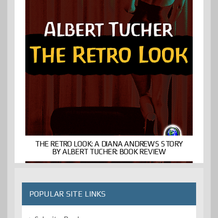
THE RETRO LOOK: A DIANA ANDREWS STORY
BY ALBERT TUCHER: BOOK REVIEW
POPULAR SITE LINKS