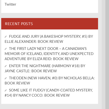
Twitter
RECENT POSTS
FUDGE AND JURY (A BAKESHOP MYSTERY, #5) BY
ELLIE ALEXANDER: BOOK REVIEW
THE FIRST LADY NEXT DOOR – A CANADIAN’S
MEMOIR OF ICELAND, IDENTITY, AND UNEXPECTED
ADVENTURE BY ELIZA REID: BOOK REVIEW
ENTER THE NIGHTMARE (HARMONY #18) BY
JAYNE CASTLE: BOOK REVIEW
THEODEN (NEW HAVEN, #0) BY NICHOLAS BELLA:
BOOK REVIEW
SOME LIKE IT FUDGY (CANDY-COATED MYSTERY,
#14) BY NANCY COCO: BOOK REVIEW