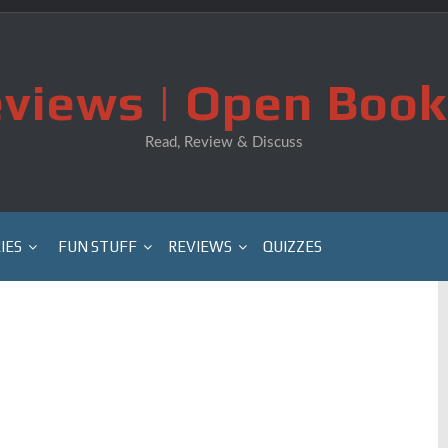
views | Open Book
Read, Review & Discuss
IES
FUN STUFF
REVIEWS
QUIZZES