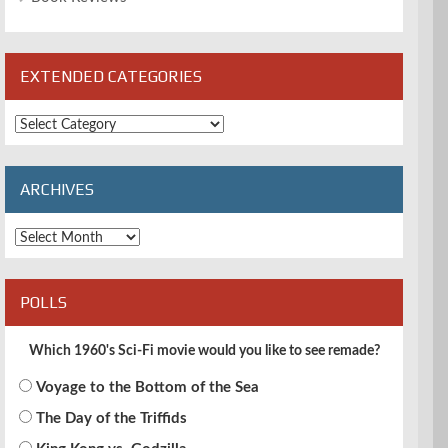
EXTENDED CATEGORIES
Extended
Categories
ARCHIVES
Archives
POLLS
Which 1960's Sci-Fi movie would you like to see remade?
Voyage to the Bottom of the Sea
The Day of the Triffids