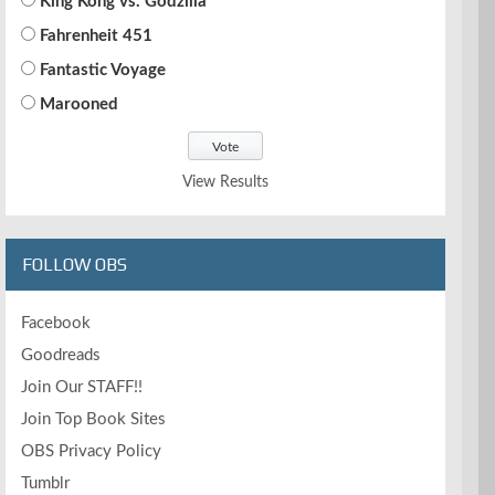
King Kong vs. Godzilla
Fahrenheit 451
Fantastic Voyage
Marooned
View Results
FOLLOW OBS
Facebook
Goodreads
Join Our STAFF!!
Join Top Book Sites
OBS Privacy Policy
Tumblr