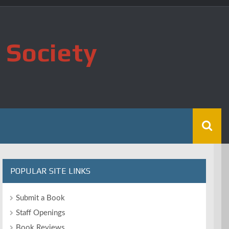
 Society
POPULAR SITE LINKS
Submit a Book
Staff Openings
Book Reviews