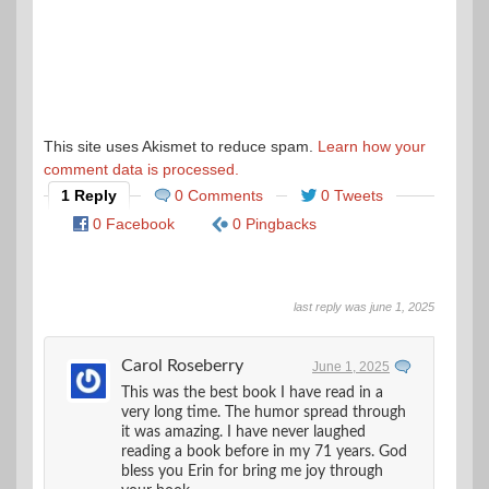
This site uses Akismet to reduce spam.
Learn how your
comment data is processed.
1 Reply
0 Comments
0 Tweets
0 Facebook
0 Pingbacks
last reply was june 1, 2025
Carol Roseberry
June 1, 2025
This was the best book I have read in a
very long time. The humor spread through
it was amazing. I have never laughed
reading a book before in my 71 years. God
bless you Erin for bring me joy through