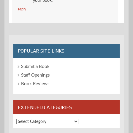
your book.
reply
POPULAR SITE LINKS
Submit a Book
Staff Openings
Book Reviews
EXTENDED CATEGORIES
Extended
Categories