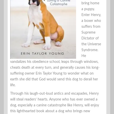
bring home
a puppy.
Enter Henry,
a boxer who
suffers from
Supreme
Dictator of
the Universe
Syndrome.
He
vandalizes his obedience school, leaps through windows,
cheats death at every turn, and generally causes his long-
suffering owner Erin Taylor Young to wonder what on
earth she did that God would send this dog to derail her
life.
Through his laugh-out-loud antics and escapades, Henry
will steal readers’ hearts. Anyone who has ever owned a
dog, especially a canine catastrophe like Henry, will enjoy
this lighthearted book about a dog who brings new