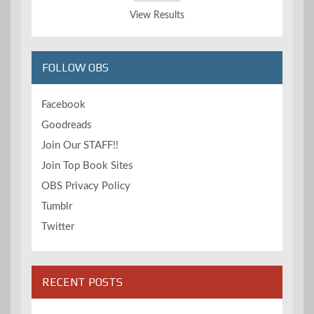
View Results
FOLLOW OBS
Facebook
Goodreads
Join Our STAFF!!
Join Top Book Sites
OBS Privacy Policy
Tumblr
Twitter
RECENT POSTS