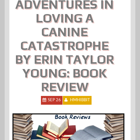
ADVENTURES IN
LOVING A
CANINE
CATASTROPHE
BY ERIN TAYLOR
YOUNG: BOOK
REVIEW
SEP 26
HMHIBBIT