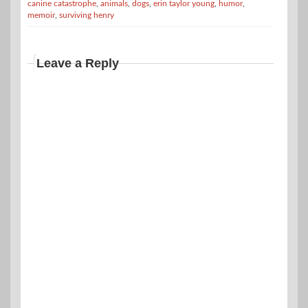
canine catastrophe
,
animals
,
dogs
,
erin taylor young
,
humor
,
memoir
,
surviving henry
Leave a Reply