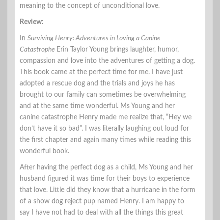
meaning to the concept of unconditional love.
Review:
In
Surviving Henry: Adventures in Loving a Canine
Catastrophe
Erin Taylor Young brings laughter, humor,
compassion and love into the adventures of getting a dog.
This book came at the perfect time for me. I have just
adopted a rescue dog and the trials and joys he has
brought to our family can sometimes be overwhelming
and at the same time wonderful. Ms Young and her
canine catastrophe Henry made me realize that, “Hey we
don’t have it so bad”. I was literally laughing out loud for
the first chapter and again many times while reading this
wonderful book.
After having the perfect dog as a child, Ms Young and her
husband figured it was time for their boys to experience
that love. Little did they know that a hurricane in the form
of a show dog reject pup named Henry. I am happy to
say I have not had to deal with all the things this great