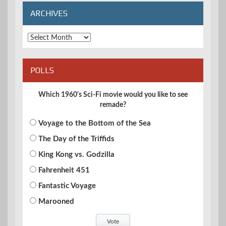
ARCHIVES
Archives
POLLS
Which 1960's Sci-Fi movie would you like to see
remade?
Voyage to the Bottom of the Sea
The Day of the Triffids
King Kong vs. Godzilla
Fahrenheit 451
Fantastic Voyage
Marooned