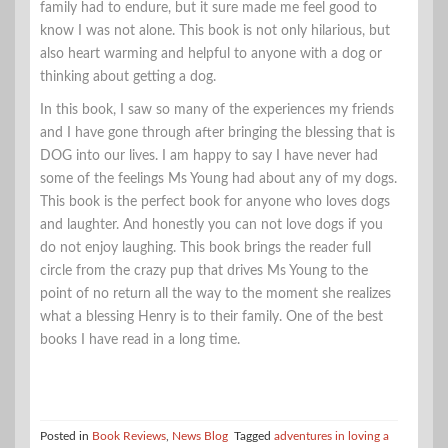
family had to endure, but it sure made me feel good to
know I was not alone. This book is not only hilarious, but
also heart warming and helpful to anyone with a dog or
thinking about getting a dog.
In this book, I saw so many of the experiences my friends
and I have gone through after bringing the blessing that is
DOG into our lives. I am happy to say I have never had
some of the feelings Ms Young had about any of my dogs.
This book is the perfect book for anyone who loves dogs
and laughter. And honestly you can not love dogs if you
do not enjoy laughing. This book brings the reader full
circle from the crazy pup that drives Ms Young to the
point of no return all the way to the moment she realizes
what a blessing Henry is to their family. One of the best
books I have read in a long time.
Posted in
Book Reviews
,
News Blog
Tagged
adventures in loving a