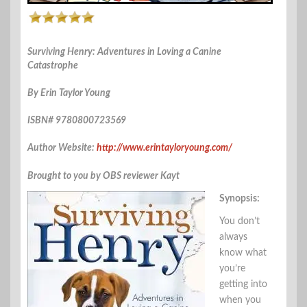
Surviving Henry: Adventures in Loving a Canine
Catastrophe
By Erin Taylor Young
ISBN# 9780800723569
Author Website:
http://www.erintayloryoung.com/
Brought to you by OBS reviewer Kayt
Synopsis:
You don’t
always
know what
you’re
getting into
when you